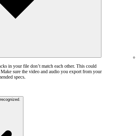
cks in your file don’t match each other. This could
. Make sure the video and audio you export from your
mended specs.
The color settings in your video are unrecognized.