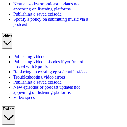
New episodes or podcast updates not
appearing on listening platforms
Publishing a saved episode
Spotify’s policy on submitting music via a
podcast
Video
Publishing videos
Publishing video episodes if you’re not
hosted with Spotify
Replacing an existing episode with video
Troubleshooting video errors
Publishing a saved episode
New episodes or podcast updates not
appearing on listening platforms
Video specs
Trailers