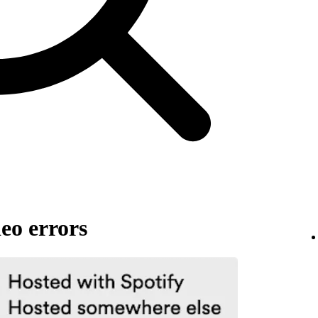
eo errors