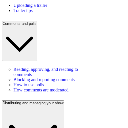
Uploading a trailer
Trailer tips
Comments and polls
Reading, approving, and reacting to
comments
Blocking and reporting comments
How to use polls
How comments are moderated
Distributing and managing your show