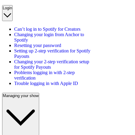
Login
Can’t log in to Spotify for Creators
Changing your login from Anchor to
Spotify
Resetting your password
Setting up 2-step verification for Spotify
Payouts
Changing your 2-step verification setup
for Spotify Payouts
Problems logging in with 2-step
verification
Trouble logging in with Apple ID
Managing your show