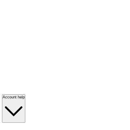
Account help