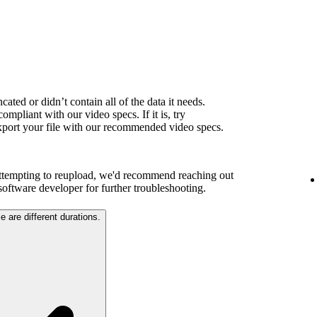
ated or didn’t contain all of the data it needs.
ompliant with our video specs. If it is, try
export your file with our recommended video specs.
attempting to reupload, we'd recommend reaching out
 software developer for further troubleshooting.
e are different durations.