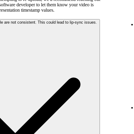
 software developer to let them know your video is
presentation timestamp values.
The audio and video streams in your file are not consistent. This could lead to lip-sync issues.