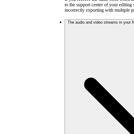
to the support center of your editing
incorrectly exporting with multiple 