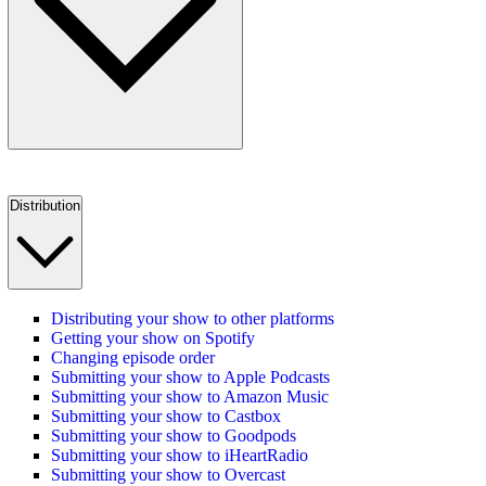
Distribution
Distributing your show to other platforms
Getting your show on Spotify
Changing episode order
Submitting your show to Apple Podcasts
Submitting your show to Amazon Music
Submitting your show to Castbox
Submitting your show to Goodpods
Submitting your show to iHeartRadio
Submitting your show to Overcast