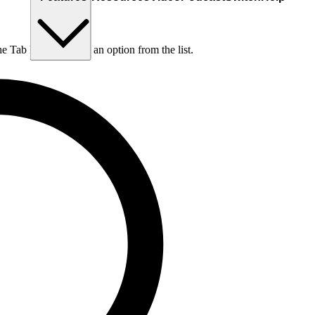
he Tab key to choose an option from the list.