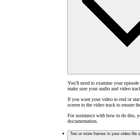
You'll need to examine your episode 
make sure your audio and video track
If you want your video to end or star
screen to the video track to ensure t
For assistance with how to do this, y
documentation.
Two or more frames in your video file o