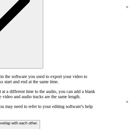
in the software you used to export your video to
s start and end at the same time.
t at a different time to the audio, you can add a blank
he video and audio tracks are the same length.
ou may need to refer to your editing software's help
verlap with each other.