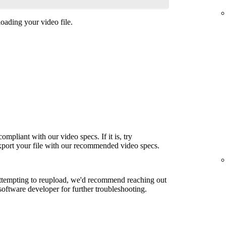
oading your video file.
ompliant with our video specs. If it is, try
export your file with our recommended video specs.
attempting to reupload, we'd recommend reaching out
 software developer for further troubleshooting.