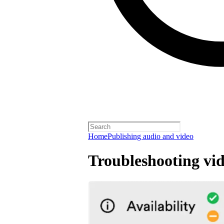
Home
Publishing audio and video
Troubleshooting vid