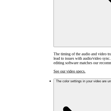
The timing of the audio and video tra
lead to issues with audio/video sync
editing software matches our recom
See our video specs.