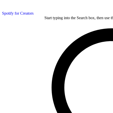
Spotify for Creators
Start typing into the Search box, then use t