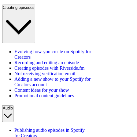
Creating episodes
Evolving how you create on Spotify for
Creators
Recording and editing an episode
Creating episodes with Riverside.fm
Not receiving verification email
Adding a new show to your Spotify for
Creators account
Content ideas for your show
Promotional content guidelines
Audio
Publishing audio episodes in Spotify
for Creators