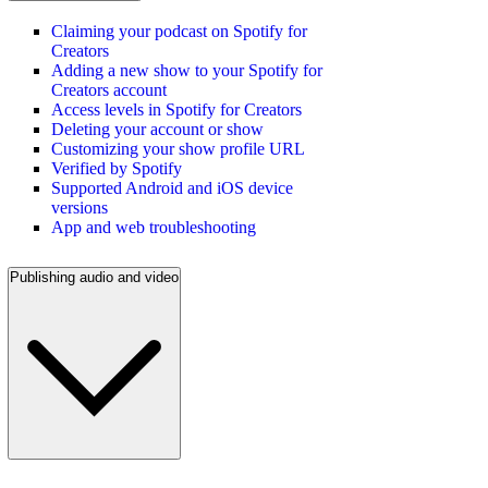
Claiming your podcast on Spotify for
Creators
Adding a new show to your Spotify for
Creators account
Access levels in Spotify for Creators
Deleting your account or show
Customizing your show profile URL
Verified by Spotify
Supported Android and iOS device
versions
App and web troubleshooting
Publishing audio and video