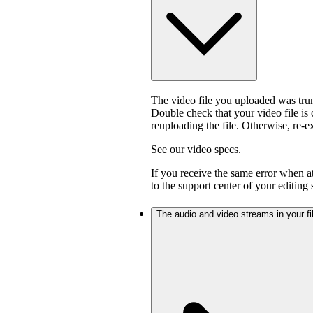
The video file you uploaded was trunc
Double check that your video file is c
reuploading the file. Otherwise, re-
See our video specs.
If you receive the same error when 
to the support center of your editing
The audio and video streams in your fil