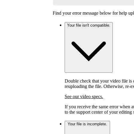
Find your error message below for help upl
Your file isn't compatible.
Double check that your video file is c
reuploading the file. Otherwise, re-
See our video specs.
If you receive the same error when 
to the support center of your editing
Your file is incomplete.