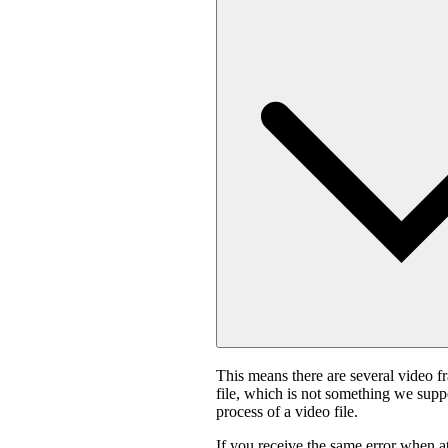
This means there are several video f
file, which is not something we suppo
process of a video file.
If you receive the same error when 