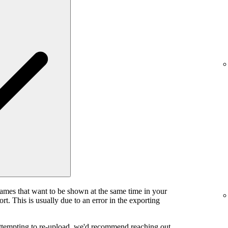
rames that want to be shown at the same time in your
rt. This is usually due to an error in the exporting
attempting to re-upload, we'd recommend reaching out