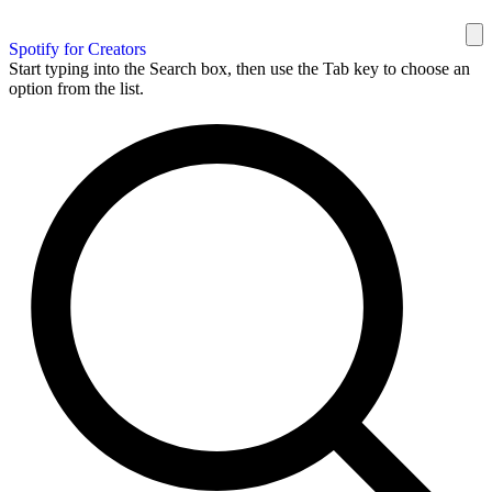
Spotify for Creators
Start typing into the Search box, then use the Tab key to choose an
option from the list.