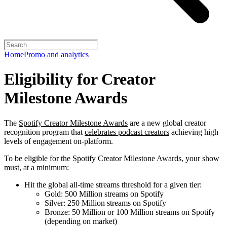
Home
Promo and analytics
Eligibility for Creator
Milestone Awards
The
Spotify Creator Milestone Awards
are a new global creator
recognition program that
celebrates podcast creators
achieving high
levels of engagement on-platform.
To be eligible for the Spotify Creator Milestone Awards, your show
must, at a minimum:
Hit the global all-time streams threshold for a given tier:
Gold: 500 Million streams on Spotify
Silver: 250 Million streams on Spotify
Bronze: 50 Million or 100 Million streams on Spotify
(depending on market)