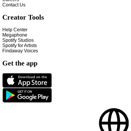
Contact Us
Creator Tools
Help Center
Megaphone
Spotify Studios
Spotify for Artists
Findaway Voices
Get the app