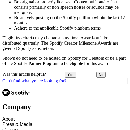
Be original or properly licensed. Content with audio that
consists primarily of non-speech noises or sounds may be
ineligible.
Be actively posting on the Spotify platform within the last 12
months
Adhere to the applicable
Spotify platform terms
Eligibility criteria may change at any time. Awards will be
distributed quarterly. The Spotify Creator Milestone Awards are
given at Spotify’s discretion.
Shows do not need to be hosted on Spotify for Creators or be a part
of the Spotify Partner Program to be eligible for this award.
Was this article helpful?
Yes
No
Can't find what you're looking for?
Company
About
Press & Media
Careers