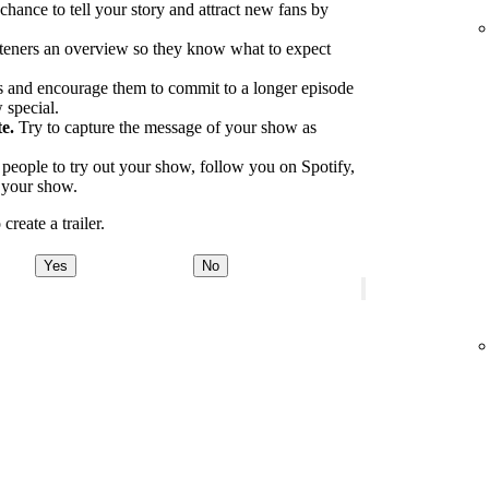
 chance to tell your story and attract new fans by
.
teners an overview so they know what to expect
 and encourage them to commit to a longer episode
 special.
e.
Try to capture the message of your show as
eople to try out your show, follow you on Spotify,
o your show.
reate a trailer.
Yes
No