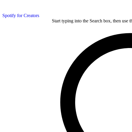
Spotify for Creators
Start typing into the Search box, then use t