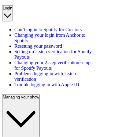
Login
Can’t log in to Spotify for Creators
Changing your login from Anchor to
Spotify
Resetting your password
Setting up 2-step verification for Spotify
Payouts
Changing your 2-step verification setup
for Spotify Payouts
Problems logging in with 2-step
verification
Trouble logging in with Apple ID
Managing your show