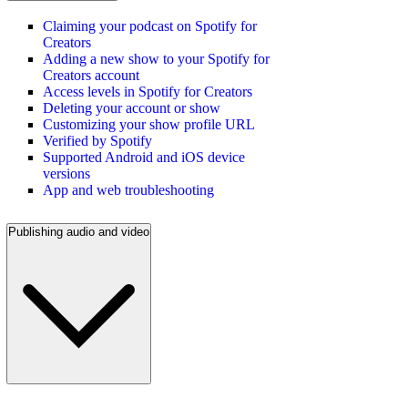
Claiming your podcast on Spotify for
Creators
Adding a new show to your Spotify for
Creators account
Access levels in Spotify for Creators
Deleting your account or show
Customizing your show profile URL
Verified by Spotify
Supported Android and iOS device
versions
App and web troubleshooting
Publishing audio and video