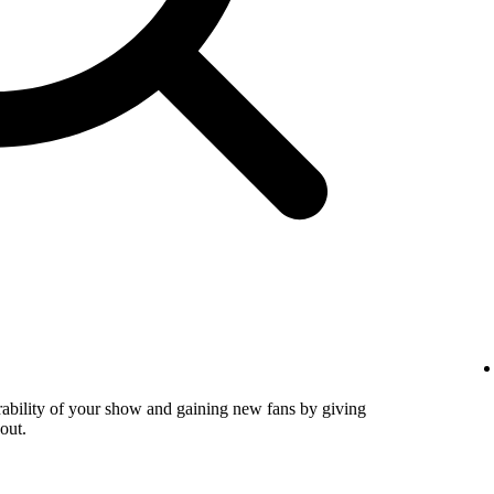
verability of your show and gaining new fans by giving
out.