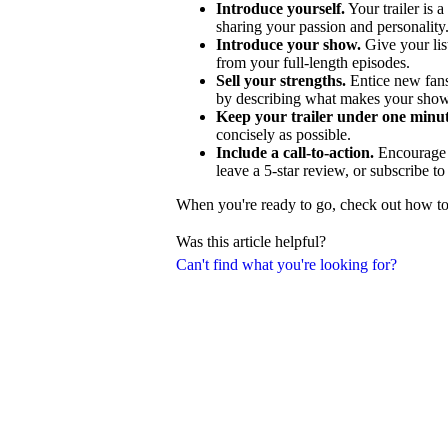
Introduce yourself.
Your trailer is a
sharing your passion and personality
Introduce your show.
Give your lis
from your full-length episodes.
Sell your strengths.
Entice new fans
by describing what makes your show
Keep your trailer under one minut
concisely as possible.
Include a call-to-action.
Encourage p
leave a 5-star review, or subscribe t
When you're ready to go, check out how to c
Was this article helpful?
Can't find what you're looking for?