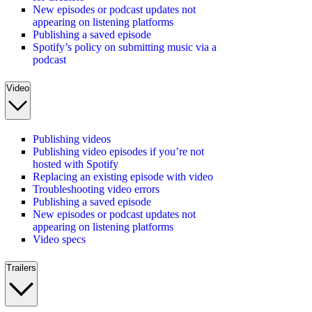
New episodes or podcast updates not
appearing on listening platforms
Publishing a saved episode
Spotify’s policy on submitting music via a
podcast
Video
Publishing videos
Publishing video episodes if you’re not
hosted with Spotify
Replacing an existing episode with video
Troubleshooting video errors
Publishing a saved episode
New episodes or podcast updates not
appearing on listening platforms
Video specs
Trailers