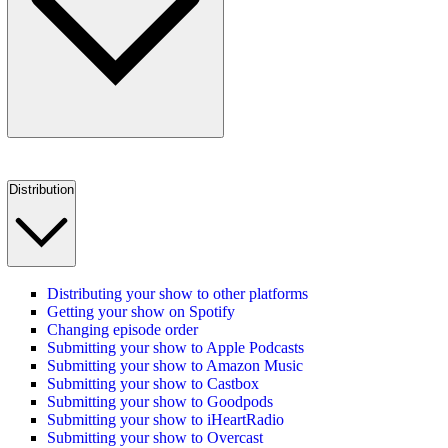
Distribution
Distributing your show to other platforms
Getting your show on Spotify
Changing episode order
Submitting your show to Apple Podcasts
Submitting your show to Amazon Music
Submitting your show to Castbox
Submitting your show to Goodpods
Submitting your show to iHeartRadio
Submitting your show to Overcast