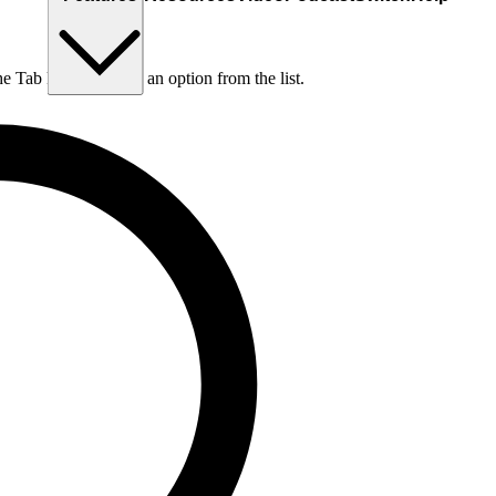
he Tab key to choose an option from the list.