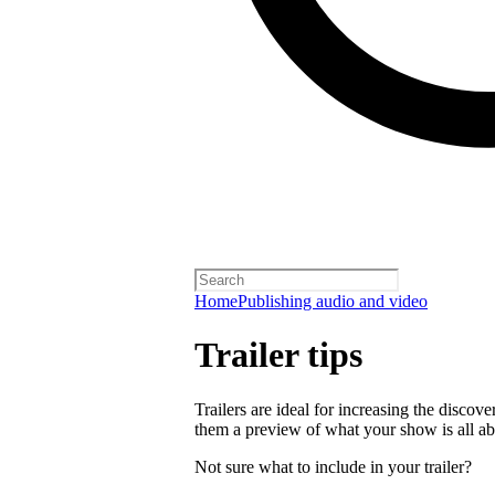
Home
Publishing audio and video
Trailer tips
Trailers are ideal for increasing the disco
them a preview of what your show is all ab
Not sure what to include in your trailer?