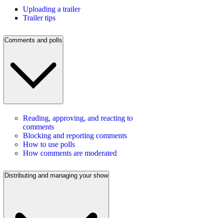
Uploading a trailer
Trailer tips
Comments and polls
Reading, approving, and reacting to
comments
Blocking and reporting comments
How to use polls
How comments are moderated
Distributing and managing your show