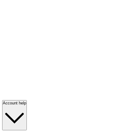
Account help