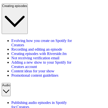
Creating episodes
Evolving how you create on Spotify for
Creators
Recording and editing an episode
Creating episodes with Riverside.fm
Not receiving verification email
Adding a new show to your Spotify for
Creators account
Content ideas for your show
Promotional content guidelines
Audio
Publishing audio episodes in Spotify
for Creators