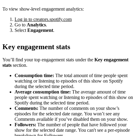
To view show-level engagement analytics:
Log in to creators.spotify.com
Go to
Analytics
.
Select
Engagement
.
Key engagement stats
You’ll find your top engagement stats under the
Key engagement
stats
section.
Consumption time:
The total amount of time people spent
watching or listening to episodes of this show on Spotify
during the selected time period.
Average consumption time:
The average amount of time
people spent watching or listening to episodes of this show on
Spotify during the selected time period.
Comments:
The number of comments on your show’s
episodes for the selected date range. You won’t see any
Comments available if you’ve disabled them on your show.
Followers:
The number of people that have followed your
show for the selected date range. You can't see a per-episode
breakdown for Followers.