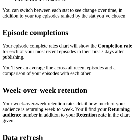
You can switch between each stat to see change over time, in
addition to your top episodes ranked by the stat you’ve chosen.
Episode completions
Your episode complete rates chart will show the
Completion rate
for each of your most recent episodes in their first 7 days after
publishing.
You’ll see an average line across all recent episodes and a
comparison of your episodes with each other.
Week-over-week retention
Your week-over-week retention rates detail how much of your
audience is returning week-to-week. You’ll find your
Returning
audience
number in addition to your
Retention rate
in the chart
given.
Data refresh