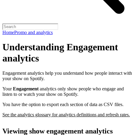
Home
Promo and analytics
Understanding Engagement
analytics
Engagement analytics help you understand how people interact with
your show on Spotify.
Your
Engagement
analytics only show people who engage and
listen to or watch your show on Spotify.
You have the option to export each section of data as CSV files.
See the analytics glossary for analytics definitions and refresh rates.
Viewing show engagement analytics