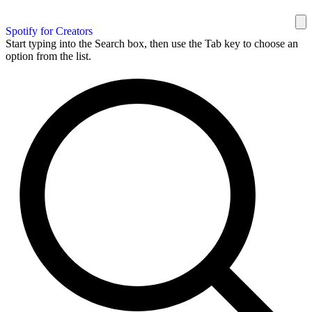
Spotify for Creators
Start typing into the Search box, then use the Tab key to choose an
option from the list.