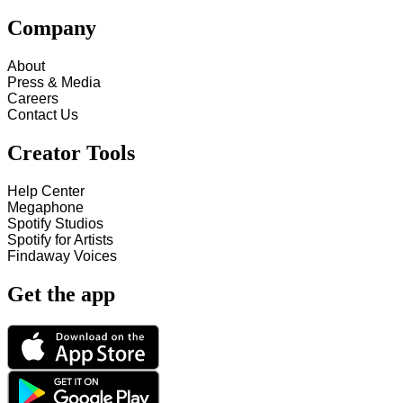
Company
About
Press & Media
Careers
Contact Us
Creator Tools
Help Center
Megaphone
Spotify Studios
Spotify for Artists
Findaway Voices
Get the app