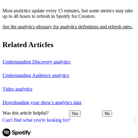
Most analytics update every 15 minutes, but some metrics may take
up to 48 hours to refresh in Spotify for Creators.
See the analytics glossary for analytics definitions and refresh rates.
Related Articles
Understanding Discovery analytics
Understanding Audience analytics
Video analytics
Downloading your show's analytics data
Was this article helpful?
Yes
No
Can't find what you're looking for?