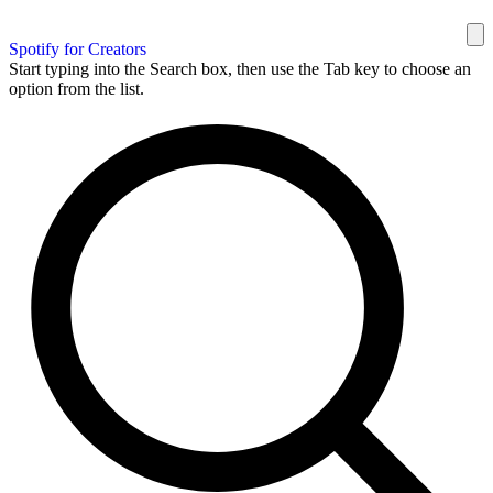
Spotify for Creators
Start typing into the Search box, then use the Tab key to choose an
option from the list.