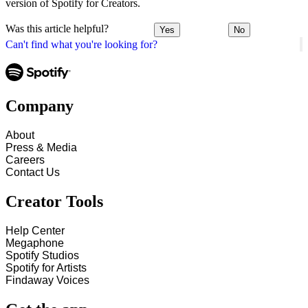
version of Spotify for Creators.
Was this article helpful?
Yes
No
Can't find what you're looking for?
Company
About
Press & Media
Careers
Contact Us
Creator Tools
Help Center
Megaphone
Spotify Studios
Spotify for Artists
Findaway Voices