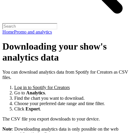
Home
Promo and analytics
Downloading your show's
analytics data
You can download analytics data from Spotify for Creators as CSV
files.
Log in to Spotify for Creators
Go to
Analytics
.
Find the chart you want to download.
Choose your preferred date range and time filter.
Click
Export
.
The CSV file you export downloads to your device.
Note
: Downloading analytics data is only possible on the web