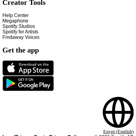
Creator Tools
Help Center
Megaphone
Spotify Studios
Spotify for Artists
Findaway Voices
Get the app
Egypt (English)