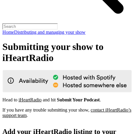
Home
Distributing and managing your show
Submitting your show to
iHeartRadio
Head to
iHeartRadio
and hit
Submit Your Podcast
.
If you have any trouble submitting your show,
contact iHeartRadio’s
support team
.
Add your iHeartRadio listing to your