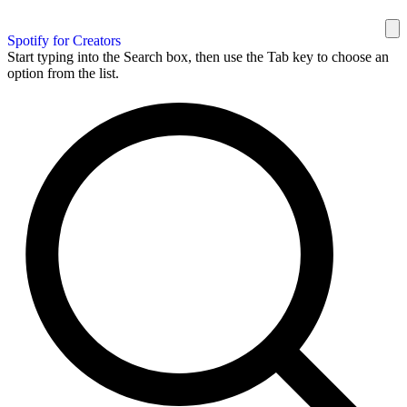
Spotify for Creators
Start typing into the Search box, then use the Tab key to choose an
option from the list.