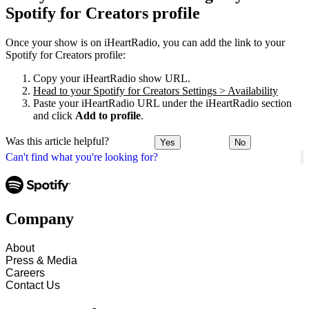
Spotify for Creators profile
Once your show is on iHeartRadio, you can add the link to your
Spotify for Creators profile:
Copy your iHeartRadio show URL.
Head to your Spotify for Creators Settings > Availability
Paste your iHeartRadio URL under the iHeartRadio section
and click
Add to profile
.
Was this article helpful?
Yes
No
Can't find what you're looking for?
Company
About
Press & Media
Careers
Contact Us