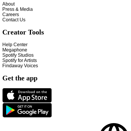
About
Press & Media
Careers
Contact Us
Creator Tools
Help Center
Megaphone
Spotify Studios
Spotify for Artists
Findaway Voices
Get the app