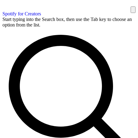
Spotify for Creators
Start typing into the Search box, then use the Tab key to choose an
option from the list.