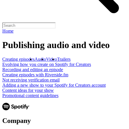
Home
Publishing audio and video
Creating episodes
Audio
Video
Trailers
Evolving how you create on Spotify for Creators
Recording and editing an episode
Creating episodes with Riverside.fm
Not receiving verification email
Adding a new show to your Spotify for Creators account
Content ideas for your show
Promotional content guidelines
Company