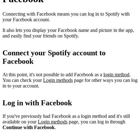
Connecting with Facebook means you can log in to Spotify with
your Facebook account.
It also lets you display your Facebook name and picture in the app,
and easily find your friends on Spotify.
Connect your Spotify account to
Facebook
At this point, it's not possible to add Facebook as a
login method
.
You can check your
Login methods
page for other ways you can log
in to your account.
Log in with Facebook
If you've previously had Facebook as a login method and it's still
available on your
Login methods
page, you can log in through
Continue with Facebook
.