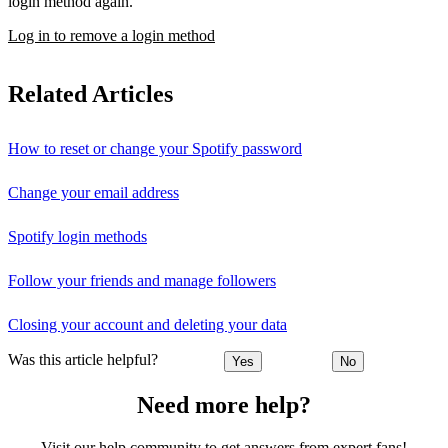
login method again.
Log in to remove a login method
Related Articles
How to reset or change your Spotify password
Change your email address
Spotify login methods
Follow your friends and manage followers
Closing your account and deleting your data
Was this article helpful?
Yes
No
Need more help?
Visit our help community to get answers from expert fans!