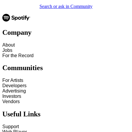
Search or ask in Community
Company
About
Jobs
For the Record
Communities
For Artists
Developers
Advertising
Investors
Vendors
Useful Links
Support
Web Player