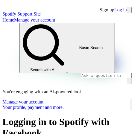
Sign up
Log in
Spotify Support Site
Home
Manage your account
Basic Search
Search with AI
You're engaging with an AI-powered tool.
Manage your account
Your profile, payment and more.
Logging in to Spotify with
Facebook