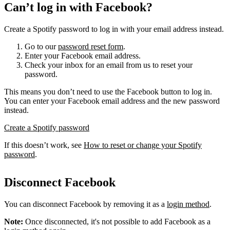
Can’t log in with Facebook?
Create a Spotify password to log in with your email address instead.
Go to our
password reset form
.
Enter your Facebook email address.
Check your inbox for an email from us to reset your
password.
This means you don’t need to use the Facebook button to log in.
You can enter your Facebook email address and the new password
instead.
Create a Spotify password
If this doesn’t work, see
How to reset or change your Spotify
password
.
Disconnect Facebook
You can disconnect Facebook by removing it as a
login method
.
Note:
Once disconnected, it's not possible to add Facebook as a