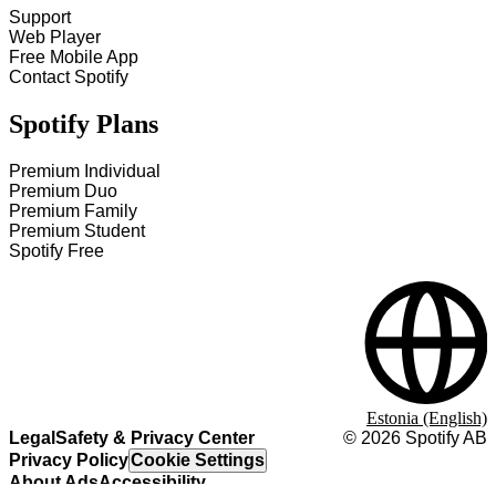
Support
Web Player
Free Mobile App
Contact Spotify
Spotify Plans
Premium Individual
Premium Duo
Premium Family
Premium Student
Spotify Free
Estonia (English)
Legal
Safety & Privacy Center
©
2026
Spotify AB
Privacy Policy
Cookie Settings
About Ads
Accessibility