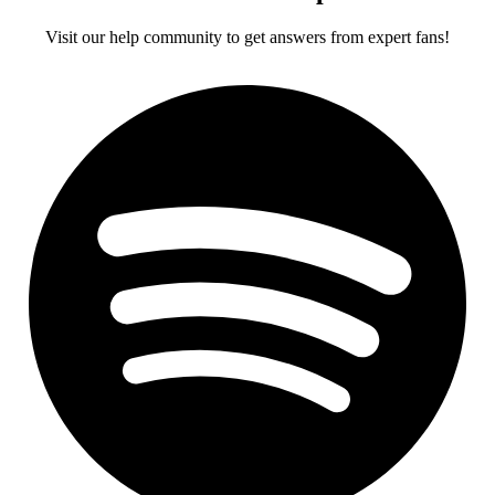
Visit our help community to get answers from expert fans!