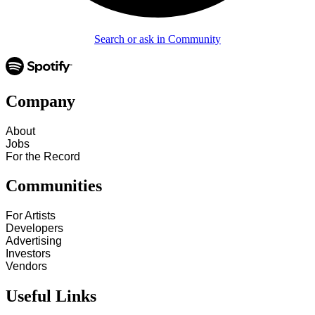
Search or ask in Community
Company
About
Jobs
For the Record
Communities
For Artists
Developers
Advertising
Investors
Vendors
Useful Links