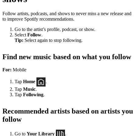
Follow artists, podcasts, and shows to never miss a new release and
to improve Spotify recommendations.
Go to the artist’s profile, podcast, or show.
Select
Follow
.
Tip:
Select again to stop following.
Find new music based on what you follow
For:
Mobile
Tap
Home
.
Tap
Music
.
Tap
Following
.
Recommended artists based on artists you
follow
Go to
Your Library
.