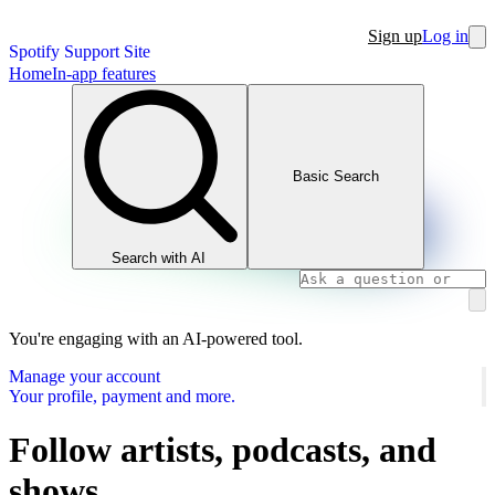
Sign up
Log in
Spotify Support Site
Home
In-app features
Basic Search
Search with AI
You're engaging with an AI-powered tool.
Manage your account
Your profile, payment and more.
Follow artists, podcasts, and
shows