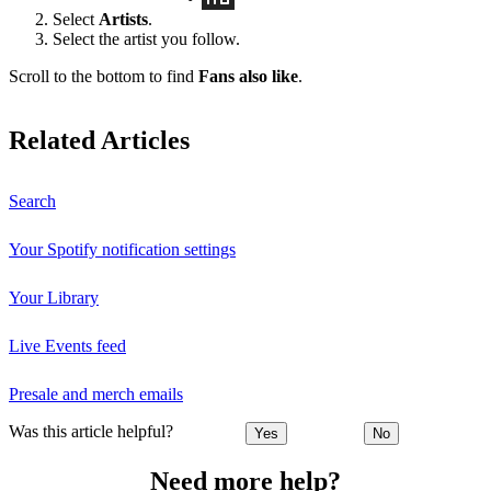
Select
Artists
.
Select the artist you follow.
Scroll to the bottom to find
Fans also like
.
Related Articles
Search
Your Spotify notification settings
Your Library
Live Events feed
Presale and merch emails
Was this article helpful?
Yes
No
Need more help?