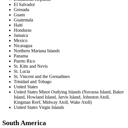
El Salvador
Grenada
Guam
Guatemala
Haiti
Honduras
Jamaica
Mexico
Nicaragua
Northern Mariana Islands
Panama
Puerto Rico
St. Kitts and Nevis
St. Lucia
St. Vincent and the Grenadines
Trinidad and Tobago
United States
United States Minor Outlying Islands (Navassa Island, Baker
Island, Howland Island, Jarvis Island, Johnston Atoll,
Kingman Reef, Midway Atoll, Wake Atoll)
United States Virgin Islands
South America