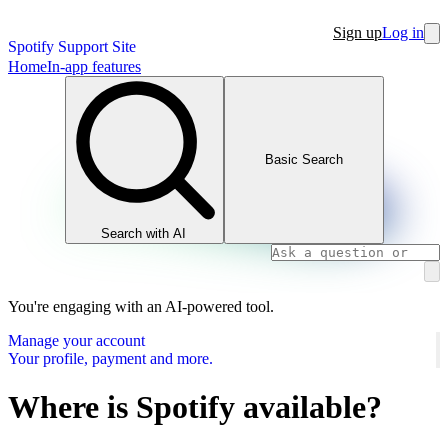
Sign up
Log in
Spotify Support Site
Home
In-app features
Basic Search
Search with AI
You're engaging with an AI-powered tool.
Manage your account
Your profile, payment and more.
Where is Spotify available?