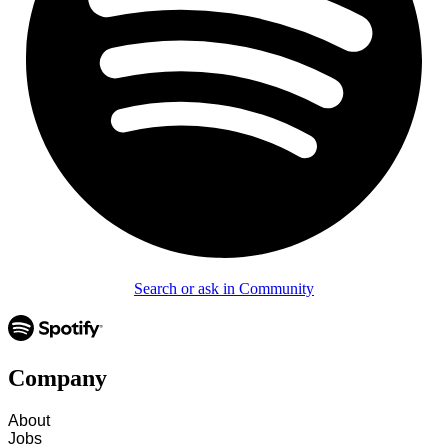
Search or ask in Community
Company
About
Jobs