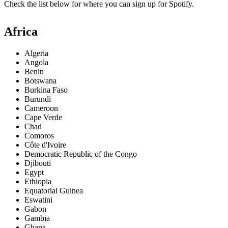
Check the list below for where you can sign up for Spotify.
Africa
Algeria
Angola
Benin
Botswana
Burkina Faso
Burundi
Cameroon
Cape Verde
Chad
Comoros
Côte d'Ivoire
Democratic Republic of the Congo
Djibouti
Egypt
Ethiopia
Equatorial Guinea
Eswatini
Gabon
Gambia
Ghana