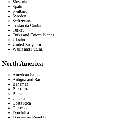
Slovenia
Spain
Svalbard
Sweden
Switzerland
Tristan da Cunha
Turkey
Turks and Caicos Islands
Ukraine
United Kingdom
Wallis and Futuna
North America
American Samoa
Antigua and Barbuda
Bahamas
Barbados
Belize
Canada
Costa Rica
Curaçao
Dominica
Dominican Republic