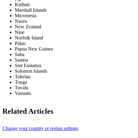
Kiribati
Marshall Islands
Micronesia
Nauru
New Zealand
Niue
Norfolk Island
Palau
Papua New Guinea
Saba
Samoa
Sint Eustatius
Solomon Islands
Tokelau
Tonga
Tuvalu
Vanuatu
Related Articles
Change your country or region settings