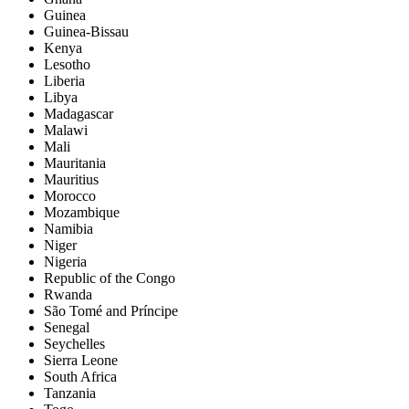
Guinea
Guinea-Bissau
Kenya
Lesotho
Liberia
Libya
Madagascar
Malawi
Mali
Mauritania
Mauritius
Morocco
Mozambique
Namibia
Niger
Nigeria
Republic of the Congo
Rwanda
São Tomé and Príncipe
Senegal
Seychelles
Sierra Leone
South Africa
Tanzania