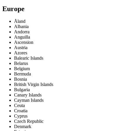
Europe
Åland
Albania
Andorra
Anguilla
Ascension
Austria
Azores
Balearic Islands
Belarus
Belgium
Bermuda
Bosnia
British Virgin Islands
Bulgaria
Canary Islands
Cayman Islands
Ceuta
Croatia
Cyprus
Czech Republic
Denmark