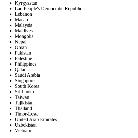
Kyrgyzstan
Lao People's Democratic Republic
Lebanon
Macao
Malaysia
Maldives
Mongolia
Nepal
Oman
Pakistan
Palestine
Philippines
Qatar
Saudi Arabia
Singapore
South Korea
Sri Lanka
Taiwan
Tajikistan
Thailand
Timor-Leste
United Arab Emirates
Uzbekistan
Vietnam