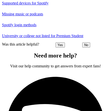
Supported devices for Spotify
Missing music or podcasts
Spotify login methods
University or college not listed for Premium Student
Was this article helpful?
Yes
No
Need more help?
Visit our help community to get answers from expert fans!