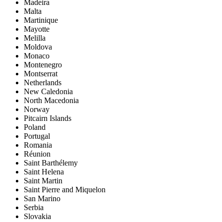
Madeira
Malta
Martinique
Mayotte
Melilla
Moldova
Monaco
Montenegro
Montserrat
Netherlands
New Caledonia
North Macedonia
Norway
Pitcairn Islands
Poland
Portugal
Romania
Réunion
Saint Barthélemy
Saint Helena
Saint Martin
Saint Pierre and Miquelon
San Marino
Serbia
Slovakia