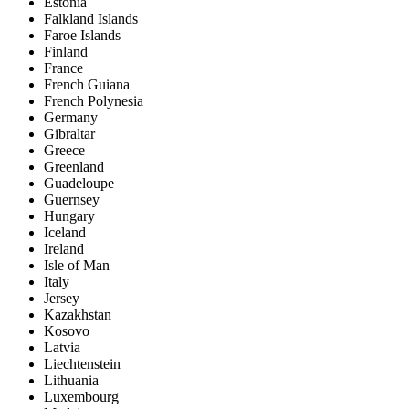
Estonia
Falkland Islands
Faroe Islands
Finland
France
French Guiana
French Polynesia
Germany
Gibraltar
Greece
Greenland
Guadeloupe
Guernsey
Hungary
Iceland
Ireland
Isle of Man
Italy
Jersey
Kazakhstan
Kosovo
Latvia
Liechtenstein
Lithuania
Luxembourg