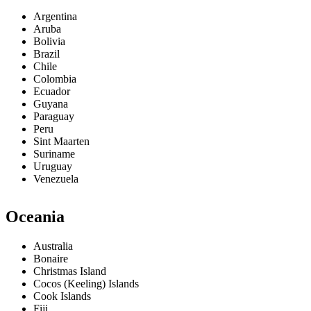
Argentina
Aruba
Bolivia
Brazil
Chile
Colombia
Ecuador
Guyana
Paraguay
Peru
Sint Maarten
Suriname
Uruguay
Venezuela
Oceania
Australia
Bonaire
Christmas Island
Cocos (Keeling) Islands
Cook Islands
Fiji