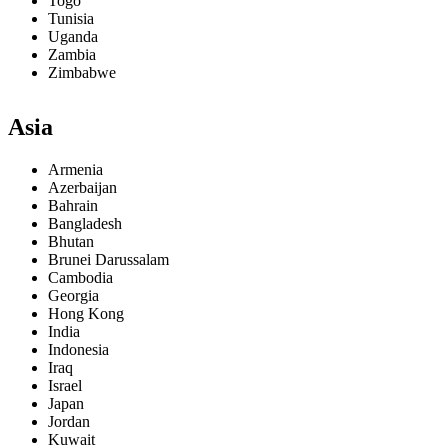
Togo
Tunisia
Uganda
Zambia
Zimbabwe
Asia
Armenia
Azerbaijan
Bahrain
Bangladesh
Bhutan
Brunei Darussalam
Cambodia
Georgia
Hong Kong
India
Indonesia
Iraq
Israel
Japan
Jordan
Kuwait