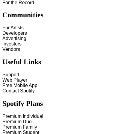
For the Record
Communities
For Artists
Developers
Advertising
Investors
Vendors
Useful Links
Support
Web Player
Free Mobile App
Contact Spotify
Spotify Plans
Premium Individual
Premium Duo
Premium Family
Premium Student