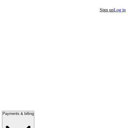
Sign up
Log in
Payments & billing