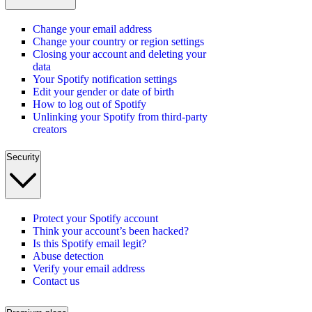
Change your email address
Change your country or region settings
Closing your account and deleting your
data
Your Spotify notification settings
Edit your gender or date of birth
How to log out of Spotify
Unlinking your Spotify from third-party
creators
Security
Protect your Spotify account
Think your account’s been hacked?
Is this Spotify email legit?
Abuse detection
Verify your email address
Contact us