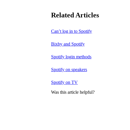
Related Articles
Can’t log in to Spotify
Bixby and Spotify
Spotify login methods
Spotify on speakers
Spotify on TV
Was this article helpful?