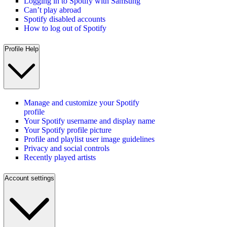
Logging in to Spotify with Samsung
Can’t play abroad
Spotify disabled accounts
How to log out of Spotify
Profile Help
Manage and customize your Spotify
profile
Your Spotify username and display name
Your Spotify profile picture
Profile and playlist user image guidelines
Privacy and social controls
Recently played artists
Account settings