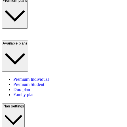
Premium plans
Available plans
Premium Individual
Premium Student
Duo plan
Family plan
Plan settings