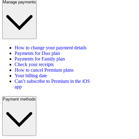
Manage payments
How to change your payment details
Payments for Duo plan
Payments for Family plan
Check your receipts
How to cancel Premium plans
Your billing date
Can’t subscribe to Premium in the iOS
app
Payment methods