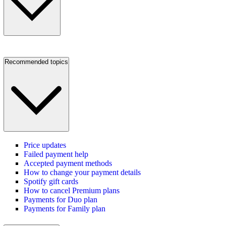
Recommended topics
Price updates
Failed payment help
Accepted payment methods
How to change your payment details
Spotify gift cards
How to cancel Premium plans
Payments for Duo plan
Payments for Family plan