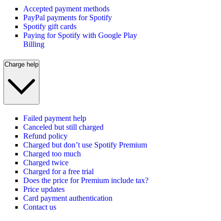
Accepted payment methods
PayPal payments for Spotify
Spotify gift cards
Paying for Spotify with Google Play
Billing
Charge help
Failed payment help
Canceled but still charged
Refund policy
Charged but don’t use Spotify Premium
Charged too much
Charged twice
Charged for a free trial
Does the price for Premium include tax?
Price updates
Card payment authentication
Contact us