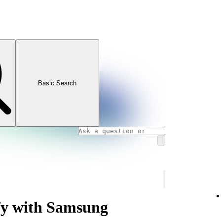
Basic Search
ify with Samsung