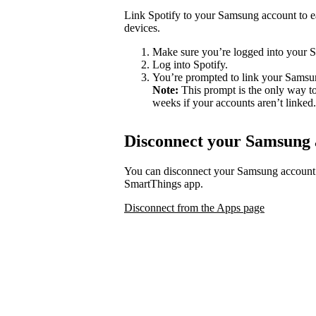
Link Spotify to your Samsung account to ea
devices.
Make sure you’re logged into your 
Log into Spotify.
You’re prompted to link your Samsu
Note:
This prompt is the only way to
weeks if your accounts aren’t linked.
Disconnect your Samsung 
You can disconnect your Samsung account
SmartThings app.
Disconnect from the Apps page