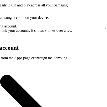
sily log in and play across all your Samsung
Samsung account on your device.
ng account.
 link your accounts. It shows 3 times over a few
account
 from the Apps page or through the Samsung