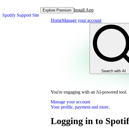
Install App
Explore Premium
Spotify Support Site
Home
Manage your account
Search with AI
You're engaging with an AI-powered tool.
Manage your account
Your profile, payment and more.
Logging in to Spot