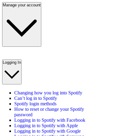
Manage your account
Logging In
Changing how you log into Spotify
Can’t log in to Spotify
Spotify login methods
How to reset or change your Spotify
password
Logging in to Spotify with Facebook
Logging in to Spotify with Apple
Logging in to Spotify with Google