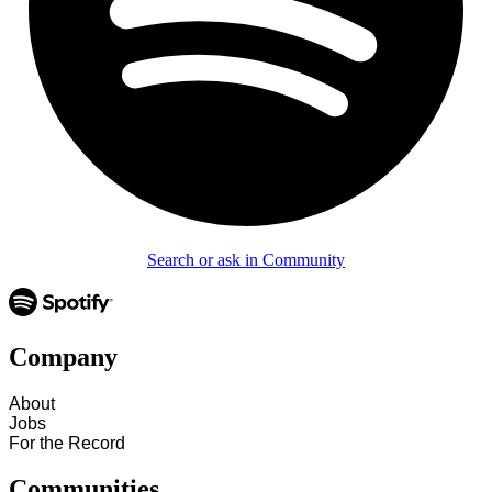
Search or ask in Community
Company
About
Jobs
For the Record
Communities