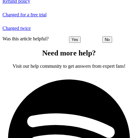
Refund policy
Charged for a free trial
Charged twice
Was this article helpful?
Yes
No
Need more help?
Visit our help community to get answers from expert fans!