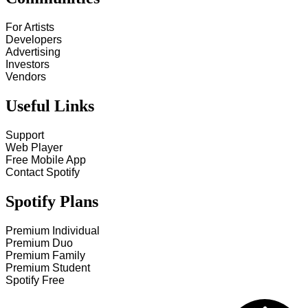
For Artists
Developers
Advertising
Investors
Vendors
Useful Links
Support
Web Player
Free Mobile App
Contact Spotify
Spotify Plans
Premium Individual
Premium Duo
Premium Family
Premium Student
Spotify Free