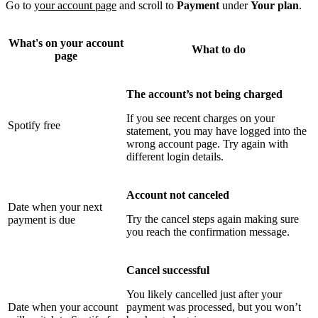
Go to
your account page
and scroll to
Payment
under
Your plan
.
What's on your account
What to do
page
The account’s not being charged
If you see recent charges on your
Spotify free
statement, you may have logged into the
wrong account page. Try again with
different login details.
Account not canceled
Date when your next
Try the cancel steps again making sure
payment is due
you reach the confirmation message.
Cancel successful
You likely cancelled just after your
Date when your account
payment was processed, but you won’t