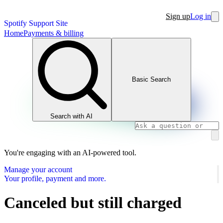
Sign up
Log in
Spotify Support Site
Home
Payments & billing
Basic Search
Search with AI
You're engaging with an AI-powered tool.
Manage your account
Your profile, payment and more.
Canceled but still charged