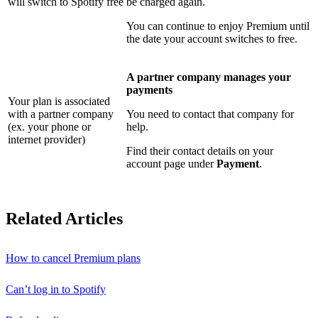
will switch to Spotify free
be charged again.
You can continue to enjoy Premium until
the date your account switches to free.
A partner company manages your
payments
Your plan is associated
with a partner company
You need to contact that company for
(ex. your phone or
help.
internet provider)
Find their contact details on your
account page under
Payment
.
Related Articles
How to cancel Premium plans
Can’t log in to Spotify