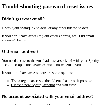
Troubleshooting password reset issues
Didn’t get reset email?
Check your spam/junk folders, or any other filtered folders.
If you don’t have access to your email address, see “Old email
address?” below.
Old email address?
You need access to the email address associated with your Spotify
account to open the password reset link we email you.
If you don’t have access, here are some options:
Try to regain access to the old email address if possible
Create a new Spotify account
and start fresh
No account associated with your email address?