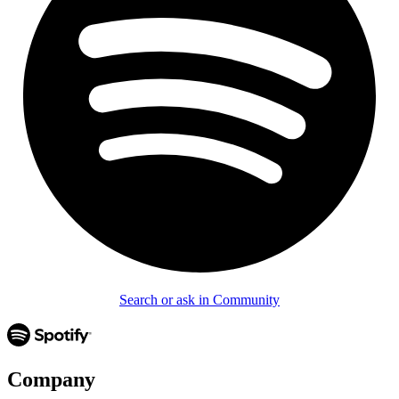
Search or ask in Community
Company