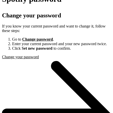
Change your password
If you know your current password and want to change it, follow
these steps:
Go to
Change password
.
Enter your current password and your new password twice.
Click
Set new password
to confirm.
Change your password