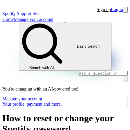
Sign up
Log in
Spotify Support Site
Home
Manage your account
Basic Search
Search with AI
You're engaging with an AI-powered tool.
Manage your account
Your profile, payment and more.
How to reset or change your
Spotify password