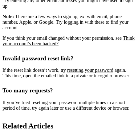
Try entering any other email addresses you might have used to sign
up.
Note:
There are a few ways to sign up, ex. with email, phone
number, Apple, or Google.
Try logging in
with these to find your
account.
If you think your email changed without your permission, see
Think
your account’s been hacked?
Invalid password reset link?
If the reset link doesn’t work, try
resetting your password
again.
This time, open the emailed link in a private or incognito browser.
Too many requests?
If you’ve tried resetting your password multiple times in a short
period of time, try again later or use a different device or browser.
Related Articles