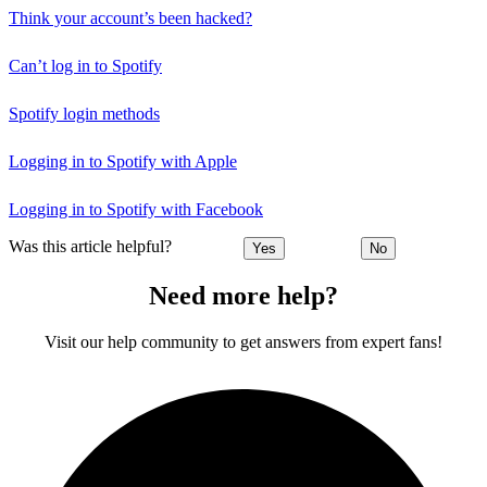
Think your account’s been hacked?
Can’t log in to Spotify
Spotify login methods
Logging in to Spotify with Apple
Logging in to Spotify with Facebook
Was this article helpful?
Yes
No
Need more help?
Visit our help community to get answers from expert fans!