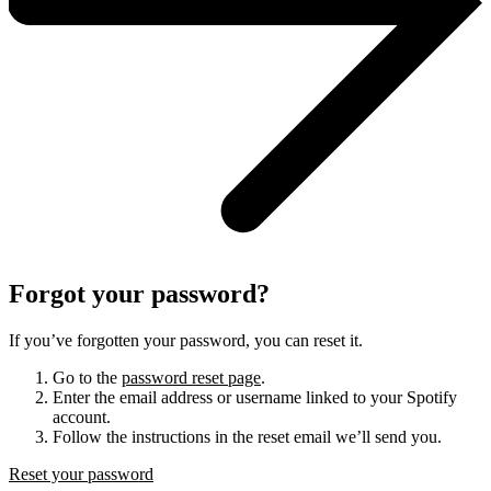
Forgot your password?
If you’ve forgotten your password, you can reset it.
Go to the
password reset page
.
Enter the email address or username linked to your Spotify
account.
Follow the instructions in the reset email we’ll send you.
Reset your password