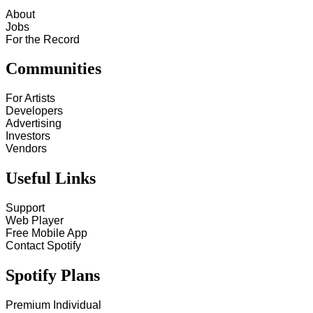
About
Jobs
For the Record
Communities
For Artists
Developers
Advertising
Investors
Vendors
Useful Links
Support
Web Player
Free Mobile App
Contact Spotify
Spotify Plans
Premium Individual