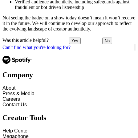
Verified audience authenticity, including safeguards against
fraudulent or bot-driven listenership
Not seeing the badge on a show today doesn’t mean it won’t receive
it in the future. We will continue to develop our approach to reflect
the evolving landscape of creator authenticity.
Was this article helpful?
Yes
No
Can't find what you're looking for?
Company
About
Press & Media
Careers
Contact Us
Creator Tools
Help Center
Megaphone