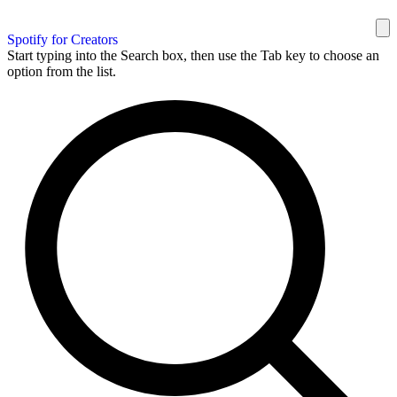
Spotify for Creators
Start typing into the Search box, then use the Tab key to choose an
option from the list.