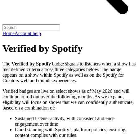
Home
Account help
Verified by Spotify
The
Verified by Spotify
badge signals to listeners when a show has
met defined criteria across three categories below. The badge
appears on a show within Spotify as well as on the Spotify for
Creators web and mobile experiences.
Verified badges are live on select shows as of May 2026 and will
continue to roll out over the following months. As we expand,
eligibility will focus on shows that we can confidently authenticate,
based on a combination of:
Sustained listener activity, with consistent audience
engagement over time
Good standing with Spotify’s platform policies, ensuring
content complies with our rules