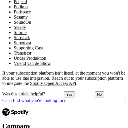
Petje.af
Podimo
Podspace
Sesamy
SoundOn
Steady
Subrite
Substack
Supercast
Supporting Cast
Transistor
Under Produktion
Vriend van de Show
If your subscription platform isn’t listed, at the moment you won't be
able to use this integration. Reach out to your subscription platform
to integrate the
Spotify Open Access API
.
Was this article helpful?
Yes
No
Can't find what you're looking for?
Company