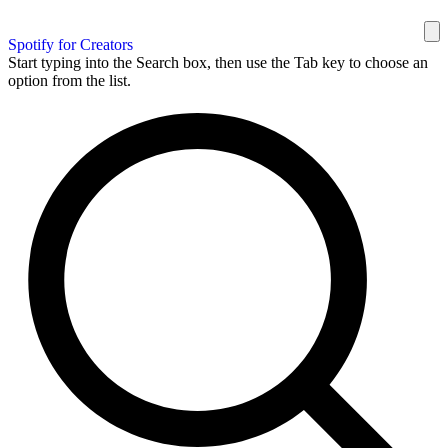
Spotify for Creators
Start typing into the Search box, then use the Tab key to choose an
option from the list.