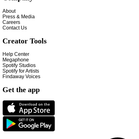
About
Press & Media
Careers
Contact Us
Creator Tools
Help Center
Megaphone
Spotify Studios
Spotify for Artists
Findaway Voices
Get the app