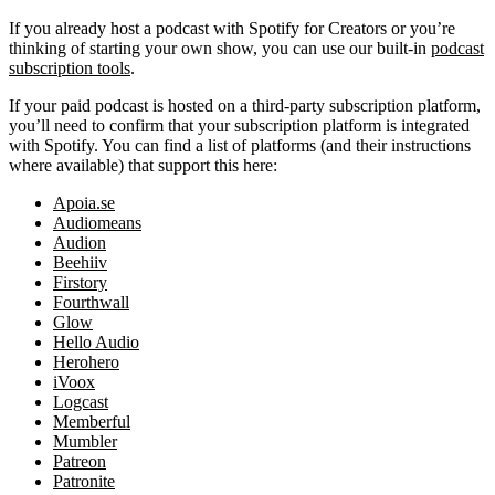
If you already host a podcast with Spotify for Creators or you’re
thinking of starting your own show, you can use our built-in
podcast
subscription tools
.
If your paid podcast is hosted on a third-party subscription platform,
you’ll need to confirm that your subscription platform is integrated
with Spotify. You can find a list of platforms (and their instructions
where available) that support this here:
Apoia.se
Audiomeans
Audion
Beehiiv
Firstory
Fourthwall
Glow
Hello Audio
Herohero
iVoox
Logcast
Memberful
Mumbler
Patreon
Patronite