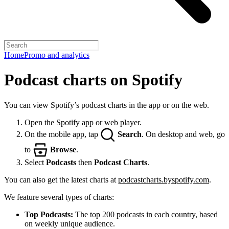
Home
Promo and analytics
Podcast charts on Spotify
You can view Spotify’s podcast charts in the app or on the web.
Open the Spotify app or web player.
On the mobile app, tap
Search
. On desktop and web, go
to
Browse
.
Select
Podcasts
then
Podcast Charts
.
You can also get the latest charts at
podcastcharts.byspotify.com
.
We feature several types of charts:
Top Podcasts:
The top 200 podcasts in each country, based
on weekly unique audience.