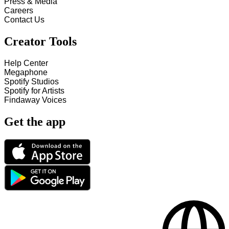
Press & Media
Careers
Contact Us
Creator Tools
Help Center
Megaphone
Spotify Studios
Spotify for Artists
Findaway Voices
Get the app