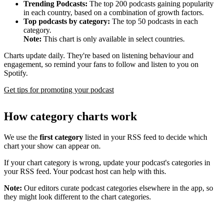
Trending Podcasts:
The top 200 podcasts gaining popularity
in each country, based on a combination of growth factors.
Top podcasts by category:
The top 50 podcasts in each
category.
Note:
This chart is only available in select countries.
Charts update daily. They're based on listening behaviour and
engagement, so remind your fans to follow and listen to you on
Spotify.
Get tips for promoting your podcast
How category charts work
We use the
first category
listed in your RSS feed to decide which
chart your show can appear on.
If your chart category is wrong, update your podcast's categories in
your RSS feed. Your podcast host can help with this.
Note:
Our editors curate podcast categories elsewhere in the app, so
they might look different to the chart categories.