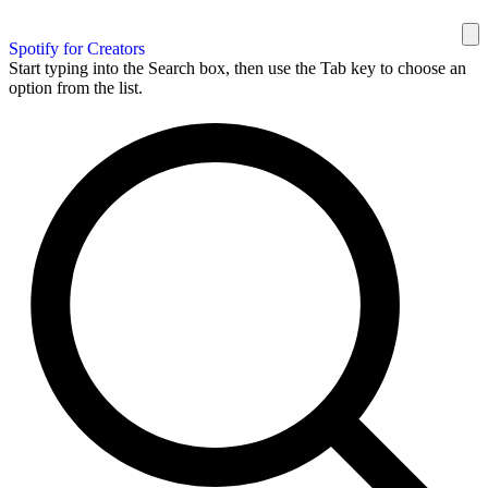
Spotify for Creators
Start typing into the Search box, then use the Tab key to choose an
option from the list.