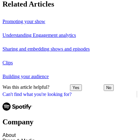
Related Articles
Promoting your show
Understanding Engagement analytics
Sharing and embedding shows and episodes
Clips
Building your audience
Was this article helpful?
Yes
No
Can't find what you're looking for?
Company
About