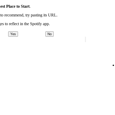
est Place to Start
.
t to recommend, try pasting its URL.
es to reflect in the Spotify app.
Yes
No