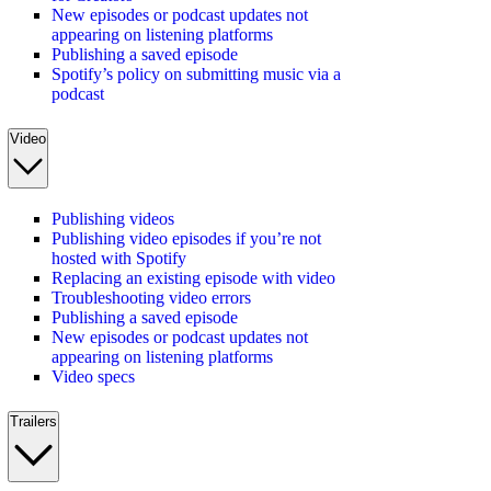
New episodes or podcast updates not
appearing on listening platforms
Publishing a saved episode
Spotify’s policy on submitting music via a
podcast
Video
Publishing videos
Publishing video episodes if you’re not
hosted with Spotify
Replacing an existing episode with video
Troubleshooting video errors
Publishing a saved episode
New episodes or podcast updates not
appearing on listening platforms
Video specs
Trailers