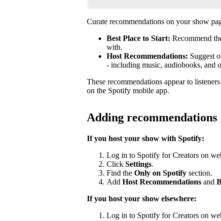
Curate recommendations on your show page
Best Place to Start:
Recommend the b
with.
Host Recommendations:
Suggest ot
- including music, audiobooks, and 
These recommendations appear to listener
on the Spotify mobile app.
Adding recommendations
If you host your show with Spotify:
Log in to Spotify for Creators on we
Click
Settings
.
Find the
Only on Spotify
section.
Add
Host Recommendations
and
B
If you host your show elsewhere:
Log in to Spotify for Creators on we