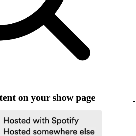
ent on your show page