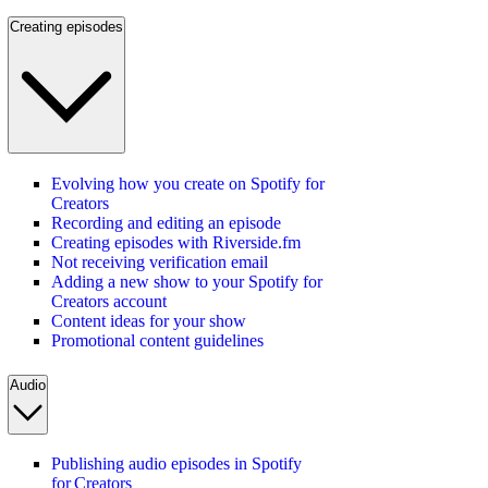
Creating episodes
Evolving how you create on Spotify for
Creators
Recording and editing an episode
Creating episodes with Riverside.fm
Not receiving verification email
Adding a new show to your Spotify for
Creators account
Content ideas for your show
Promotional content guidelines
Audio
Publishing audio episodes in Spotify
for Creators