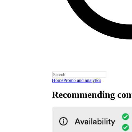
Home
Promo and analytics
Recommending cont