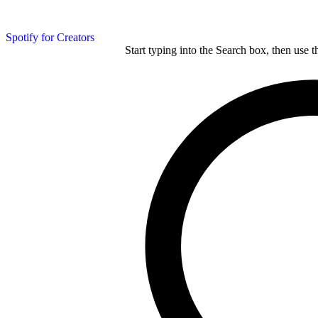
Spotify for Creators
Start typing into the Search box, then use t