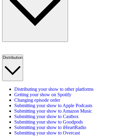
Distribution
Distributing your show to other platforms
Getting your show on Spotify
Changing episode order
Submitting your show to Apple Podcasts
Submitting your show to Amazon Music
Submitting your show to Castbox
Submitting your show to Goodpods
Submitting your show to iHeartRadio
Submitting your show to Overcast