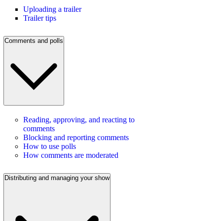
Uploading a trailer
Trailer tips
Comments and polls
Reading, approving, and reacting to
comments
Blocking and reporting comments
How to use polls
How comments are moderated
Distributing and managing your show