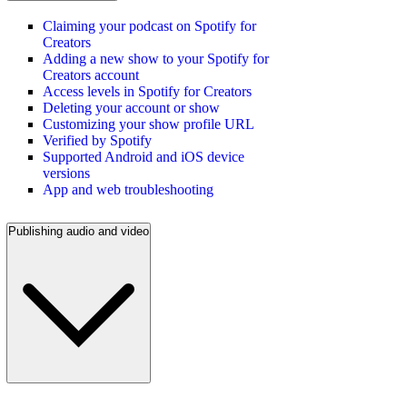
Claiming your podcast on Spotify for
Creators
Adding a new show to your Spotify for
Creators account
Access levels in Spotify for Creators
Deleting your account or show
Customizing your show profile URL
Verified by Spotify
Supported Android and iOS device
versions
App and web troubleshooting
Publishing audio and video