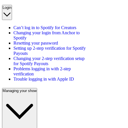
Login
Can’t log in to Spotify for Creators
Changing your login from Anchor to
Spotify
Resetting your password
Setting up 2-step verification for Spotify
Payouts
Changing your 2-step verification setup
for Spotify Payouts
Problems logging in with 2-step
verification
Trouble logging in with Apple ID
Managing your show