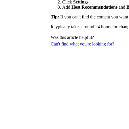
Click
Settings
.
Add
Host Recommendations
and
B
Tip:
If you can't find the content you wan
It typically takes around 24 hours for chang
Was this article helpful?
Can't find what you're looking for?