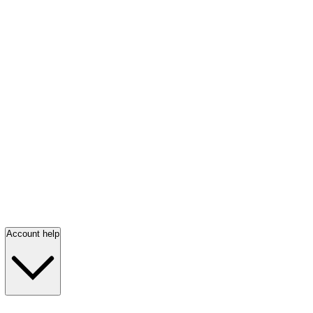
Account help