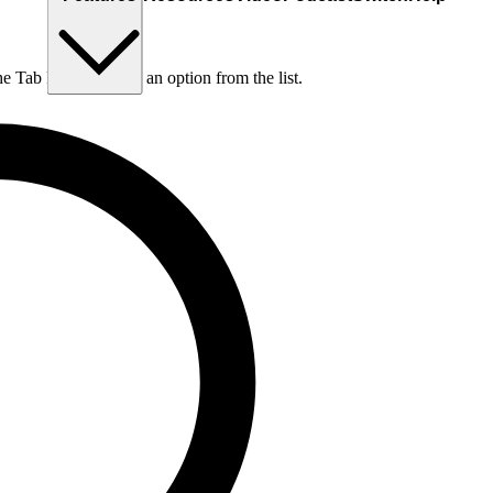
he Tab key to choose an option from the list.