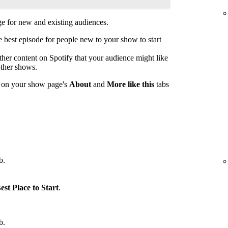
 for new and existing audiences.
est episode for people new to your show to start
her content on Spotify that your audience might like
other shows.
s on your show page's
About
and
More like this
tabs
b.
est Place to Start
.
b.