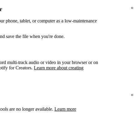
r
your phone, tablet, or computer as a low-maintenance
and save the file when you're done.
ord multi-track audio or video in your browser or on
otify for Creators.
Learn more about creating
ools are no longer available.
Learn more