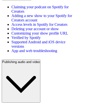
Claiming your podcast on Spotify for
Creators
Adding a new show to your Spotify for
Creators account
Access levels in Spotify for Creators
Deleting your account or show
Customizing your show profile URL
Verified by Spotify
Supported Android and iOS device
versions
App and web troubleshooting
Publishing audio and video