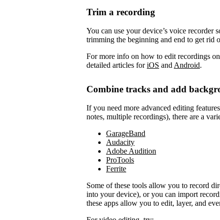
Trim a recording
You can use your device’s voice recorder so
trimming the beginning and end to get rid 
For more info on how to edit recordings on
detailed articles for
iOS
and
Android
.
Combine tracks and add backgr
If you need more advanced editing features to
notes, multiple recordings), there are a vari
GarageBand
Audacity
Adobe Audition
ProTools
Ferrite
Some of these tools allow you to record di
into your device), or you can import record
these apps allow you to edit, layer, and ev
For video editing, try: