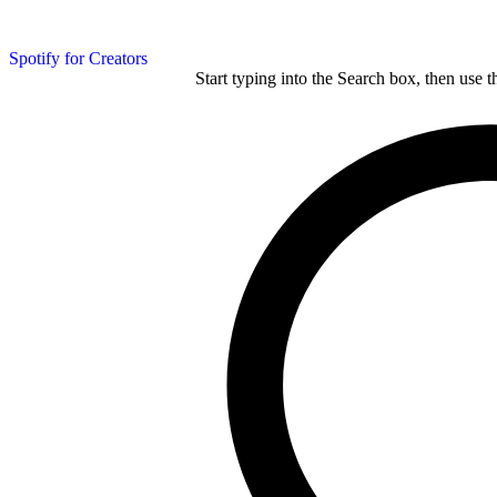
Spotify for Creators
Start typing into the Search box, then use t