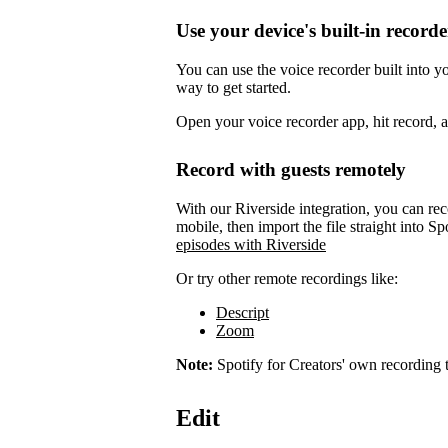
Use your device's built-in recorde
You can use the voice recorder built into 
way to get started.
Open your voice recorder app, hit record, 
Record with guests remotely
With our Riverside integration, you can rec
mobile, then import the file straight into Sp
episodes with Riverside
Or try other remote recordings like:
Descript
Zoom
Note:
Spotify for Creators' own recording t
Edit