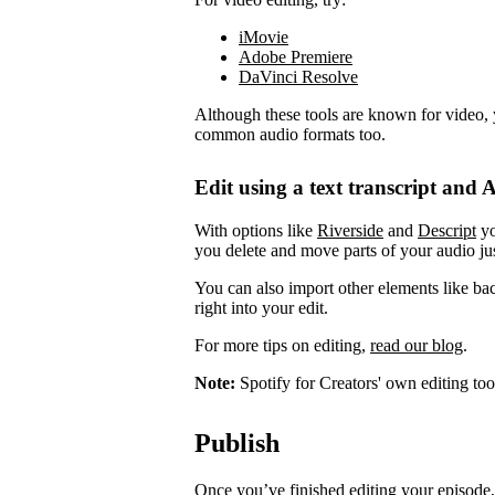
iMovie
Adobe Premiere
DaVinci Resolve
Although these tools are known for video, 
common audio formats too.
Edit using a text transcript and A
With options like
Riverside
and
Descript
yo
you delete and move parts of your audio jus
You can also import other elements like ba
right into your edit.
For more tips on editing,
read our blog
.
Note:
Spotify for Creators' own editing too
Publish
Once you’ve finished editing your episode, 