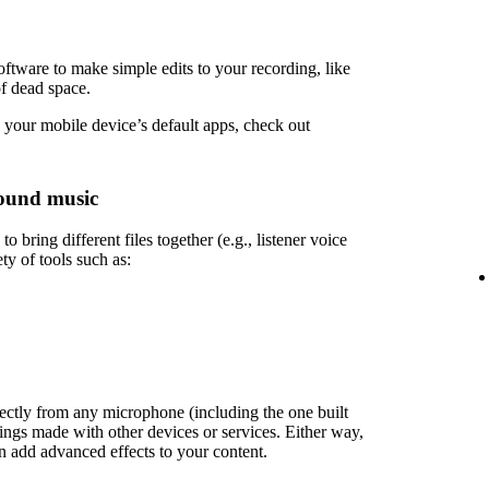
ftware to make simple edits to your recording, like
of dead space.
 your mobile device’s default apps, check out
ound music
 bring different files together (e.g., listener voice
ety of tools such as:
rectly from any microphone (including the one built
ings made with other devices or services. Either way,
en add advanced effects to your content.