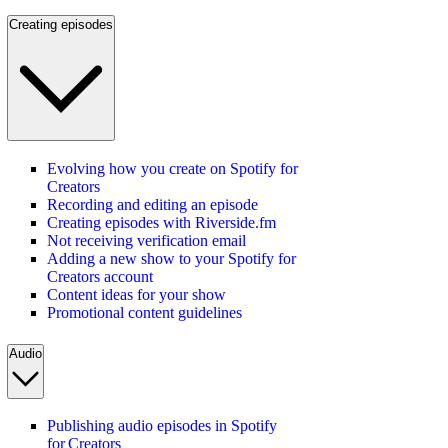
Creating episodes
Evolving how you create on Spotify for
Creators
Recording and editing an episode
Creating episodes with Riverside.fm
Not receiving verification email
Adding a new show to your Spotify for
Creators account
Content ideas for your show
Promotional content guidelines
Audio
Publishing audio episodes in Spotify
for Creators