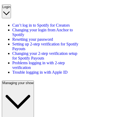
Login
Can’t log in to Spotify for Creators
Changing your login from Anchor to
Spotify
Resetting your password
Setting up 2-step verification for Spotify
Payouts
Changing your 2-step verification setup
for Spotify Payouts
Problems logging in with 2-step
verification
Trouble logging in with Apple ID
Managing your show