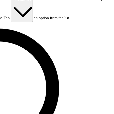
he Tab key to choose an option from the list.