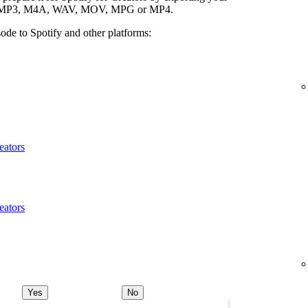
ypes: MP3, M4A, WAV, MOV, MPG or MP4.
ode to Spotify and other platforms:
eators
eators
Yes
No