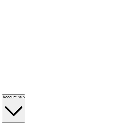
Account help