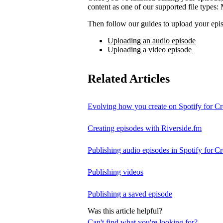
content as one of our supported file t
Then follow our guides to upload your epis
Uploading an audio episode
Uploading a video episode
Related Articles
Evolving how you create on Spotify for Cr
Creating episodes with Riverside.fm
Publishing audio episodes in Spotify for Cr
Publishing videos
Publishing a saved episode
Was this article helpful?
Can't find what you're looking for?