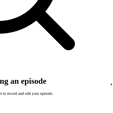
ng an episode
 to record and edit your episode.