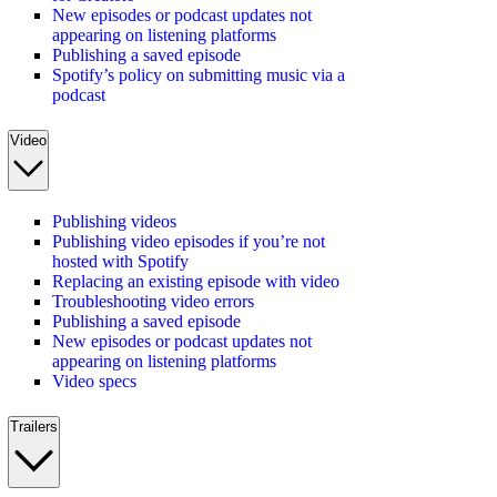
New episodes or podcast updates not
appearing on listening platforms
Publishing a saved episode
Spotify’s policy on submitting music via a
podcast
Video
Publishing videos
Publishing video episodes if you’re not
hosted with Spotify
Replacing an existing episode with video
Troubleshooting video errors
Publishing a saved episode
New episodes or podcast updates not
appearing on listening platforms
Video specs
Trailers