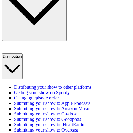
Distribution
Distributing your show to other platforms
Getting your show on Spotify
Changing episode order
Submitting your show to Apple Podcasts
Submitting your show to Amazon Music
Submitting your show to Castbox
Submitting your show to Goodpods
Submitting your show to iHeartRadio
Submitting your show to Overcast