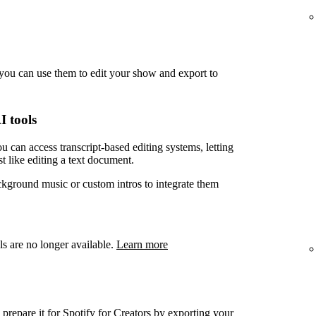
you can use them to edit your show and export to
I tools
u can access transcript-based editing systems, letting
t like editing a text document.
ckground music or custom intros to integrate them
ls are no longer available.
Learn more
prepare it for Spotify for Creators by exporting your