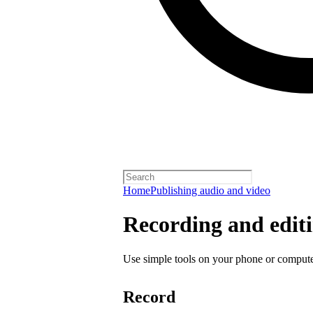
Home
Publishing audio and video
Recording and editi
Use simple tools on your phone or computer
Record