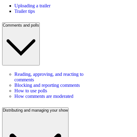
Uploading a trailer
Trailer tips
Comments and polls
Reading, approving, and reacting to
comments
Blocking and reporting comments
How to use polls
How comments are moderated
Distributing and managing your show