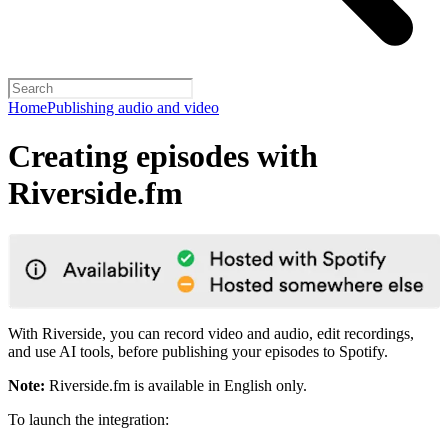
Home
Publishing audio and video
Creating episodes with
Riverside.fm
With Riverside, you can record video and audio, edit recordings,
and use AI tools, before publishing your episodes to Spotify.
Note:
Riverside.fm is available in English only.
To launch the integration: