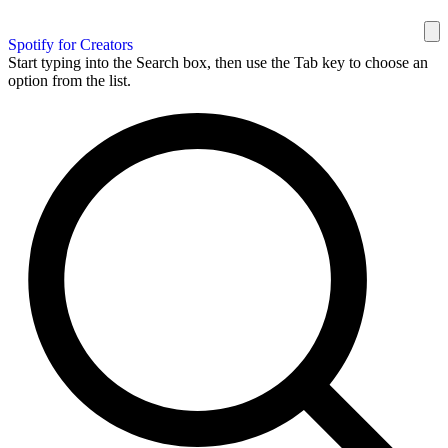
Spotify for Creators
Start typing into the Search box, then use the Tab key to choose an
option from the list.