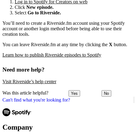
Log in to Spotify for Creators on web
Click
New episode.
Select
Go to Riverside.
You’ll need to create a Riverside.fm account using your Spotify
account or another login method before being able to use their
creation tools.
You can leave Riverside.fm at any time by clicking the
X
button.
Learn how to publish Riverside episodes to Spotify
Need more help?
Visit Riverside’s help center
Was this article helpful?
Yes
No
Can't find what you're looking for?
Company