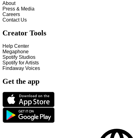
About
Press & Media
Careers
Contact Us
Creator Tools
Help Center
Megaphone
Spotify Studios
Spotify for Artists
Findaway Voices
Get the app