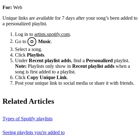
For:
Web
Unique links are available for 7 days after your song’s been added to
a personalized playlist.
Log in to
artists.spotify.com
.
Go to
Music
.
Select a song.
Click
Playlists
.
Under
Recent playlist adds
, find a
Personalized
playlist.
Note:
Playlists only show in
Recent playlist adds
when a
song is first added to a playlist.
Click
Copy Unique Link
.
Post your unique link to social media or share it with friends.
Related Articles
Types of Spotify playlists
Seeing playlists you're added to