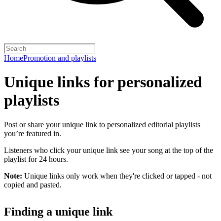
Home
Promotion and playlists
Unique links for personalized
playlists
Post or share your unique link to personalized editorial playlists
you’re featured in.
Listeners who click your unique link see your song at the top of the
playlist for 24 hours.
Note:
Unique links only work when they're clicked or tapped - not
copied and pasted.
Finding a unique link