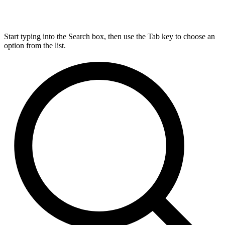
Start typing into the Search box, then use the Tab key to choose an
option from the list.