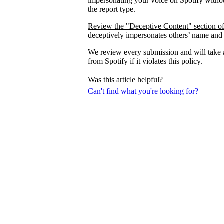
impersonating your voice on Spotify withou
the report type.
Review the "Deceptive Content" section of
deceptively impersonates others’ name and
We review every submission and will take a
from Spotify if it violates this policy.
Was this article helpful?
Can't find what you're looking for?