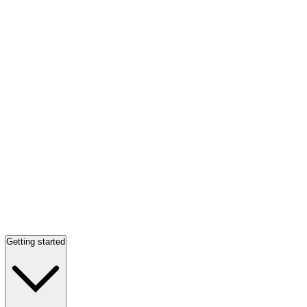
Getting started