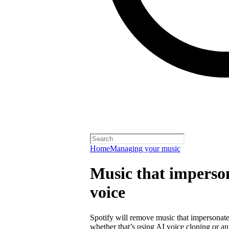
Home
Managing your music
Music that imperson
voice
Spotify will remove music that impersonates
whether that’s using AI voice cloning or a