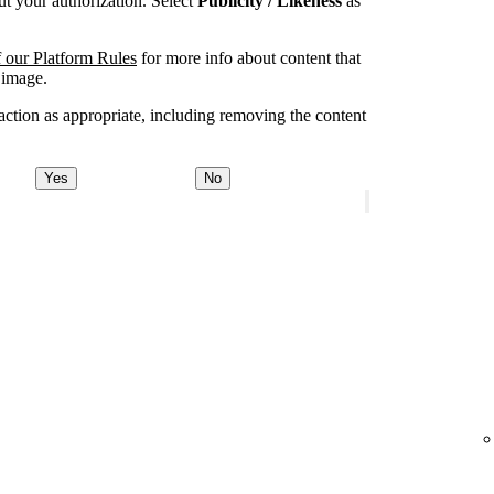
t your authorization. Select
Publicity / Likeness
as
 our Platform Rules
for more info about content that
 image.
ction as appropriate, including removing the content
Yes
No