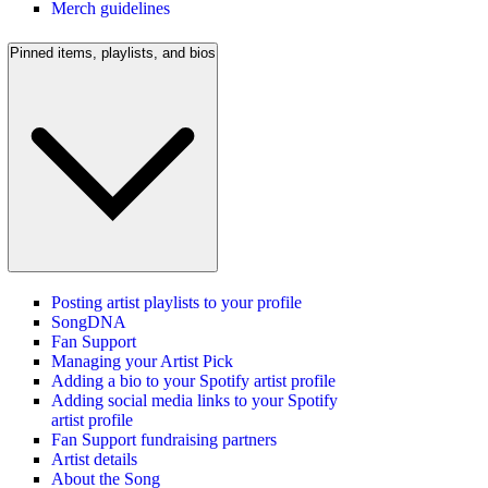
Merch guidelines
Pinned items, playlists, and bios
Posting artist playlists to your profile
SongDNA
Fan Support
Managing your Artist Pick
Adding a bio to your Spotify artist profile
Adding social media links to your Spotify
artist profile
Fan Support fundraising partners
Artist details
About the Song