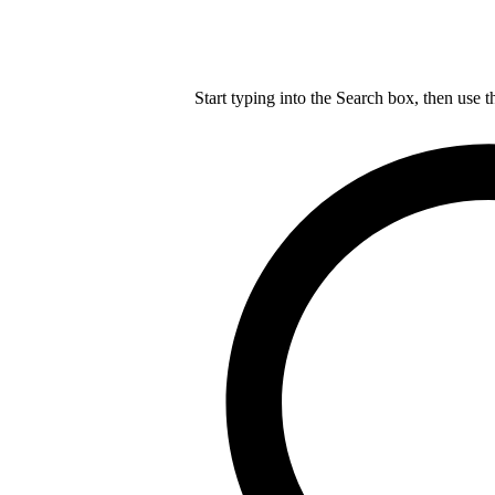
Start typing into the Search box, then use t