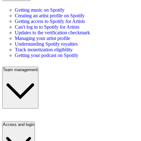
Getting music on Spotify
Creating an artist profile on Spotify
Getting access to Spotify for Artists
Can't log in to Spotify for Artists
Updates to the verification checkmark
Managing your artist profile
Understanding Spotify royalties
Track monetization eligibility
Getting your podcast on Spotify
Team management
Access and login