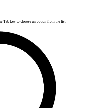
he Tab key to choose an option from the list.