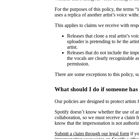
For the purposes of this policy, the terms 
uses a replica of another artist’s voice witho
This applies to claims we receive with respe
Releases that clone a real artist’s v
uploader is pretending to
be
the artis
artist.
Releases that do not include the impe
the vocals are clearly recognizable as 
permission.
There are some exceptions to this policy, s
What should I do if someone has
Our policies are designed to protect artists
Spotify doesn’t know whether the use of ano
collaboration, so we must receive a claim fr
know that the impersonation is not authori
Submit a claim through our legal form
if yo