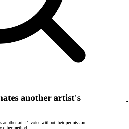
ates another artist's
 another artist’s voice without their permission —
ny other method.