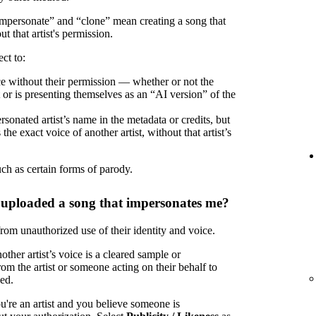
“impersonate” and “clone” mean creating a song that
ut that artist's permission.
ct to:
oice without their permission — whether or not the
t or is presenting themselves as an “AI version” of the
rsonated artist’s name in the metadata or credits, but
the exact voice of another artist, without that artist’s
uch as certain forms of parody.
 uploaded a song that impersonates me?
 from unauthorized use of their identity and voice.
ther artist’s voice is a cleared sample or
om the artist or someone acting on their behalf to
zed.
u're an artist and you believe someone is