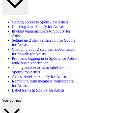
Getting access to Spotify for Artists
Can't log in to Spotify for Artists
Inviting team members to Spotify for
Artists
Setting up 2-step verification for Spotify
for Artists
Changing your 2-step verification setup
for Spotify for Artists
Problems logging in to Spotify for Artists
with 2-step verification
Joining another artist or label team in
Spotify for Artists
Access levels in Spotify for Artists
Removing team members from Spotify
for Artists
Label teams in Spotify for Artists
Your settings