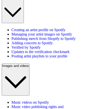
Creating an artist profile on Spotify
Managing your artist images on Spotify
Publishing merch from Shopify to Spotify
Adding concerts to Spotify
Verified by Spotify
Updates to the verification checkmark
Posting artist playlists to your profile
Images and videos
Music videos on Spotify
Music video publishing rights and