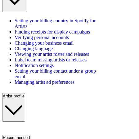
Setting your billing country in Spotify for
Artists
Finding receipts for display campaigns
Verifying personal accounts
Changing your business email
Changing language
Viewing your artist roster and releases
Label team missing artists or releases
Notification settings
Setting your billing contact under a group
email
Managing artist ad preferences
Artist profile
Recommended