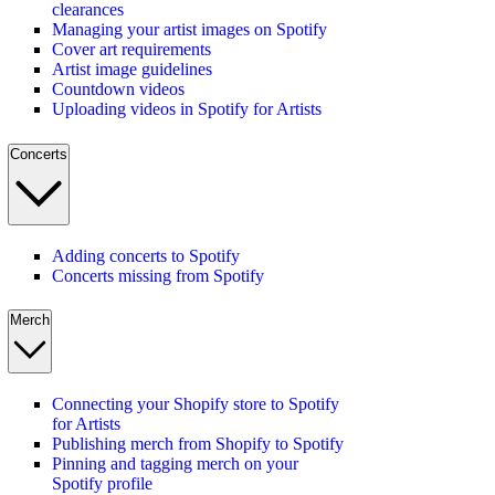
clearances
Managing your artist images on Spotify
Cover art requirements
Artist image guidelines
Countdown videos
Uploading videos in Spotify for Artists
Concerts
Adding concerts to Spotify
Concerts missing from Spotify
Merch
Connecting your Shopify store to Spotify
for Artists
Publishing merch from Shopify to Spotify
Pinning and tagging merch on your
Spotify profile