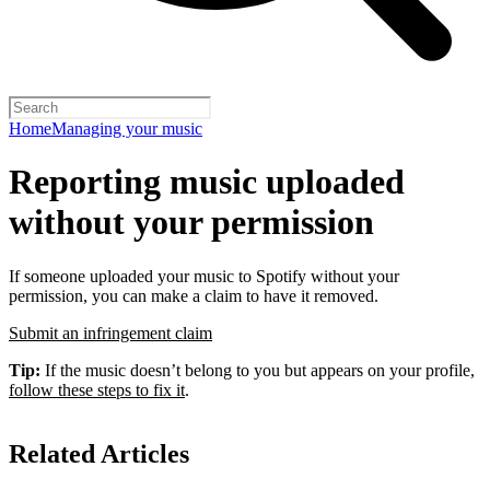
Home
Managing your music
Reporting music uploaded
without your permission
If someone uploaded your music to Spotify without your
permission, you can make a claim to have it removed.
Submit an infringement claim
Tip:
If the music doesn’t belong to you but appears on your profile,
follow these steps to fix it
.
Related Articles