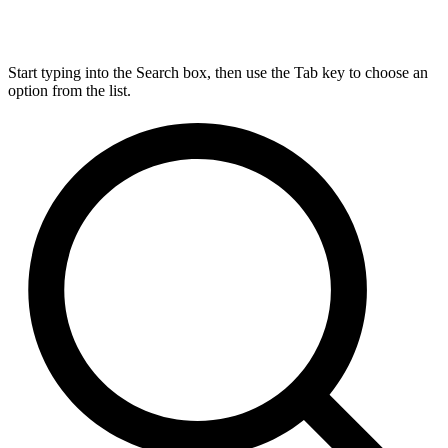
Start typing into the Search box, then use the Tab key to choose an
option from the list.