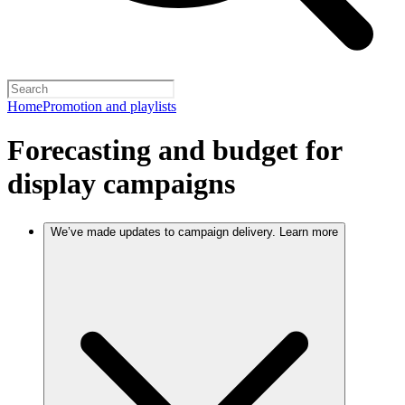
Home
Promotion and playlists
Forecasting and budget for
display campaigns
We’ve made updates to campaign delivery. Learn more