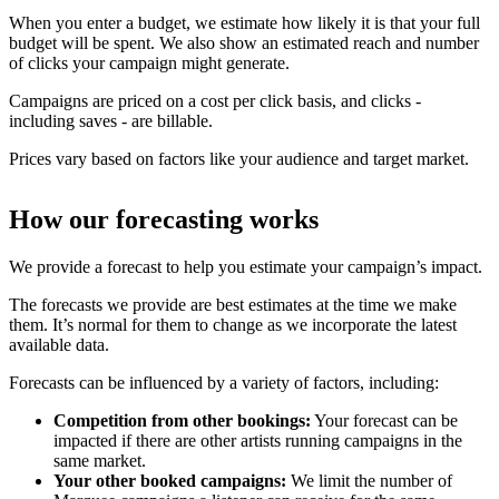
When you enter a budget, we estimate how likely it is that your full
budget will be spent. We also show an estimated reach and number
of clicks your campaign might generate.
Campaigns are priced on a cost per click basis, and clicks -
including saves - are billable.
Prices vary based on factors like your audience and target market.
How our forecasting works
We provide a forecast to help you estimate your campaign’s impact.
The forecasts we provide are best estimates at the time we make
them. It’s normal for them to change as we incorporate the latest
available data.
Forecasts can be influenced by a variety of factors, including:
Competition from other bookings:
Your forecast can be
impacted if there are other artists running campaigns in the
same market.
Your other booked campaigns:
We limit the number of