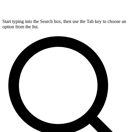
Start typing into the Search box, then use the Tab key to choose an
option from the list.