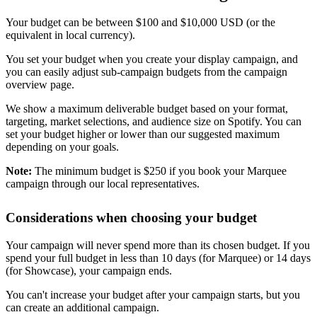
Your budget can be between $100 and $10,000 USD (or the
equivalent in local currency).
You set your budget when you create your display campaign, and
you can easily adjust sub-campaign budgets from the campaign
overview page.
We show a maximum deliverable budget based on your format,
targeting, market selections, and audience size on Spotify. You can
set your budget higher or lower than our suggested maximum
depending on your goals.
Note:
The minimum budget is $250 if you book your Marquee
campaign through our local representatives.
Considerations when choosing your budget
Your campaign will never spend more than its chosen budget. If you
spend your full budget in less than 10 days (for Marquee) or 14 days
(for Showcase), your campaign ends.
You can't increase your budget after your campaign starts, but you
can create an additional campaign.