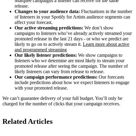
Marquee campaigns a listener can receive for the same
release.
Changes to your audience data:
Fluctuations in the number
of listeners in your Spotify for Artists audience segments can
affect your forecast.
Our active streaming predictions:
We don’t show
campaigns to listeners who’ve already actively streamed your
promoted release in the last 21 days - or who we predict are
likely to go on to actively stream it.
Learn more about active
and programmed streaming
Our likely listener predictions:
We show campaigns to
listeners who we determine are most likely to stream your
promoted release after seeing the campaign. The number of
likely listeners can vary from release to release.
Our campaign performance predictions:
Our forecasts
include predictions about how we expect listeners to engage
with your promoted release.
We can’t guarantee delivery of your full budget. You’ll only be
charged for the number of clicks that your campaign receives.
Related Articles