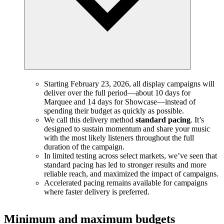
Starting February 23, 2026, all display campaigns will
deliver over the full period—about 10 days for
Marquee and 14 days for Showcase—instead of
spending their budget as quickly as possible.
We call this delivery method
standard pacing
. It’s
designed to sustain momentum and share your music
with the most likely listeners throughout the full
duration of the campaign.
In limited testing across select markets, we’ve seen that
standard pacing has led to stronger results and more
reliable reach, and maximized the impact of campaigns.
Accelerated pacing remains available for campaigns
where faster delivery is preferred.
Minimum and maximum budgets