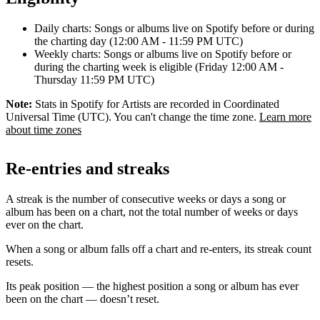
Daily charts: Songs or albums live on Spotify before or during
the charting day (12:00 AM - 11:59 PM UTC)
Weekly charts: Songs or albums live on Spotify before or
during the charting week is eligible (Friday 12:00 AM -
Thursday 11:59 PM UTC)
Note:
Stats in Spotify for Artists are recorded in Coordinated
Universal Time (UTC). You can't change the time zone.
Learn more
about time zones
Re-entries and streaks
A streak is the number of consecutive weeks or days a song or
album has been on a chart, not the total number of weeks or days
ever on the chart.
When a song or album falls off a chart and re-enters, its streak count
resets.
Its peak position — the highest position a song or album has ever
been on the chart — doesn’t reset.