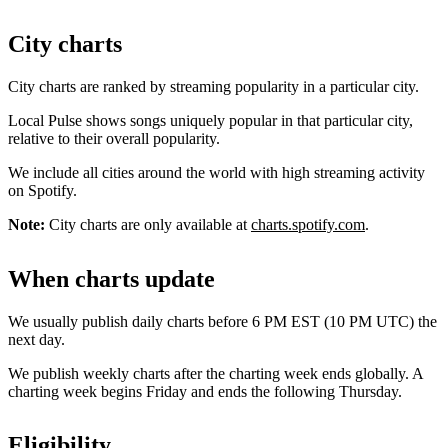
City charts
City charts are ranked by streaming popularity in a particular city.
Local Pulse shows songs uniquely popular in that particular city,
relative to their overall popularity.
We include all cities around the world with high streaming activity
on Spotify.
Note:
City charts are only available at
charts.spotify.com
.
When charts update
We usually publish daily charts before 6 PM EST (10 PM UTC) the
next day.
We publish weekly charts after the charting week ends globally. A
charting week begins Friday and ends the following Thursday.
Eligibility