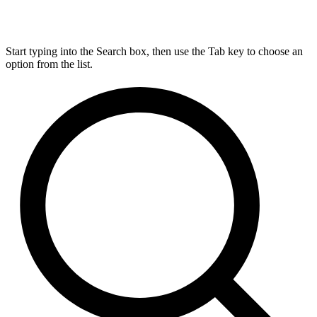
Start typing into the Search box, then use the Tab key to choose an
option from the list.