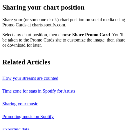
Sharing your chart position
Share your (or someone else’s) chart position on social media using
Promo Cards at
charts.spotify.com
.
Select any chart position, then choose
Share Promo Card
. You’ll
be taken to the Promo Cards site to customize the image, then share
or download for later.
Related Articles
How your streams are counted
Time zone for stats in Spotify for Artists
Sharing your music
Promoting music on Spotify
Exporting data