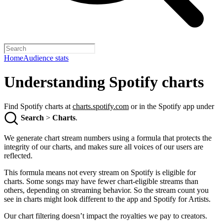
Home
Audience stats
Understanding Spotify charts
Find Spotify charts at
charts.spotify.com
or in the Spotify app under
Search
>
Charts
.
We generate chart stream numbers using a formula that protects the
integrity of our charts, and makes sure all voices of our users are
reflected.
This formula means not every stream on Spotify is eligible for
charts. Some songs may have fewer chart-eligible streams than
others, depending on streaming behavior. So the stream count you
see in charts might look different to the app and Spotify for Artists.
Our chart filtering doesn’t impact the royalties we pay to creators.