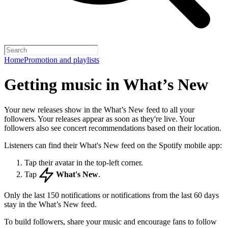
Home
Promotion and playlists
Getting music in What’s New
Your new releases show in the What’s New feed to all your
followers. Your releases appear as soon as they're live. Your
followers also see concert recommendations based on their location.
Listeners can find their What's New feed on the Spotify mobile app:
Tap their avatar in the top-left corner.
Tap
What's New
.
Only the last 150 notifications or notifications from the last 60 days
stay in the What’s New feed.
To build followers, share your music and encourage fans to follow