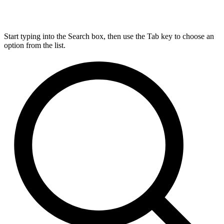
Start typing into the Search box, then use the Tab key to choose an
option from the list.