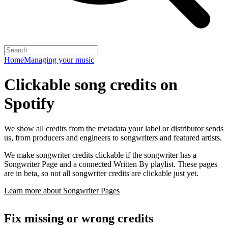
Home
Managing your music
Clickable song credits on
Spotify
We show all credits from the metadata your label or distributor sends
us, from producers and engineers to songwriters and featured artists.
We make songwriter credits clickable if the songwriter has a
Songwriter Page and a connected Written By playlist. These pages
are in beta, so not all songwriter credits are clickable just yet.
Learn more about Songwriter Pages
Fix missing or wrong credits