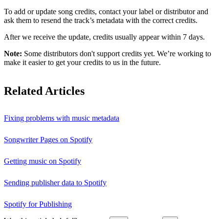
To add or update song credits, contact your label or distributor and
ask them to resend the track’s metadata with the correct credits.
After we receive the update, credits usually appear within 7 days.
Note:
Some distributors don't support credits yet. We’re working to
make it easier to get your credits to us in the future.
Related Articles
Fixing problems with music metadata
Songwriter Pages on Spotify
Getting music on Spotify
Sending publisher data to Spotify
Spotify for Publishing