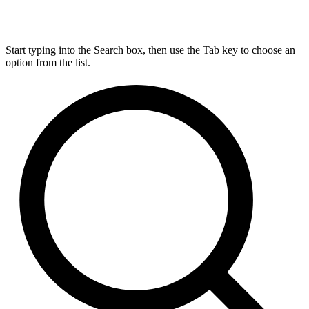
Start typing into the Search box, then use the Tab key to choose an
option from the list.