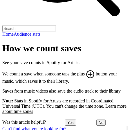
Home
Audience stats
How we count saves
See your save counts in Spotify for Artists.
We count a save when someone taps the plus
button your
music, which saves it to their library.
Saves from music videos also save the audio track to their library.
Note:
Stats in Spotify for Artists are recorded in Coordinated
Universal Time (UTC). You can't change the time zone.
Learn more
about time zones
Was this article helpful?
Yes
No
Can't find what you're looking for?