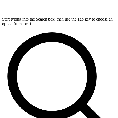
Start typing into the Search box, then use the Tab key to choose an
option from the list.