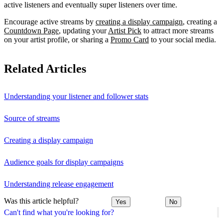
active listeners and eventually super listeners over time.
Encourage active streams by
creating a display campaign
, creating a
Countdown Page
, updating your
Artist Pick
to attract more streams
on your artist profile, or sharing a
Promo Card
to your social media.
Related Articles
Understanding your listener and follower stats
Source of streams
Creating a display campaign
Audience goals for display campaigns
Understanding release engagement
Was this article helpful?
Yes
No
Can't find what you're looking for?