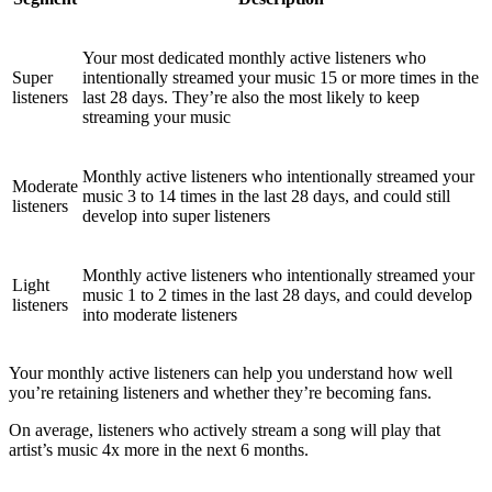
Your most dedicated monthly active listeners who
Super
intentionally streamed your music 15 or more times in the
listeners
last 28 days. They’re also the most likely to keep
streaming your music
Monthly active listeners who intentionally streamed your
Moderate
music 3 to 14 times in the last 28 days, and could still
listeners
develop into super listeners
Monthly active listeners who intentionally streamed your
Light
music 1 to 2 times in the last 28 days, and could develop
listeners
into moderate listeners
Your monthly active listeners can help you understand how well
you’re retaining listeners and whether they’re becoming fans.
On average, listeners who actively stream a song will play that
artist’s music 4x more in the next 6 months.