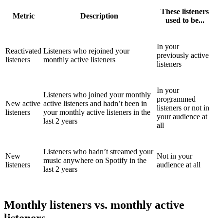
These listeners
Metric
Description
used to be...
In your
Reactivated
Listeners who rejoined your
previously active
listeners
monthly active listeners
listeners
In your
Listeners who joined your monthly
programmed
New active
active listeners and hadn’t been in
listeners or not in
listeners
your monthly active listeners in the
your audience at
last 2 years
all
Listeners who hadn’t streamed your
New
Not in your
music anywhere on Spotify in the
listeners
audience at all
last 2 years
Monthly listeners vs. monthly active