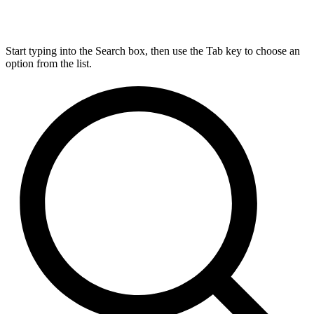
Start typing into the Search box, then use the Tab key to choose an
option from the list.