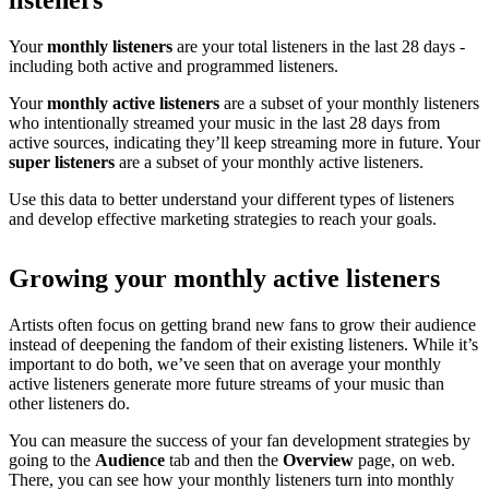
listeners
Your
monthly listeners
are your total listeners in the last 28 days -
including both active and programmed listeners.
Your
monthly active listeners
are a subset of your monthly listeners
who intentionally streamed your music in the last 28 days from
active sources, indicating they’ll keep streaming more in future. Your
super listeners
are a subset of your monthly active listeners.
Use this data to better understand your different types of listeners
and develop effective marketing strategies to reach your goals.
Growing your monthly active listeners
Artists often focus on getting brand new fans to grow their audience
instead of deepening the fandom of their existing listeners. While it’s
important to do both, we’ve seen that on average your monthly
active listeners generate more future streams of your music than
other listeners do.
You can measure the success of your fan development strategies by
going to the
Audience
tab and then the
Overview
page, on web.
There, you can see how your monthly listeners turn into monthly