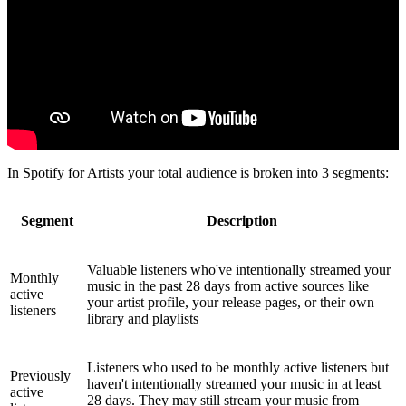
In Spotify for Artists your total audience is broken into 3 segments:
Segment
Description
Valuable listeners who've intentionally streamed your
Monthly
music in the past 28 days from active sources like
active
your artist profile, your release pages, or their own
listeners
library and playlists
Listeners who used to be monthly active listeners but
Previously
haven't intentionally streamed your music in at least
active
28 days. They may still stream your music from