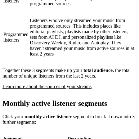
listeners
programmed sources
Listeners who've only streamed your music from
programmed sources. This includes places like
editorial playlists, playlists made by other listeners,
Programmed
sets from AI DJ, and personalized playlists like
listeners
Discovery Weekly, Radio, and Autoplay. They
haven't streamed your music from active sources in at
least 2 years
Together these 3 segments make up your
total audience,
the total
number of unique listeners from the last 2 years.
Learn more about the sources of your streams
Monthly active listener segments
Click your
monthly active listener
segment to break it down into 3
further segments:
Segment
Description