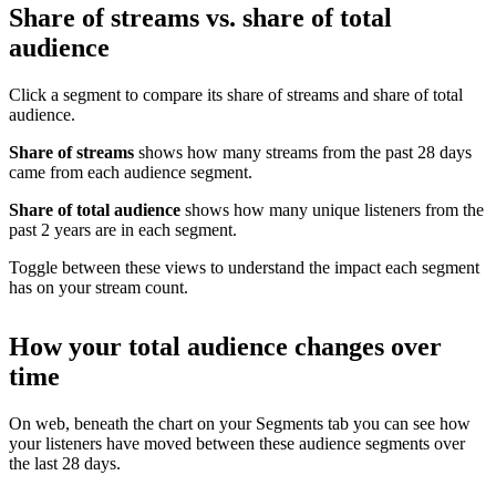
Share of streams vs. share of total
audience
Click a segment to compare its share of streams and share of total
audience.
Share of streams
shows how many streams from the past 28 days
came from each audience segment.
Share of total audience
shows how many unique listeners from the
past 2 years are in each segment.
Toggle between these views to understand the impact each segment
has on your stream count.
How your total audience changes over
time
On web, beneath the chart on your Segments tab you can see how
your listeners have moved between these audience segments over
the last 28 days.