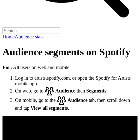
Home
Audience stats
Audience segments on Spotify
For:
All users on web and mobile
Log in to
artists.spotify.com
, or open the Spotify for Artists
mobile app.
On web, go to
Audience
then
Segments
.
On mobile, go to the
Audience
tab, then scroll down
and tap
View all segments
.