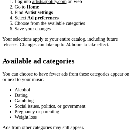
Log into
artists.spotify.com
on web
Go to
Home
Find
Artist settings
Select
Ad preferences
Choose from the available categories
Save your changes
Your selections apply to your entire catalog, including future
releases. Changes can take up to 24 hours to take effect.
Available ad categories
You can choose to have fewer ads from these categories appear on
or next to your music:
Alcohol
Dating
Gambling
Social issues, politics, or government
Pregnancy or parenting
Weight loss
Ads from other categories may still appear.