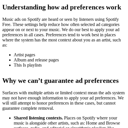
Understanding how ad preferences work
Music ads on Spotify are heard or seen by listeners using Spotify
Free. These settings help reduce how often selected ad categories
appear on or next to your music. We do our best to apply your ad
preferences in all cases. Preferences tend to work best in places
where the system has the most context about you as an artist, such
as:
Artist pages
Album and release pages
This Is playlists
Why we can’t guarantee ad preferences
Surfaces with multiple artists or limited context mean the ads system
may not have enough information to apply your ad preferences. We
will still attempt to honor preferences in these cases, but cannot
guarantee complete removal.
Shared listening contexts.
Places on Spotify where your
music is alongside other artists, such as: Home and Browse