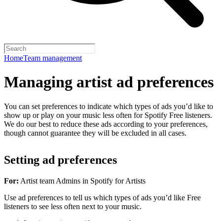
Home
Team management
Managing artist ad preferences
You can set preferences to indicate which types of ads you’d like to
show up or play on your music less often for Spotify Free listeners.
We do our best to reduce these ads according to your preferences,
though cannot guarantee they will be excluded in all cases.
Setting ad preferences
For:
Artist team Admins in Spotify for Artists
Use ad preferences to tell us which types of ads you’d like Free
listeners to see less often next to your music.