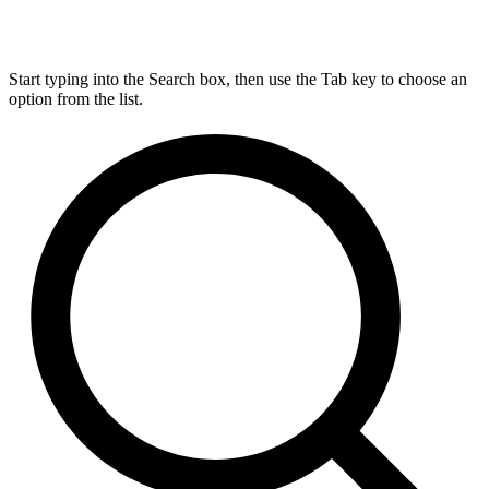
Start typing into the Search box, then use the Tab key to choose an
option from the list.