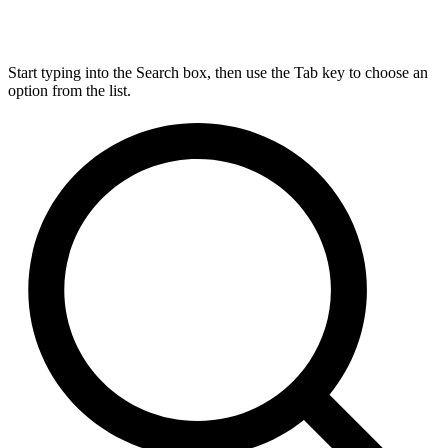
Start typing into the Search box, then use the Tab key to choose an
option from the list.