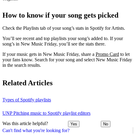
How to know if your song gets picked
Check the Playlists tab of your song’s stats in Spotify for Artists.
You’ll see recent and top playlists your song’s added to. If your
song’s in New Music Friday, you’ll see the stats there.
If your music gets in New Music Friday, share a
Promo Card
to let
your fans know. Search for your song and select New Music Friday
in the search results.
Related Articles
Types of Spotify playlists
UNP Pitching music to Spotify playlist editors
Was this article helpful?
Yes
No
Can't find what you're looking for?