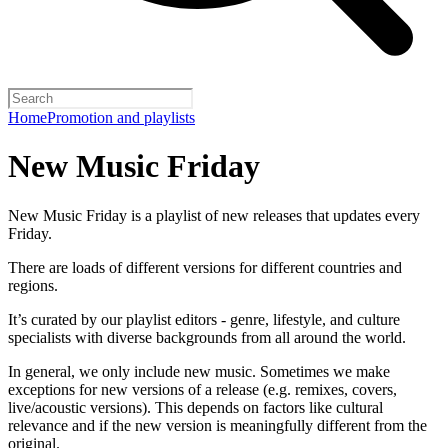
Home
Promotion and playlists
New Music Friday
New Music Friday is a playlist of new releases that updates every
Friday.
There are loads of different versions for different countries and
regions.
It’s curated by our playlist editors - genre, lifestyle, and culture
specialists with diverse backgrounds from all around the world.
In general, we only include new music. Sometimes we make
exceptions for new versions of a release (e.g. remixes, covers,
live/acoustic versions). This depends on factors like cultural
relevance and if the new version is meaningfully different from the
original.