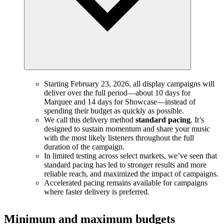
Starting February 23, 2026, all display campaigns will
deliver over the full period—about 10 days for
Marquee and 14 days for Showcase—instead of
spending their budget as quickly as possible.
We call this delivery method
standard pacing
. It’s
designed to sustain momentum and share your music
with the most likely listeners throughout the full
duration of the campaign.
In limited testing across select markets, we’ve seen that
standard pacing has led to stronger results and more
reliable reach, and maximized the impact of campaigns.
Accelerated pacing remains available for campaigns
where faster delivery is preferred.
Minimum and maximum budgets