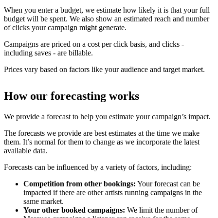
When you enter a budget, we estimate how likely it is that your full
budget will be spent. We also show an estimated reach and number
of clicks your campaign might generate.
Campaigns are priced on a cost per click basis, and clicks -
including saves - are billable.
Prices vary based on factors like your audience and target market.
How our forecasting works
We provide a forecast to help you estimate your campaign’s impact.
The forecasts we provide are best estimates at the time we make
them. It’s normal for them to change as we incorporate the latest
available data.
Forecasts can be influenced by a variety of factors, including:
Competition from other bookings:
Your forecast can be
impacted if there are other artists running campaigns in the
same market.
Your other booked campaigns:
We limit the number of