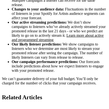
Marquee campaigns a listener can receive for the same
release.
Changes to your audience data:
Fluctuations in the number
of listeners in your Spotify for Artists audience segments can
affect your forecast.
Our active streaming predictions:
We don’t show
campaigns to listeners who’ve already actively streamed your
promoted release in the last 21 days - or who we predict are
likely to go on to actively stream it.
Learn more about active
and programmed streaming
Our likely listener predictions:
We show campaigns to
listeners who we determine are most likely to stream your
promoted release after seeing the campaign. The number of
likely listeners can vary from release to release.
Our campaign performance predictions:
Our forecasts
include predictions about how we expect listeners to engage
with your promoted release.
We can’t guarantee delivery of your full budget. You’ll only be
charged for the number of clicks that your campaign receives.
Related Articles