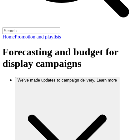
Home
Promotion and playlists
Forecasting and budget for
display campaigns
We’ve made updates to campaign delivery. Learn more