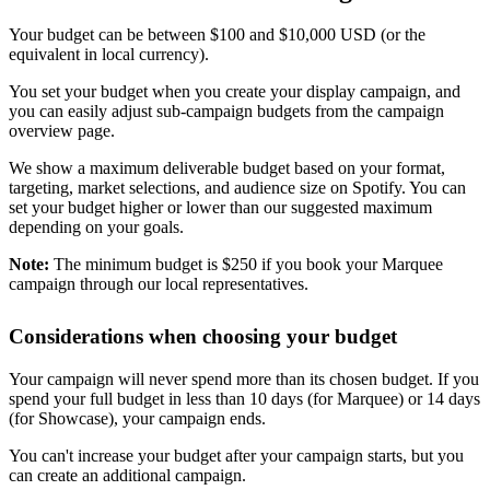
Your budget can be between $100 and $10,000 USD (or the
equivalent in local currency).
You set your budget when you create your display campaign, and
you can easily adjust sub-campaign budgets from the campaign
overview page.
We show a maximum deliverable budget based on your format,
targeting, market selections, and audience size on Spotify. You can
set your budget higher or lower than our suggested maximum
depending on your goals.
Note:
The minimum budget is $250 if you book your Marquee
campaign through our local representatives.
Considerations when choosing your budget
Your campaign will never spend more than its chosen budget. If you
spend your full budget in less than 10 days (for Marquee) or 14 days
(for Showcase), your campaign ends.
You can't increase your budget after your campaign starts, but you
can create an additional campaign.