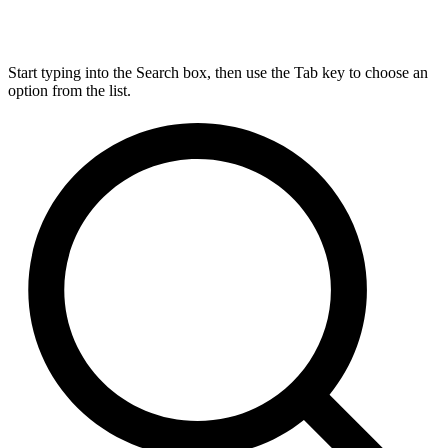
Start typing into the Search box, then use the Tab key to choose an
option from the list.