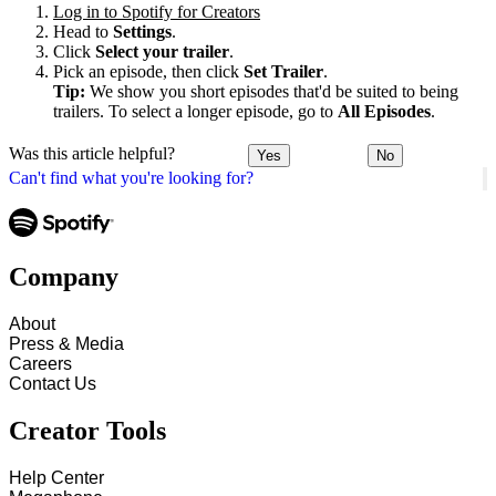
Log in to Spotify for Creators
Head to
Settings
.
Click
Select your trailer
.
Pick an episode, then click
Set Trailer
.
Tip:
We show you short episodes that'd be suited to being
trailers. To select a longer episode, go to
All Episodes
.
Was this article helpful?
Yes
No
Can't find what you're looking for?
Company
About
Press & Media
Careers
Contact Us
Creator Tools
Help Center