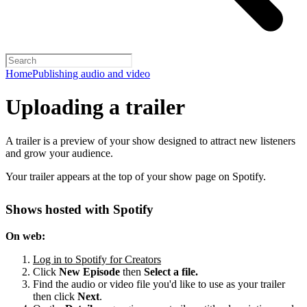
Home
Publishing audio and video
Uploading a trailer
A trailer is a preview of your show designed to attract new listeners
and grow your audience.
Your trailer appears at the top of your show page on Spotify.
Shows hosted with Spotify
On web:
Log in to Spotify for Creators
Click
New Episode
then
Select a file.
Find the audio or video file you'd like to use as your trailer
then click
Next
.