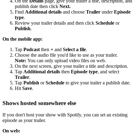
On the
Details
page, give your trailer a title, description, and
publish date then click
Next.
Find
Additional details
and choose
Trailer
under
Episode
type
.
Review your trailer details and then click
Schedule
or
Publish
.
On the mobile app:
Tap
Podcast
then
+
and
Select a file
.
Choose the audio file you'd like to use as your trailer.
Note:
You can only upload video files on web.
On the next screen, give your trailer a title and description.
Tap
Additional details
then
Episode type
, and select
Trailer
.
Tap
Publish
or
Schedule
to give your trailer a publish date.
Hit
Save
.
Shows hosted somewhere else
If you don't host your show with Spotify, you can set an existing
episode as your trailer.
On web: