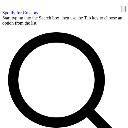
Spotify for Creators
Start typing into the Search box, then use the Tab key to choose an
option from the list.