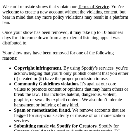
We can’t reinstate shows that violate our
Terms of Service
. You’re
welcome to create a new account without the violating content, but
bear in mind that any more policy violations may result in a platform
ban.
Once your show has been removed, it may take up to 10 business
days for it to come down from any external listening apps it was
distributed to.
Your show may have been removed for one of the following
reasons:
Copyright infringement.
By using Spotify’s services, you’re
acknowledging that you’ll only publish content that you either
(i) created or (ii) have the proper permission to use.
Community Guidelines
violation.
It’s against our core
values to promote content or opinions that may harm others or
break the law. This includes hateful, dangerous, violent,
graphic, or sexually explicit content. We also don’t tolerate
harassment or bullying of any kind.
Spam or monetization fraud.
We remove accounts that are
flagged for suspicious activity or misuse of our monetization
services.
Submitting music via Spotify for Creators
.
Spotify for