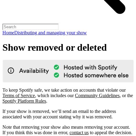
Home
Distributing and managing your show
Show removed or deleted
To keep Spotify safe, we take action on accounts that violate our
Terms of Service
, which includes our
Community Guidelines
, or the
Spotify Platform Rules
.
If your show is removed, we’ll send an email to the address
associated with your account stating why it was removed.
Note that removing your show also means removing your account.
If you think this was done in error,
contact us
to appeal the decision.