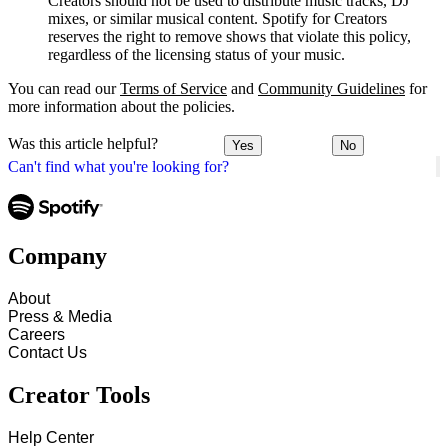
Creators should not be used to distribute music tracks, DJ
mixes, or similar musical content. Spotify for Creators
reserves the right to remove shows that violate this policy,
regardless of the licensing status of your music.
You can read our
Terms of Service
and
Community Guidelines
for
more information about the policies.
Was this article helpful?
Yes
No
Can't find what you're looking for?
Company
About
Press & Media
Careers
Contact Us
Creator Tools
Help Center