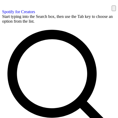
Spotify for Creators
Start typing into the Search box, then use the Tab key to choose an
option from the list.