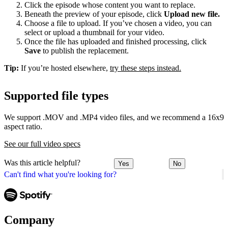
Click the episode whose content you want to replace.
Beneath the preview of your episode, click
Upload new file.
Choose a file to upload. If you’ve chosen a video, you can
select or upload a thumbnail for your video.
Once the file has uploaded and finished processing, click
Save
to publish the replacement.
Tip:
If you’re hosted elsewhere,
try these steps instead.
Supported file types
We support .MOV and .MP4 video files, and we recommend a 16x9
aspect ratio.
See our full video specs
Was this article helpful?
Yes
No
Can't find what you're looking for?
Company