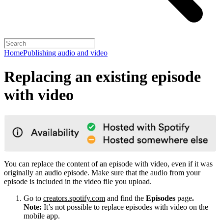
Home
Publishing audio and video
Replacing an existing episode
with video
You can replace the content of an episode with video, even if it was
originally an audio episode. Make sure that the audio from your
episode is included in the video file you upload.
Go to
creators.spotify.com
and find the
Episodes
page
.
Note:
It’s not possible to replace episodes with video on the
mobile app.