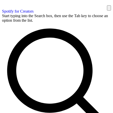
Spotify for Creators
Start typing into the Search box, then use the Tab key to choose an
option from the list.