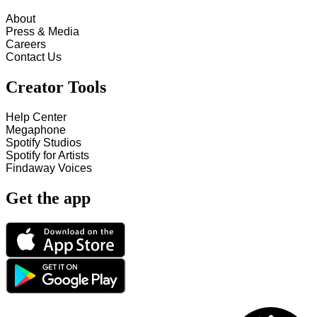
About
Press & Media
Careers
Contact Us
Creator Tools
Help Center
Megaphone
Spotify Studios
Spotify for Artists
Findaway Voices
Get the app