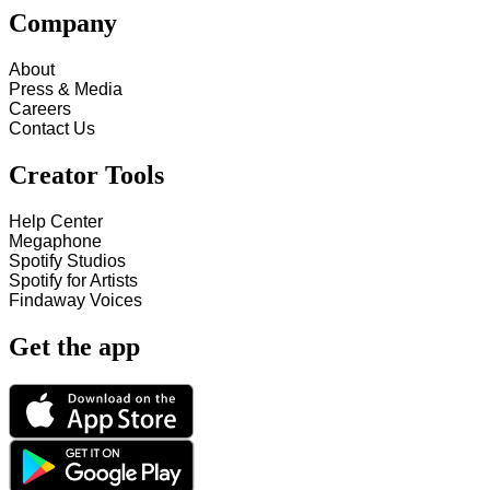
Company
About
Press & Media
Careers
Contact Us
Creator Tools
Help Center
Megaphone
Spotify Studios
Spotify for Artists
Findaway Voices
Get the app