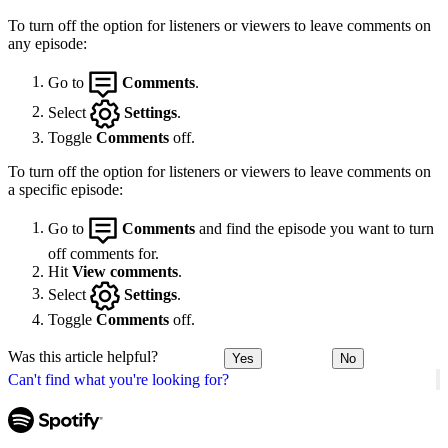
To turn off the option for listeners or viewers to leave comments on
any episode:
Go to
Comments
.
Select
Settings
.
Toggle
Comments
off.
To turn off the option for listeners or viewers to leave comments on
a specific episode:
Go to
Comments
and find the episode you want to turn
off comments for.
Hit
View comments
.
Select
Settings
.
Toggle
Comments
off.
Was this article helpful?
Yes
No
Can't find what you're looking for?