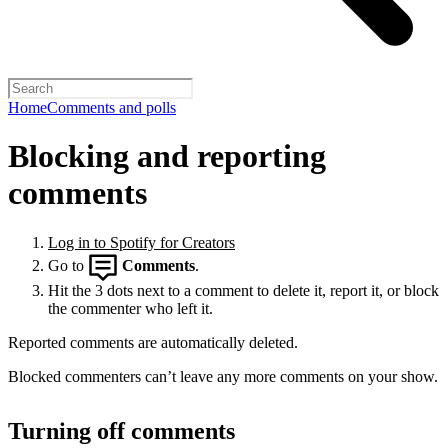
Home
Comments and polls
Blocking and reporting
comments
Log in to Spotify for Creators
Go to
Comments
.
Hit the 3 dots next to a comment to delete it, report it, or block
the commenter who left it.
Reported comments are automatically deleted.
Blocked commenters can’t leave any more comments on your show.
Turning off comments