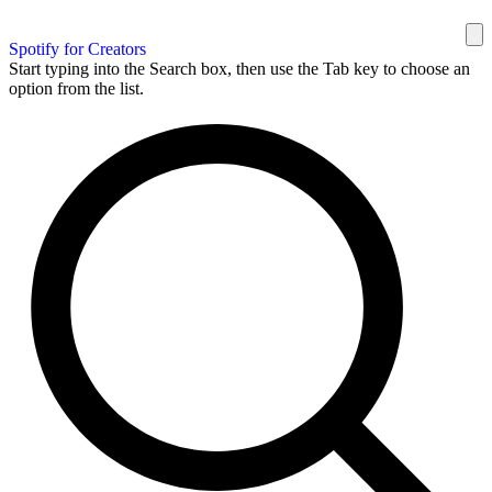
Spotify for Creators
Start typing into the Search box, then use the Tab key to choose an
option from the list.