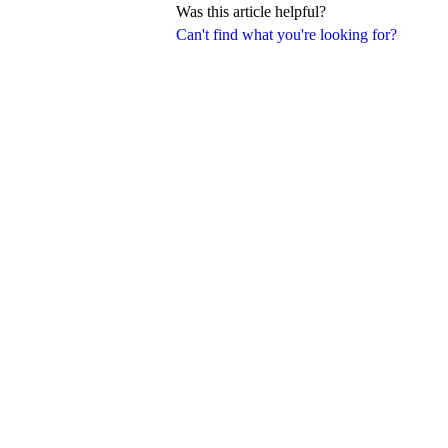
Was this article helpful?
Can't find what you're looking for?