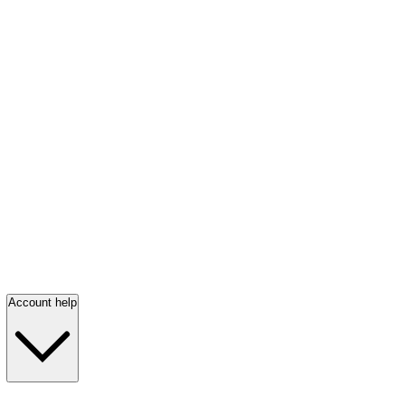
Account help