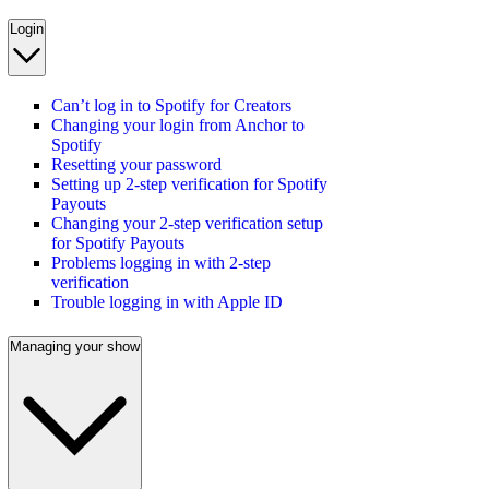
Login
Can’t log in to Spotify for Creators
Changing your login from Anchor to
Spotify
Resetting your password
Setting up 2-step verification for Spotify
Payouts
Changing your 2-step verification setup
for Spotify Payouts
Problems logging in with 2-step
verification
Trouble logging in with Apple ID
Managing your show