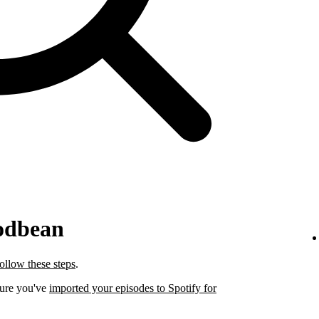
odbean
follow these steps
.
sure you've
imported your episodes to Spotify for