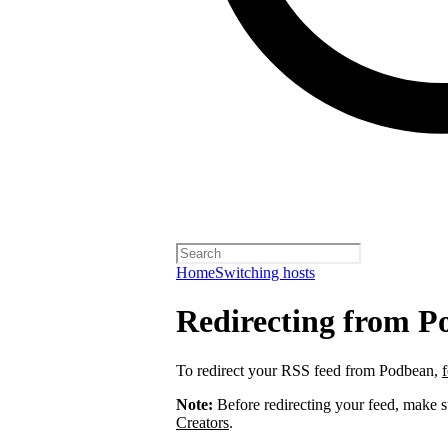
Home
Switching hosts
Redirecting from P
To redirect your RSS feed from Podbean,
Note:
Before redirecting your feed, make 
Creators
.