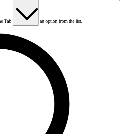
he Tab key to choose an option from the list.