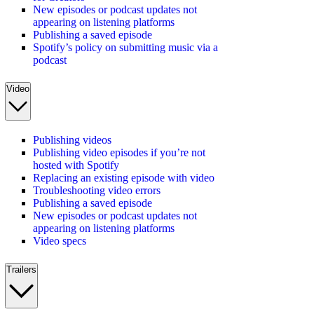
New episodes or podcast updates not
appearing on listening platforms
Publishing a saved episode
Spotify’s policy on submitting music via a
podcast
Video
Publishing videos
Publishing video episodes if you’re not
hosted with Spotify
Replacing an existing episode with video
Troubleshooting video errors
Publishing a saved episode
New episodes or podcast updates not
appearing on listening platforms
Video specs
Trailers