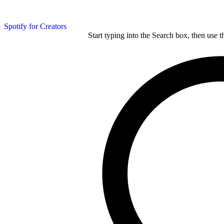
Spotify for Creators
Start typing into the Search box, then use t