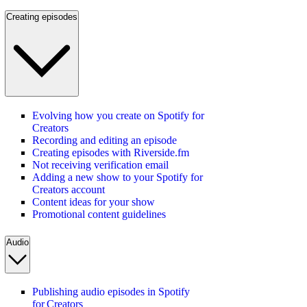
Creating episodes
Evolving how you create on Spotify for
Creators
Recording and editing an episode
Creating episodes with Riverside.fm
Not receiving verification email
Adding a new show to your Spotify for
Creators account
Content ideas for your show
Promotional content guidelines
Audio
Publishing audio episodes in Spotify
for Creators