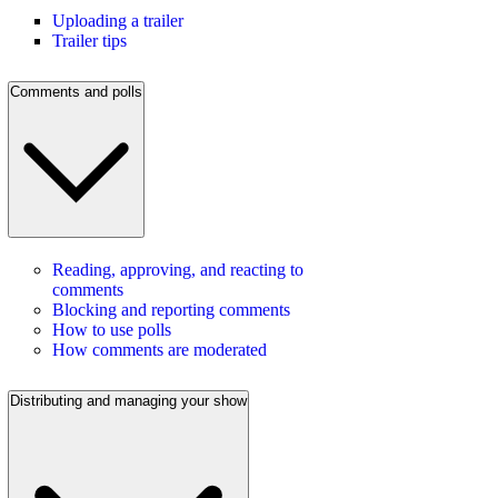
Uploading a trailer
Trailer tips
Comments and polls
Reading, approving, and reacting to
comments
Blocking and reporting comments
How to use polls
How comments are moderated
Distributing and managing your show