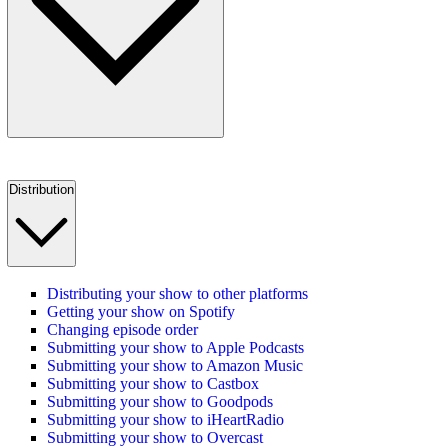
Distribution
Distributing your show to other platforms
Getting your show on Spotify
Changing episode order
Submitting your show to Apple Podcasts
Submitting your show to Amazon Music
Submitting your show to Castbox
Submitting your show to Goodpods
Submitting your show to iHeartRadio
Submitting your show to Overcast