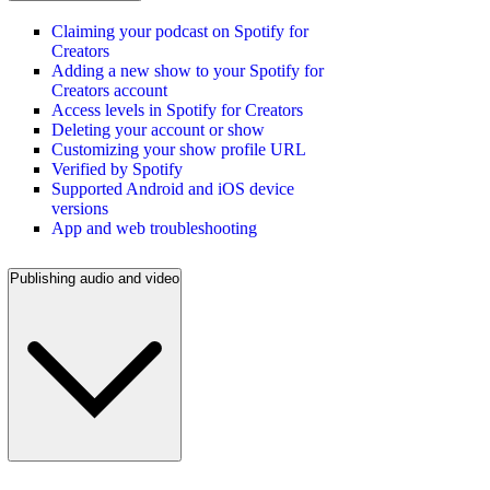
Claiming your podcast on Spotify for
Creators
Adding a new show to your Spotify for
Creators account
Access levels in Spotify for Creators
Deleting your account or show
Customizing your show profile URL
Verified by Spotify
Supported Android and iOS device
versions
App and web troubleshooting
Publishing audio and video