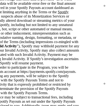
data will be available error-free or the final amount
ayed in your Spotify Payouts account dashboard as
t limiting anything in the Terms or the
Spotify
y suspects abuse of its Monetization Services or
cially altered download or streaming metrics of your
tify, including but not limited to any unnatural
 bot, script or other automated or manual means,
or other inducement, misrepresentation such as
pulative naming, design, formatting, or metadata, or
on of the Terms (including impressions co-mingled with
id Activity
”), Spotify may withhold payment for any
your Invalid Activity, Spotify may also collect amounts
ciated with such Invalid Activity. Payment may be
 Invalid Activity. If Spotify’s investigation ascertains
en Spotify will resume payment.
rder to participate in the Program, you will be
uts account at https://payments.spotify.com/payouts.
ng any payments, will be subject to the Spotify
with the Spotify Payouts Terms and not to
ivity that is expressly prohibited or restricted by
terminate the provision of the Spotify Payouts
 with the Spotify Payouts Terms.
e may be subject to transactional fees, including
potify Payouts as set out under the Spotify Payouts
sclosed to you. Additionally, taxes may apply and you