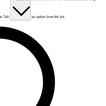
he Tab key to choose an option from the list.