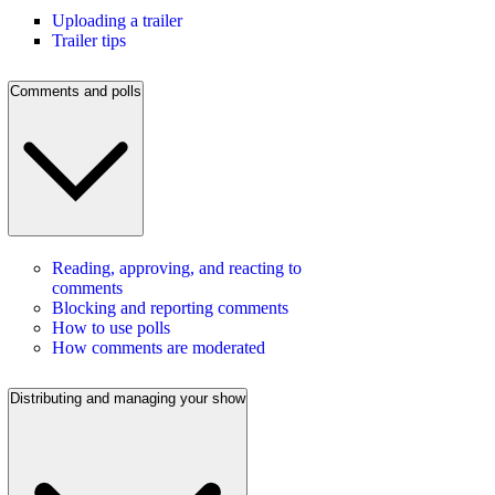
Uploading a trailer
Trailer tips
Comments and polls
Reading, approving, and reacting to
comments
Blocking and reporting comments
How to use polls
How comments are moderated
Distributing and managing your show