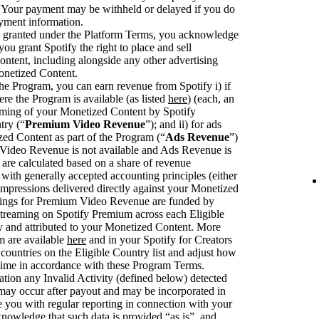
. Your payment may be withheld or delayed if you do
ayment information.
se granted under the Platform Terms, you acknowledge
you grant Spotify the right to place and sell
ntent, including alongside any other advertising
onetized Content.
he Program, you can earn revenue from Spotify i) if
ere the Program is available (as listed
here
) (each, an
eaming of your Monetized Content by Spotify
try (“
Premium Video Revenue
”); and ii) for ads
zed Content as part of the Program (“
Ads Revenue
”)
deo Revenue is not available and Ads Revenue is
are calculated based on a share of revenue
with generally accepted accounting principles (either
pressions delivered directly against your Monetized
rnings for Premium Video Revenue are funded by
streaming on Spotify Premium across each Eligible
fy and attributed to your Monetized Content. More
m are available
here
and in your Spotify for Creators
ountries on the Eligible Country list and adjust how
 time in accordance with these Program Terms.
ation any Invalid Activity (defined below) detected
 may occur after payout and may be incorporated in
you with regular reporting in connection with your
knowledge that such data is provided “as is”, and