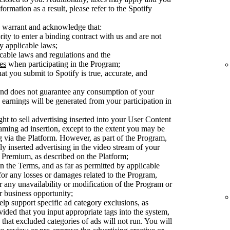
ormation as a result, please refer to the Spotify
 warrant and acknowledge that:
ty to enter a binding contract with us and are not
y applicable laws;
cable laws and regulations and the
es
when participating in the Program;
at you submit to Spotify is true, accurate, and
 and does not guarantee any consumption of your
earnings will be generated from your participation in
ght to sell advertising inserted into your User Content
aming ad insertion, except to the extent you may be
ng via the Platform. However, as part of the Program,
ly inserted advertising in the video stream of your
Premium, as described on the Platform;
n the Terms, and as far as permitted by applicable
 for any losses or damages related to the Program,
or any unavailability or modification of the Program or
or business opportunity;
elp support specific ad category exclusions, as
vided that you input appropriate tags into the system,
 that excluded categories of ads will not run. You will