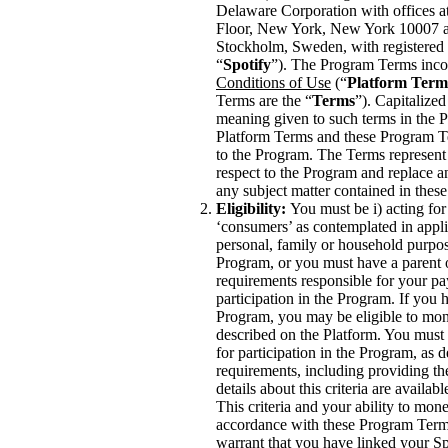
Delaware Corporation with offices a
Floor, New York, New York 10007 a
Stockholm, Sweden, with registered 
“
Spotify
”). The Program Terms inco
Conditions of Use
(“
Platform Term
Terms are the “
Terms
”). Capitalized
meaning given to such terms in the P
Platform Terms and these Program Te
to the Program. The Terms represent
respect to the Program and replace a
any subject matter contained in the
Eligibility:
You must be i) acting for
‘consumers’ as contemplated in appli
personal, family or household purposes
Program, or you must have a parent
requirements responsible for your pa
participation in the Program. If you 
Program, you may be eligible to mon
described on the Platform. You must me
for participation in the Program, as
requirements, including providing th
details about this criteria are availab
This criteria and your ability to mo
accordance with these Program Terms
warrant that you have linked your Sp