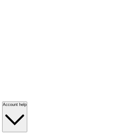
Account help