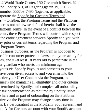
t 4 World Trade Center, 150 Greenwich Street, 62nd
nd Spotify AB, of Regeringsgatan 19, 111 53
number 556703-7495 (together, as applicable,
rporate the
Spotify for Creators Terms and
s
”) (together, the Program Terms and the Platform
 terms not otherwise defined herein shall have the
latform Terms. In the event of a conflict between the
rms, these Program Terms will control with respect
 the entire agreement between Spotify and you with
ny prior or current terms regarding the Program and
se Program Terms.
 business purposes, as the Program is not open to
cable consumer protection laws, or anyone acting for
, and ii) at least 18 years old to participate in the
 or guardian who meets the minimum age
youts via Spotify Payouts and consents to your
have been given access to and you enter into the
etize your User Content via the Program, as
et (and maintain) all eligibility and other criteria
 determined by Spotify, and complete all onboarding
e tax documentation as required by Spotify. More
le
here
and as part of onboarding on the Platform.
netize via the Program may change at any time in
. By participating in the Program, you represent and
otify for Creators account with your Spotify account