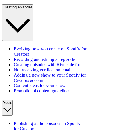
Creating episodes
Evolving how you create on Spotify for
Creators
Recording and editing an episode
Creating episodes with Riverside.fm
Not receiving verification email
Adding a new show to your Spotify for
Creators account
Content ideas for your show
Promotional content guidelines
Audio
Publishing audio episodes in Spotify
for Creators