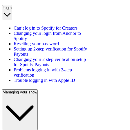
Login
Can’t log in to Spotify for Creators
Changing your login from Anchor to
Spotify
Resetting your password
Setting up 2-step verification for Spotify
Payouts
Changing your 2-step verification setup
for Spotify Payouts
Problems logging in with 2-step
verification
Trouble logging in with Apple ID
Managing your show