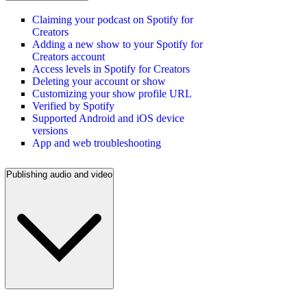
Claiming your podcast on Spotify for
Creators
Adding a new show to your Spotify for
Creators account
Access levels in Spotify for Creators
Deleting your account or show
Customizing your show profile URL
Verified by Spotify
Supported Android and iOS device
versions
App and web troubleshooting
Publishing audio and video