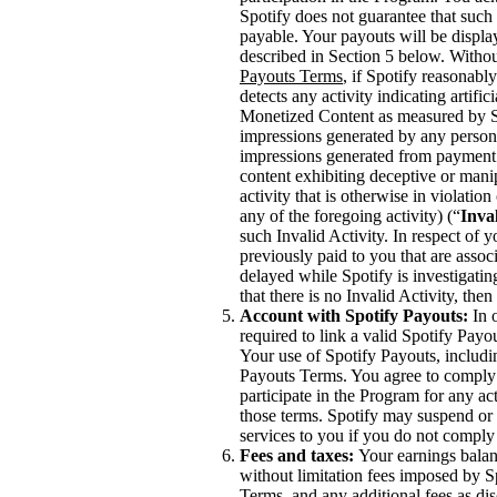
Spotify does not guarantee that such 
payable. Your payouts will be displ
described in Section 5 below. Withou
Payouts Terms
, if Spotify reasonabl
detects any activity indicating artifi
Monetized Content as measured by Spo
impressions generated by any person,
impressions generated from payment 
content exhibiting deceptive or mani
activity that is otherwise in violati
any of the foregoing activity) (“
Inval
such Invalid Activity. In respect of 
previously paid to you that are asso
delayed while Spotify is investigating
that there is no Invalid Activity, th
Account with Spotify Payouts:
In o
required to link a valid Spotify Payo
Your use of Spotify Payouts, includi
Payouts Terms. You agree to comply 
participate in the Program for any act
those terms. Spotify may suspend or 
services to you if you do not comply
Fees and taxes:
Your earnings balanc
without limitation fees imposed by S
Terms, and any additional fees as di