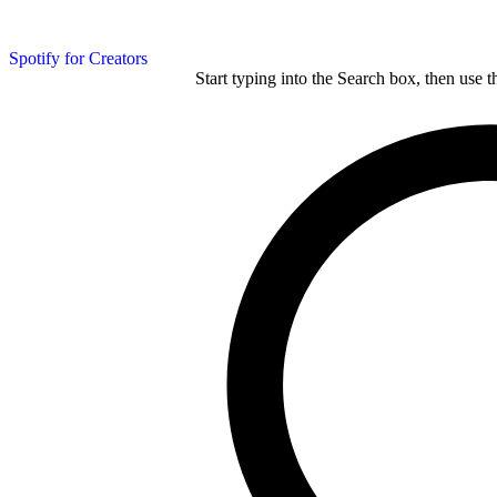
Spotify for Creators
Start typing into the Search box, then use t