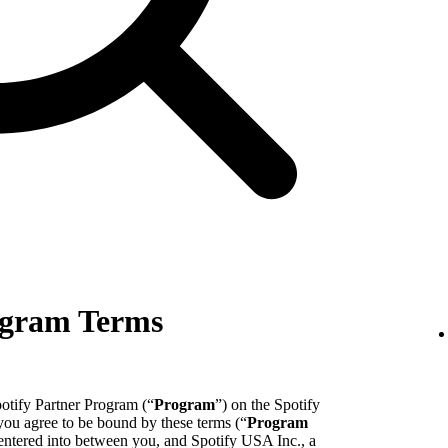
ogram Terms
potify Partner Program (“
Program
”) on the Spotify
 you agree to be bound by these terms (“
Program
entered into between you, and Spotify USA Inc., a