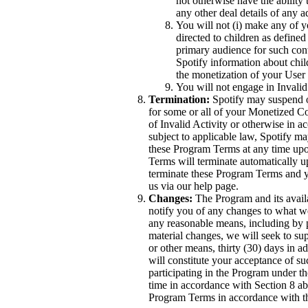
not otherwise have the ability 
any other deal details of any 
You will not (i) make any of yo
directed to children as defined
primary audience for such conte
Spotify information about chil
the monetization of your User
You will not engage in Invalid
Termination:
Spotify may suspend o
for some or all of your Monetized C
of Invalid Activity or otherwise in 
subject to applicable law, Spotify m
these Program Terms at any time upon
Terms will terminate automatically 
terminate these Program Terms and y
us via our help page.
Changes:
The Program and its availa
notify you of any changes to what 
any reasonable means, including by p
material changes, we will seek to su
or other means, thirty (30) days in a
will constitute your acceptance of s
participating in the Program under 
time in accordance with Section 8 a
Program Terms in accordance with t