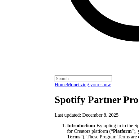
Home
Monetizing your show
Spotify Partner Pr
Last updated: December 8, 2025
Introduction:
By opting in to the S
for Creators platform (“
Platform
”),
Terms
”). These Program Terms are 