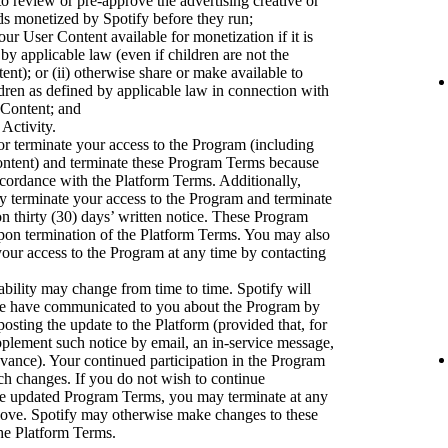
to review or pre-approve the advertising creative or
ads monetized by Spotify before they run;
ur User Content available for monetization if it is
 by applicable law (even if children are not the
nt); or (ii) otherwise share or make available to
dren as defined by applicable law in connection with
 Content; and
 Activity.
r terminate your access to the Program (including
ontent) and terminate these Program Terms because
accordance with the Platform Terms. Additionally,
ay terminate your access to the Program and terminate
 thirty (30) days’ written notice. These Program
upon termination of the Platform Terms. You may also
our access to the Program at any time by contacting
bility may change from time to time. Spotify will
we have communicated to you about the Program by
osting the update to the Platform (provided that, for
pplement such notice by email, an in-service message,
dvance). Your continued participation in the Program
uch changes. If you do not wish to continue
the updated Program Terms, you may terminate at any
bove. Spotify may otherwise make changes to these
he Platform Terms.