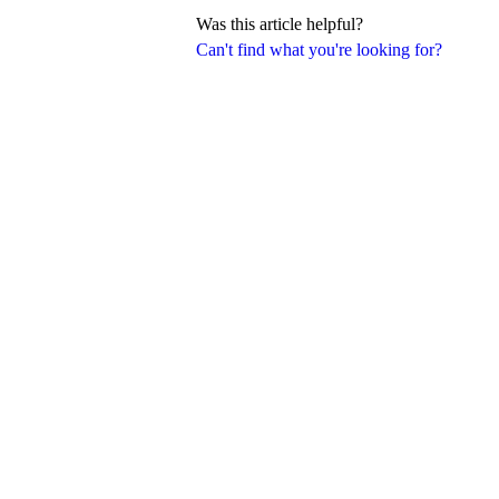
Was this article helpful?
Can't find what you're looking for?