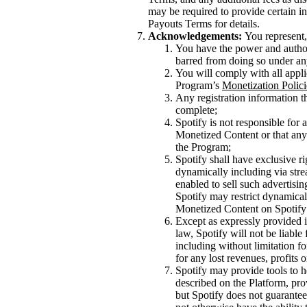
may be required to provide certain inf
Payouts Terms for details.
Acknowledgements:
You represent,
You have the power and authori
barred from doing so under an
You will comply with all appli
Program’s
Monetization Polici
Any registration information th
complete;
Spotify is not responsible for
Monetized Content or that any 
the Program;
Spotify shall have exclusive ri
dynamically including via stre
enabled to sell such advertisi
Spotify may restrict dynamical
Monetized Content on Spotify 
Except as expressly provided i
law, Spotify will not be liable
including without limitation f
for any lost revenues, profits 
Spotify may provide tools to h
described on the Platform, pro
but Spotify does not guarantee