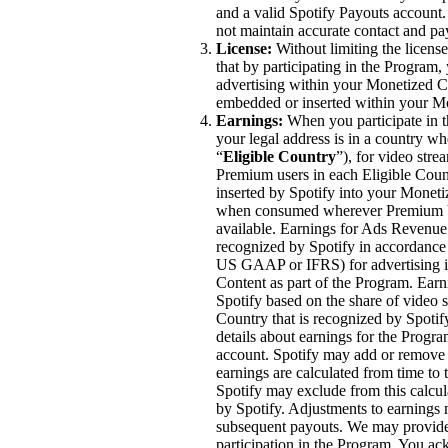
and a valid Spotify Payouts account
not maintain accurate contact and p
License:
Without limiting the licen
that by participating in the Program, 
advertising within your Monetized Co
embedded or inserted within your M
Earnings:
When you participate in t
your legal address is in a country wh
“
Eligible Country
”), for video str
Premium users in each Eligible Coun
inserted by Spotify into your Moneti
when consumed wherever Premium Vi
available. Earnings for Ads Revenue 
recognized by Spotify in accordance 
US GAAP or IFRS) for advertising im
Content as part of the Program. Ea
Spotify based on the share of video 
Country that is recognized by Spoti
details about earnings for the Progra
account. Spotify may add or remove c
earnings are calculated from time to
Spotify may exclude from this calcul
by Spotify. Adjustments to earnings
subsequent payouts. We may provide 
participation in the Program. You ac