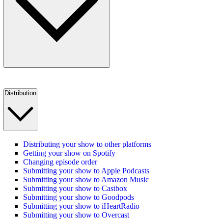
Distribution
Distributing your show to other platforms
Getting your show on Spotify
Changing episode order
Submitting your show to Apple Podcasts
Submitting your show to Amazon Music
Submitting your show to Castbox
Submitting your show to Goodpods
Submitting your show to iHeartRadio
Submitting your show to Overcast