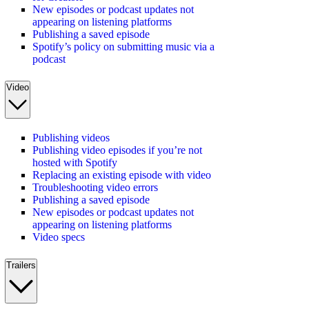
New episodes or podcast updates not
appearing on listening platforms
Publishing a saved episode
Spotify’s policy on submitting music via a
podcast
Video
Publishing videos
Publishing video episodes if you’re not
hosted with Spotify
Replacing an existing episode with video
Troubleshooting video errors
Publishing a saved episode
New episodes or podcast updates not
appearing on listening platforms
Video specs
Trailers