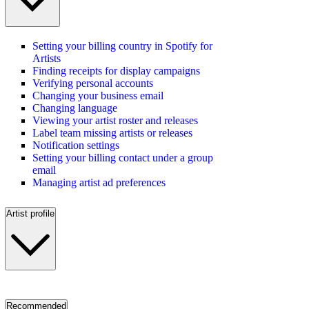
Setting your billing country in Spotify for
Artists
Finding receipts for display campaigns
Verifying personal accounts
Changing your business email
Changing language
Viewing your artist roster and releases
Label team missing artists or releases
Notification settings
Setting your billing contact under a group
email
Managing artist ad preferences
Artist profile
Recommended