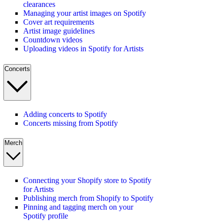
clearances
Managing your artist images on Spotify
Cover art requirements
Artist image guidelines
Countdown videos
Uploading videos in Spotify for Artists
Concerts
Adding concerts to Spotify
Concerts missing from Spotify
Merch
Connecting your Shopify store to Spotify
for Artists
Publishing merch from Shopify to Spotify
Pinning and tagging merch on your
Spotify profile