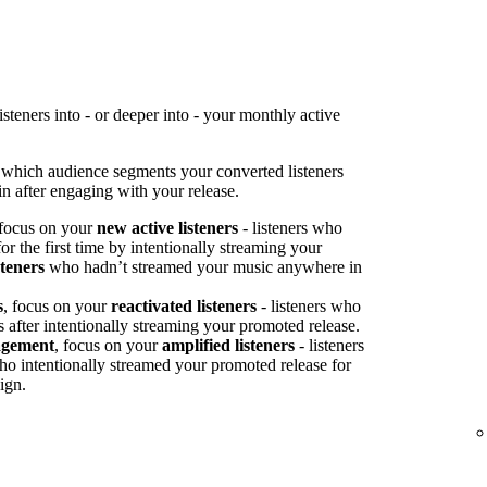
teners into - or deeper into - your monthly active
 which audience segments your converted listeners
n after engaging with your release.
 focus on your
new active listeners
- listeners who
or the first time by intentionally streaming your
steners
who hadn’t streamed your music anywhere in
s
, focus on your
reactivated listeners
- listeners who
s after intentionally streaming your promoted release.
agement
, focus on your
amplified listeners
- listeners
ho intentionally streamed your promoted release for
ign.