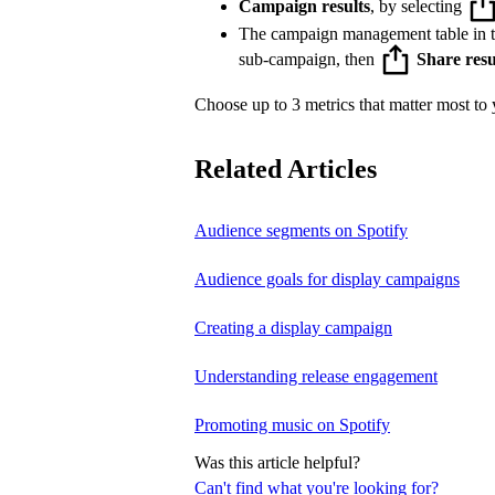
Campaign results
, by selecting
The campaign management table in 
sub-campaign, then
Share resu
Choose up to 3 metrics that matter most to y
Related Articles
Audience segments on Spotify
Audience goals for display campaigns
Creating a display campaign
Understanding release engagement
Promoting music on Spotify
Was this article helpful?
Can't find what you're looking for?