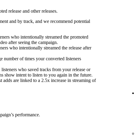
ed release and other releases.
ent and by track, and we recommend potential
eners who intentionally streamed the promoted
ideo after seeing the campaign.
eners who intentionally streamed the release after
e number of times your converted listeners
 listeners who saved tracks from your release or
s show intent to listen to you again in the future.
 adds are linked to a 2.5x increase in streaming of
mpaign’s performance.