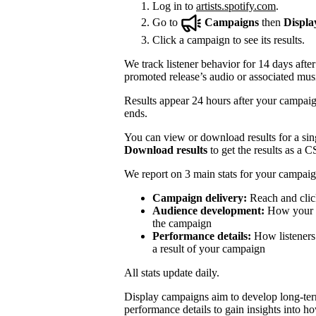
Log in to
artists.spotify.com
.
Go to
Campaigns
then
Displa
Click a campaign to see its results.
We track listener behavior for 14 days after
promoted release’s audio or associated mus
Results appear 24 hours after your campaign
ends.
You can view or download results for a sing
Download results
to get the results as a C
We report on 3 main stats for your campaig
Campaign delivery:
Reach and clic
Audience development:
How your mo
the campaign
Performance details:
How listeners 
a result of your campaign
All stats update daily.
Display campaigns aim to develop long-te
performance details to gain insights into h