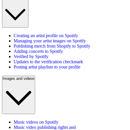
Creating an artist profile on Spotify
Managing your artist images on Spotify
Publishing merch from Shopify to Spotify
Adding concerts to Spotify
Verified by Spotify
Updates to the verification checkmark
Posting artist playlists to your profile
Images and videos
Music videos on Spotify
Music video publishing rights and