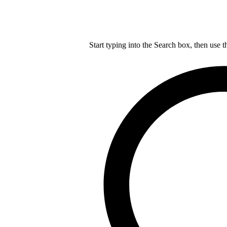
Start typing into the Search box, then use t