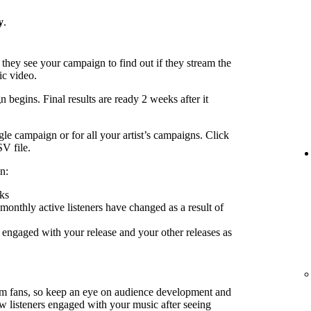
y
.
 they see your campaign to find out if they stream the
ic video.
 begins. Final results are ready 2 weeks after it
le campaign or for all your artist’s campaigns. Click
SV file.
n:
ks
nthly active listeners have changed as a result of
engaged with your release and your other releases as
rm fans, so keep an eye on audience development and
ow listeners engaged with your music after seeing