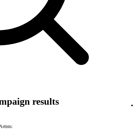
mpaign results
rtists: