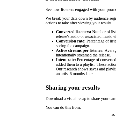
See how listeners engaged with your promot
We break your data down by audience segm
actions to take after viewing your results.
Converted listeners:
Number of list
release's audio or associated music v
Conversion rate:
Percentage of list
seeing the campaign.
Active streams per listener:
Averag
intentionally streamed the release.
Intent rate:
Percentage of converted
added them to a playlist. These action
Our research shows saves and playlist
an artist 6 months later.
Sharing your results
Download a visual recap to share your ca
You can do this from: