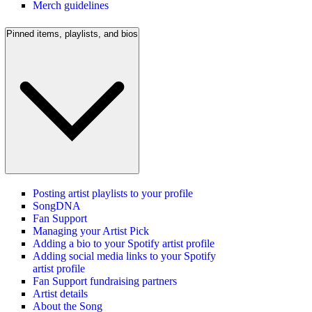
Merch guidelines
Pinned items, playlists, and bios
Posting artist playlists to your profile
SongDNA
Fan Support
Managing your Artist Pick
Adding a bio to your Spotify artist profile
Adding social media links to your Spotify
artist profile
Fan Support fundraising partners
Artist details
About the Song