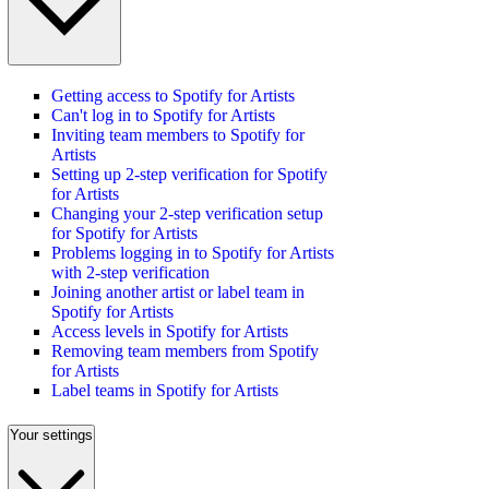
Getting access to Spotify for Artists
Can't log in to Spotify for Artists
Inviting team members to Spotify for
Artists
Setting up 2-step verification for Spotify
for Artists
Changing your 2-step verification setup
for Spotify for Artists
Problems logging in to Spotify for Artists
with 2-step verification
Joining another artist or label team in
Spotify for Artists
Access levels in Spotify for Artists
Removing team members from Spotify
for Artists
Label teams in Spotify for Artists
Your settings