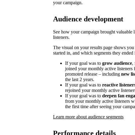
your campaign.
Audience development
See how your campaign brought valuable lis
listeners.
The visual on your results page shows you
started in, and which segments they ended i
If your goal was to
grow audience
,
joined your monthly active listeners f
promoted release – including
new li
the last 2 years.
If your goal was to
reactive listener
rejoined your monthly active listener
If your goal was to
deepen fan eng
from your monthly active listeners w
the first time after seeing your campa
Learn more about audience segments
Performance details