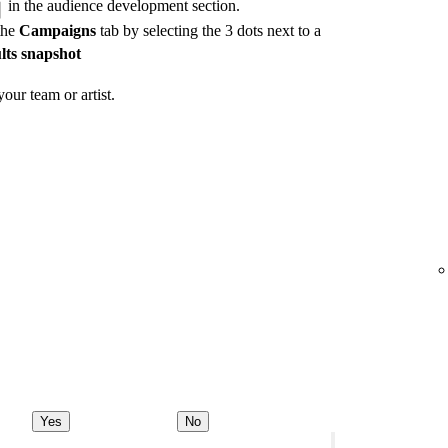
in the audience development section.
the
Campaigns
tab by selecting the 3 dots next to a
lts snapshot
our team or artist.
Yes
No