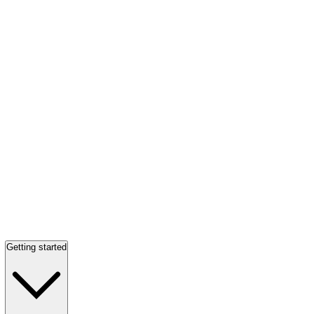
Getting started