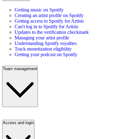
Getting music on Spotify
Creating an artist profile on Spotify
Getting access to Spotify for Artists
Can't log in to Spotify for Artists
Updates to the verification checkmark
Managing your artist profile
Understanding Spotify royalties
Track monetization eligibility
Getting your podcast on Spotify
Team management
Access and login