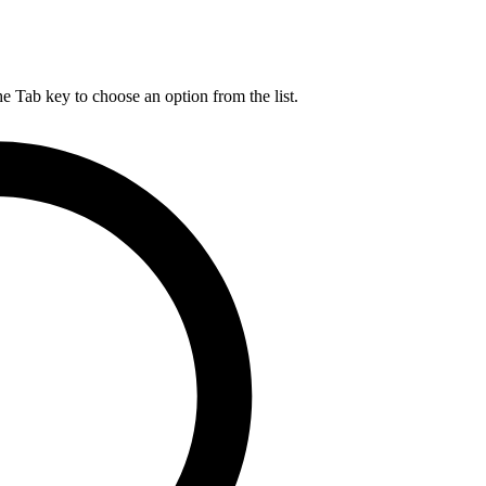
he Tab key to choose an option from the list.