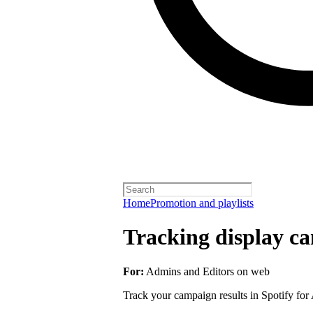
Home
Promotion and playlists
Tracking display ca
For:
Admins and Editors on web
Track your campaign results in Spotify for A