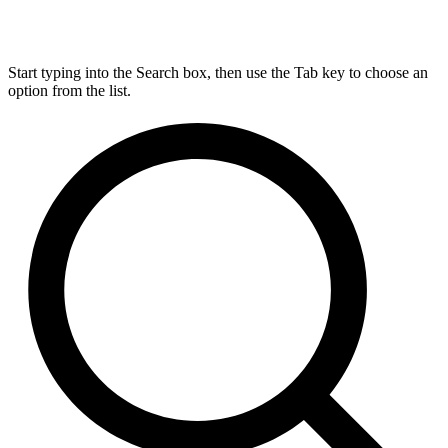
Start typing into the Search box, then use the Tab key to choose an
option from the list.