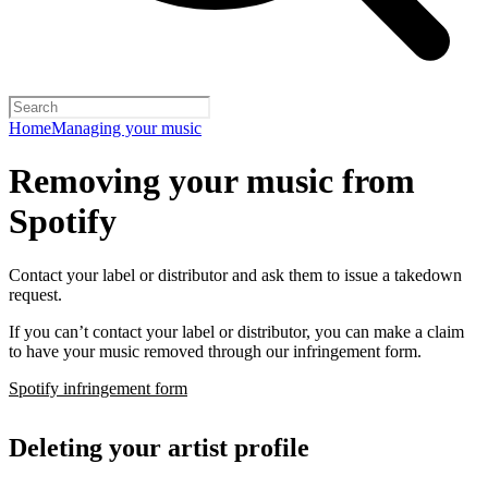
Home
Managing your music
Removing your music from
Spotify
Contact your label or distributor and ask them to issue a takedown
request.
If you can’t contact your label or distributor, you can make a claim
to have your music removed through our infringement form.
Spotify infringement form
Deleting your artist profile