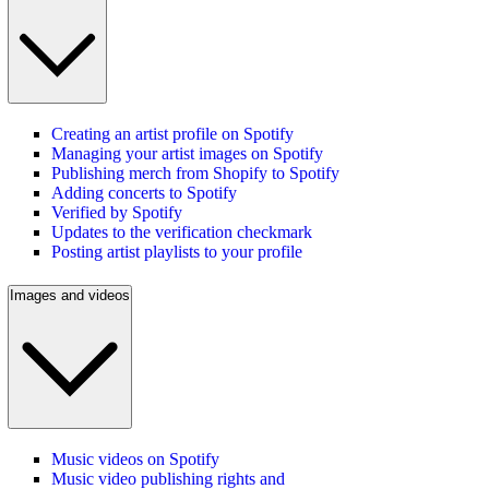
Creating an artist profile on Spotify
Managing your artist images on Spotify
Publishing merch from Shopify to Spotify
Adding concerts to Spotify
Verified by Spotify
Updates to the verification checkmark
Posting artist playlists to your profile
Images and videos
Music videos on Spotify
Music video publishing rights and