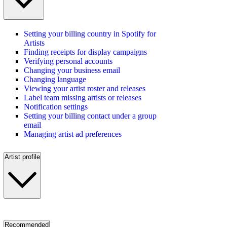
Setting your billing country in Spotify for
Artists
Finding receipts for display campaigns
Verifying personal accounts
Changing your business email
Changing language
Viewing your artist roster and releases
Label team missing artists or releases
Notification settings
Setting your billing contact under a group
email
Managing artist ad preferences
Artist profile
Recommended