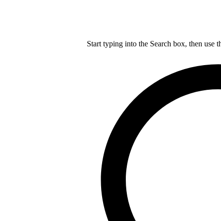
Start typing into the Search box, then use t