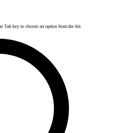
he Tab key to choose an option from the list.