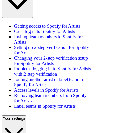
Getting access to Spotify for Artists
Can't log in to Spotify for Artists
Inviting team members to Spotify for
Artists
Setting up 2-step verification for Spotify
for Artists
Changing your 2-step verification setup
for Spotify for Artists
Problems logging in to Spotify for Artists
with 2-step verification
Joining another artist or label team in
Spotify for Artists
Access levels in Spotify for Artists
Removing team members from Spotify
for Artists
Label teams in Spotify for Artists
Your settings