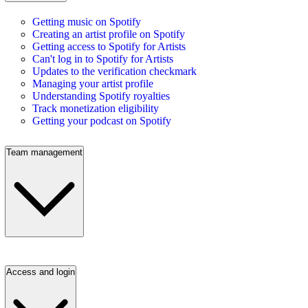
Getting music on Spotify
Creating an artist profile on Spotify
Getting access to Spotify for Artists
Can't log in to Spotify for Artists
Updates to the verification checkmark
Managing your artist profile
Understanding Spotify royalties
Track monetization eligibility
Getting your podcast on Spotify
Team management
Access and login