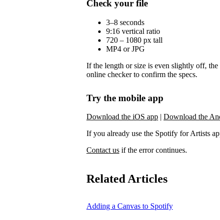
Check your file
3–8 seconds
9:16 vertical ratio
720 – 1080 px tall
MP4 or JPG
If the length or size is even slightly off, t
online checker to confirm the specs.
Try the mobile app
Download the iOS app
|
Download the An
If you already use the Spotify for Artists app,
Contact us
if the error continues.
Related Articles
Adding a Canvas to Spotify