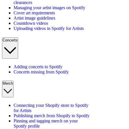
clearances
Managing your artist images on Spotify
Cover art requirements
Artist image guidelines
Countdown videos
Uploading videos in Spotify for Artists
Concerts
Adding concerts to Spotify
Concerts missing from Spotify
Merch
Connecting your Shopify store to Spotify
for Artists
Publishing merch from Shopify to Spotify
Pinning and tagging merch on your
Spotify profile