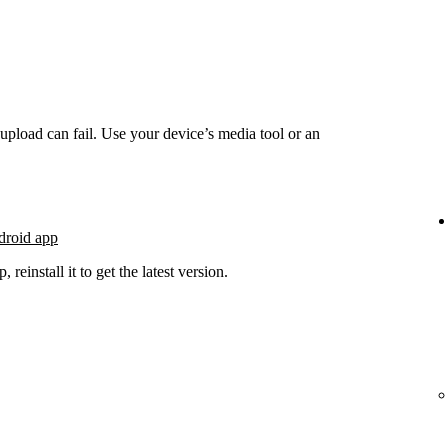
he upload can fail. Use your device’s media tool or an
droid app
 reinstall it to get the latest version.