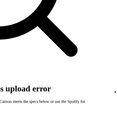
s upload error
 Canvas meets the specs below or use the Spotify for