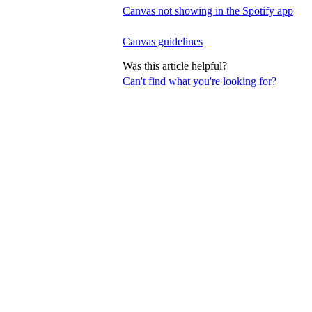
Canvas not showing in the Spotify app
Canvas guidelines
Was this article helpful?
Can't find what you're looking for?