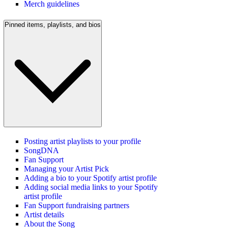
Merch guidelines
Pinned items, playlists, and bios
Posting artist playlists to your profile
SongDNA
Fan Support
Managing your Artist Pick
Adding a bio to your Spotify artist profile
Adding social media links to your Spotify
artist profile
Fan Support fundraising partners
Artist details
About the Song