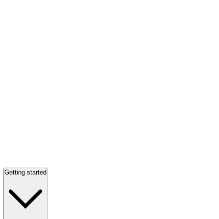
Getting started