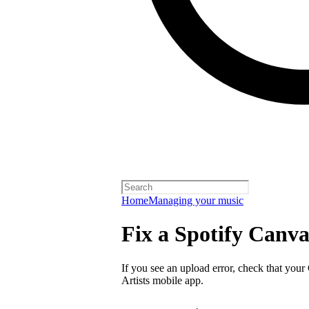
Home
Managing your music
Fix a Spotify Canva
If you see an upload error, check that your
Artists mobile app.