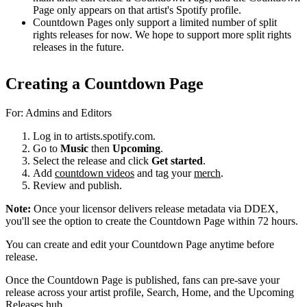
Page only appears on that artist's Spotify profile.
Countdown Pages only support a limited number of split
rights releases for now. We hope to support more split rights
releases in the future.
Creating a Countdown Page
For: Admins and Editors
Log in to artists.spotify.com.
Go to
Music
then
Upcoming
.
Select the release and click
Get started
.
Add
countdown videos
and tag your
merch
.
Review and publish.
Note:
Once your licensor delivers release metadata via DDEX,
you'll see the option to create the Countdown Page within 72 hours.
You can create and edit your Countdown Page anytime before
release.
Once the Countdown Page is published, fans can pre-save your
release across your artist profile, Search, Home, and the Upcoming
Releases hub.