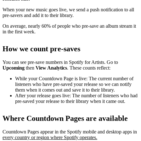
When your new music goes live, we send a push notification to all
pre-savers and add it to their library.
On average, nearly 60% of people who pre-save an album stream it
in the first week.
How we count pre-saves
You can see pre-save numbers in Spotify for Artists. Go to
Upcoming
then
View Analytics
. These counts reflect:
While your Countdown Page is live: The current number of
listeners who have pre-saved your release so we can notify
them when it comes out and save it to their library.
After your release goes live: The number of listeners who had
pre-saved your release to their library when it came out.
Where Countdown Pages are available
Countdown Pages appear in the Spotify mobile and desktop apps in
every country or region where Spotify operates.