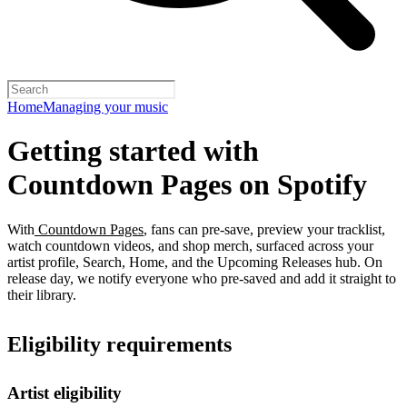
Home
Managing your music
Getting started with
Countdown Pages on Spotify
With
Countdown Pages
, fans can pre-save, preview your tracklist,
watch countdown videos, and shop merch, surfaced across your
artist profile, Search, Home, and the Upcoming Releases hub. On
release day, we notify everyone who pre-saved and add it straight to
their library.
Eligibility requirements
Artist eligibility