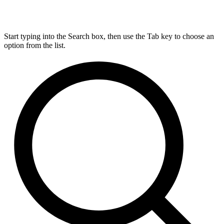
Start typing into the Search box, then use the Tab key to choose an
option from the list.