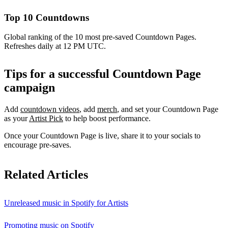
Top 10 Countdowns
Global ranking of the 10 most pre-saved Countdown Pages.
Refreshes daily at 12 PM UTC.
Tips for a successful Countdown Page
campaign
Add
countdown videos
, add
merch
, and set your Countdown Page
as your
Artist Pick
to help boost performance.
Once your Countdown Page is live, share it to your socials to
encourage pre-saves.
Related Articles
Unreleased music in Spotify for Artists
Promoting music on Spotify