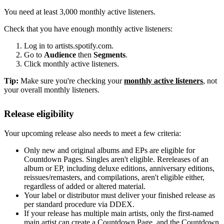
You need at least 3,000 monthly active listeners.
Check that you have enough monthly active listeners:
Log in to artists.spotify.com.
Go to
Audience
then
Segments
.
Click monthly active listeners.
Tip:
Make sure you're checking your
monthly active listeners
, not
your overall monthly listeners.
Release eligibility
Your upcoming release also needs to meet a few criteria:
Only new and original albums and EPs are eligible for
Countdown Pages. Singles aren't eligible. Rereleases of an
album or EP, including deluxe editions, anniversary editions,
reissues/remasters, and compilations, aren't eligible either,
regardless of added or altered material.
Your label or distributor must deliver your finished release as
per standard procedure via DDEX.
If your release has multiple main artists, only the first-named
main artist can create a Countdown Page, and the Countdown