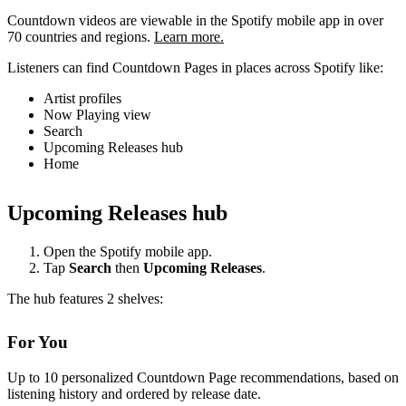
Countdown videos are viewable in the Spotify mobile app in over
70 countries and regions.
Learn more.
Listeners can find Countdown Pages in places across Spotify like:
Artist profiles
Now Playing view
Search
Upcoming Releases hub
Home
Upcoming Releases hub
Open the Spotify mobile app.
Tap
Search
then
Upcoming Releases
.
The hub features 2 shelves:
For You
Up to 10 personalized Countdown Page recommendations, based on
listening history and ordered by release date.