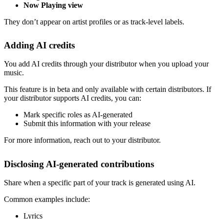
Now Playing view
They don’t appear on artist profiles or as track-level labels.
Adding AI credits
You add AI credits through your distributor when you upload your
music.
This feature is in beta and only available with certain distributors. If
your distributor supports AI credits, you can:
Mark specific roles as AI-generated
Submit this information with your release
For more information, reach out to your distributor.
Disclosing AI-generated contributions
Share when a specific part of your track is generated using AI.
Common examples include:
Lyrics