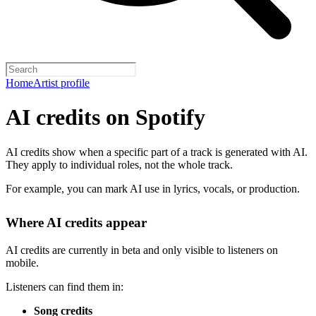
Home
Artist profile
AI credits on Spotify
AI credits show when a specific part of a track is generated with AI.
They apply to individual roles, not the whole track.
For example, you can mark AI use in lyrics, vocals, or production.
Where AI credits appear
AI credits are currently in beta and only visible to listeners on
mobile.
Listeners can find them in:
Song credits