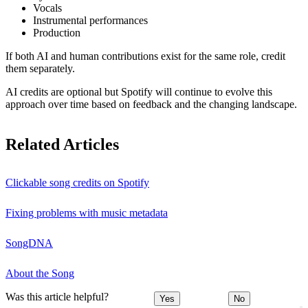
Vocals
Instrumental performances
Production
If both AI and human contributions exist for the same role, credit
them separately.
AI credits are optional but Spotify will continue to evolve this
approach over time based on feedback and the changing landscape.
Related Articles
Clickable song credits on Spotify
Fixing problems with music metadata
SongDNA
About the Song
Was this article helpful?
Yes
No