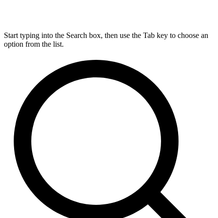
Start typing into the Search box, then use the Tab key to choose an
option from the list.