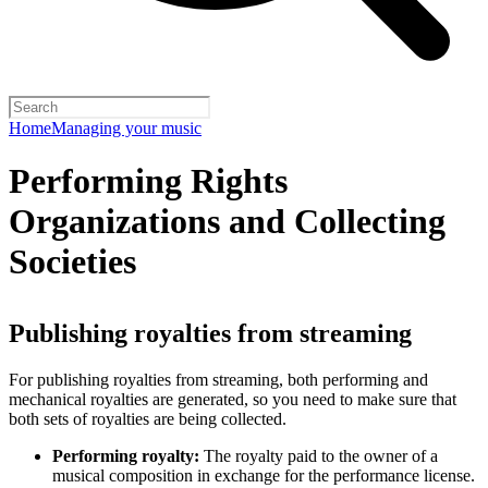
Home
Managing your music
Performing Rights
Organizations and Collecting
Societies
Publishing royalties from streaming
For publishing royalties from streaming, both performing and
mechanical royalties are generated, so you need to make sure that
both sets of royalties are being collected.
Performing royalty:
The royalty paid to the owner of a
musical composition in exchange for the performance license.