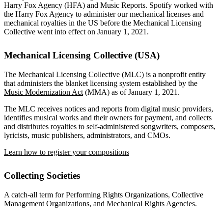
Harry Fox Agency (HFA) and Music Reports. Spotify worked with
the Harry Fox Agency to administer our mechanical licenses and
mechanical royalties in the US before the Mechanical Licensing
Collective went into effect on January 1, 2021.
Mechanical Licensing Collective (USA)
The Mechanical Licensing Collective (MLC) is a nonprofit entity
that administers the blanket licensing system established by the
Music Modernization Act
(MMA) as of January 1, 2021.
The MLC receives notices and reports from digital music providers,
identifies musical works and their owners for payment, and collects
and distributes royalties to self-administered songwriters, composers,
lyricists, music publishers, administrators, and CMOs.
Learn how to register your compositions
Collecting Societies
A catch-all term for Performing Rights Organizations, Collective
Management Organizations, and Mechanical Rights Agencies.