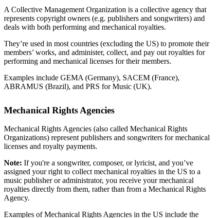
A Collective Management Organization is a collective agency that
represents copyright owners (e.g. publishers and songwriters) and
deals with both performing and mechanical royalties.
They’re used in most countries (excluding the US) to promote their
members’ works, and administer, collect, and pay out royalties for
performing and mechanical licenses for their members.
Examples include GEMA (Germany), SACEM (France),
ABRAMUS (Brazil), and PRS for Music (UK).
Mechanical Rights Agencies
Mechanical Rights Agencies (also called Mechanical Rights
Organizations) represent publishers and songwriters for mechanical
licenses and royalty payments.
Note:
If you're a songwriter, composer, or lyricist, and you’ve
assigned your right to collect mechanical royalties in the US to a
music publisher or administrator, you receive your mechanical
royalties directly from them, rather than from a Mechanical Rights
Agency.
Examples of Mechanical Rights Agencies in the US include the