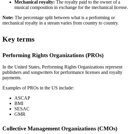
Mechanical royalty:
The royalty paid to the owner of a
musical composition in exchange for the mechanical license.
Note:
The percentage split between what is a performing or
mechanical royalty in a stream varies from country to country.
Key terms
Performing Rights Organizations (PROs)
In the United States, Performing Rights Organizations represent
publishers and songwriters for performance licenses and royalty
payments.
Examples of PROs in the US include:
ASCAP
BMI
SESAC
GMR
Collective Management Organizations (CMOs)