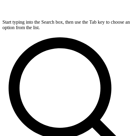
Start typing into the Search box, then use the Tab key to choose an
option from the list.