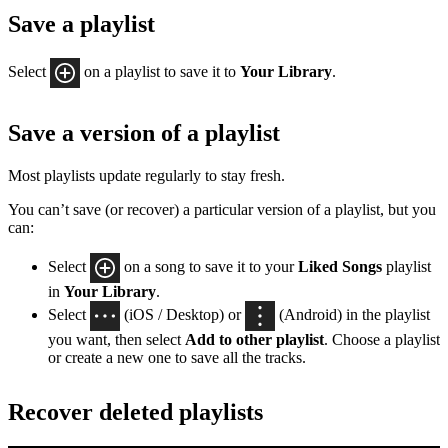
Save a playlist
Select
on a playlist to save it to
Your Library
.
Save a version of a playlist
Most playlists update regularly to stay fresh.
You can’t save (or recover) a particular version of a playlist, but you
can:
Select
on a song to save it to your
Liked Songs
playlist
in
Your Library
.
Select
(iOS / Desktop) or
(Android) in the playlist
you want, then select
Add to other playlist
. Choose a playlist
or create a new one to save all the tracks.
Recover deleted playlists