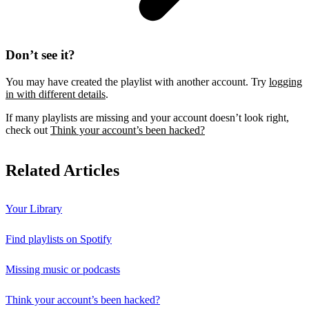
Don’t see it?
You may have created the playlist with another account. Try
logging
in with different details
.
If many playlists are missing and your account doesn’t look right,
check out
Think your account’s been hacked?
Related Articles
Your Library
Find playlists on Spotify
Missing music or podcasts
Think your account’s been hacked?