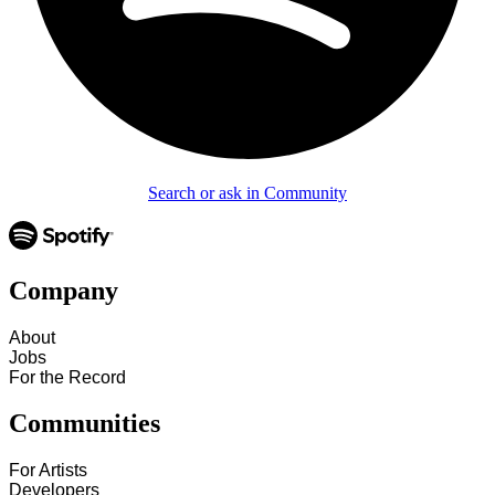
Search or ask in Community
Company
About
Jobs
For the Record
Communities
For Artists
Developers