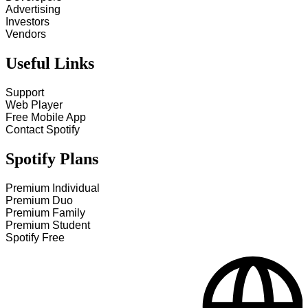
Advertising
Investors
Vendors
Useful Links
Support
Web Player
Free Mobile App
Contact Spotify
Spotify Plans
Premium Individual
Premium Duo
Premium Family
Premium Student
Spotify Free