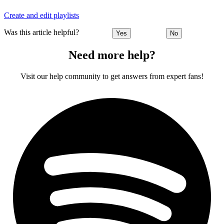
Create and edit playlists
Was this article helpful?
Yes
No
Need more help?
Visit our help community to get answers from expert fans!