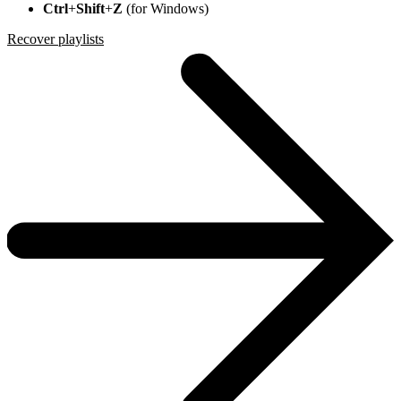
Ctrl
+
Shift
+
Z
(for Windows)
Recover playlists