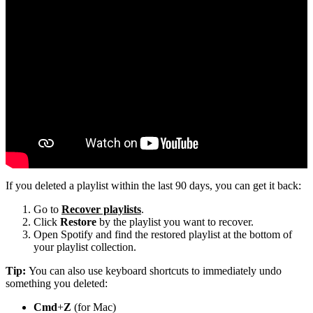
If you deleted a playlist within the last 90 days, you can get it back:
Go to
Recover playlists
.
Click
Restore
by the playlist you want to recover.
Open Spotify and find the restored playlist at the bottom of
your playlist collection.
Tip:
You can also use keyboard shortcuts to immediately undo
something you deleted:
Cmd
+
Z
(for Mac)