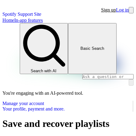
Sign up
Log in
Spotify Support Site
Home
In-app features
Basic Search
Search with AI
You're engaging with an AI-powered tool.
Manage your account
Your profile, payment and more.
Save and recover playlists