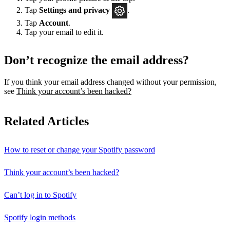
Tap
Settings
and privacy
.
Tap
Account
.
Tap your email to edit it.
Don’t recognize the email address?
If you think your email address changed without your permission,
see
Think your account’s been hacked?
Related Articles
How to reset or change your Spotify password
Think your account’s been hacked?
Can’t log in to Spotify
Spotify login methods