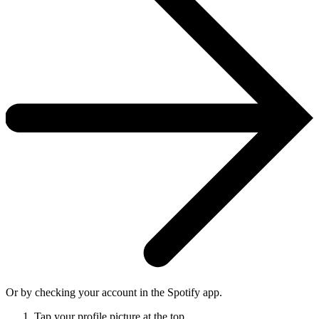
Or by checking your account in the Spotify app.
Tap your profile picture at the top.