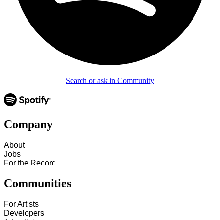
Search or ask in Community
Company
About
Jobs
For the Record
Communities
For Artists
Developers