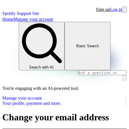
Sign up
Log in
Spotify Support Site
Home
Manage your account
Basic Search
Search with AI
You're engaging with an AI-powered tool.
Manage your account
Your profile, payment and more.
Change your email address