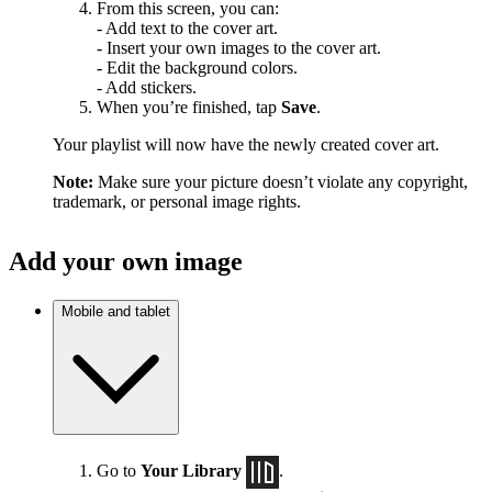
From this screen, you can:
- Add text to the cover art.
- Insert your own images to the cover art.
- Edit the background colors.
- Add stickers.
When you’re finished, tap
Save
.
Your playlist will now have the newly created cover art.
Note:
Make sure your picture doesn’t violate any copyright,
trademark, or personal image rights.
Add your own image
Mobile and tablet
Go to
Your Library
.