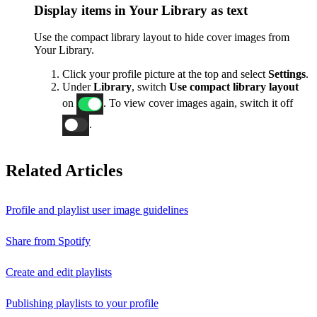
Display items in Your Library as text
Use the compact library layout to hide cover images from
Your Library.
Click your profile picture at the top and select
Settings
.
Under
Library
, switch
Use compact library layout
on
. To view cover images again, switch it off
.
Related Articles
Profile and playlist user image guidelines
Share from Spotify
Create and edit playlists
Publishing playlists to your profile