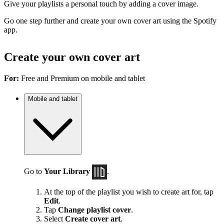
Give your playlists a personal touch by adding a cover image.
Go one step further and create your own cover art using the Spotify
app.
Create your own cover art
For:
Free and Premium on mobile and tablet
Mobile and tablet
Go to
Your Library
.
At the top of the playlist you wish to create art for, tap
Edit
.
Tap
Change playlist cover
.
Select
Create cover art
.