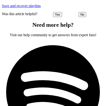
Save and recover playlists
Was this article helpful?
Yes
No
Need more help?
Visit our help community to get answers from expert fans!