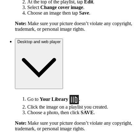
At the top of the playlist, tap
Edit
.
Select
Change cover image
.
Choose an image then tap
Save
.
Note:
Make sure your picture doesn’t violate any copyright,
trademark, or personal image rights.
Desktop and web player
Go to
Your Library
.
Click the image on a playlist you created.
Choose a photo, then click
SAVE
.
Note:
Make sure your picture doesn’t violate any copyright,
trademark, or personal image rights.