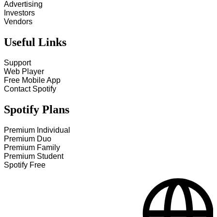
Advertising
Investors
Vendors
Useful Links
Support
Web Player
Free Mobile App
Contact Spotify
Spotify Plans
Premium Individual
Premium Duo
Premium Family
Premium Student
Spotify Free