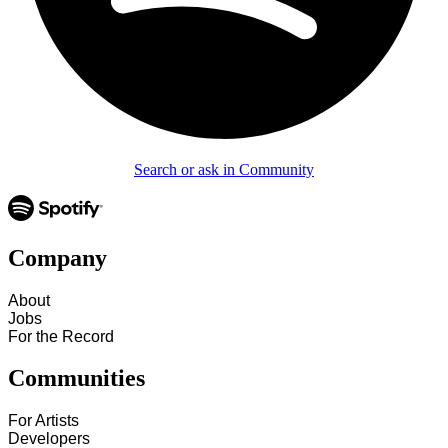
Search or ask in Community
Company
About
Jobs
For the Record
Communities
For Artists
Developers