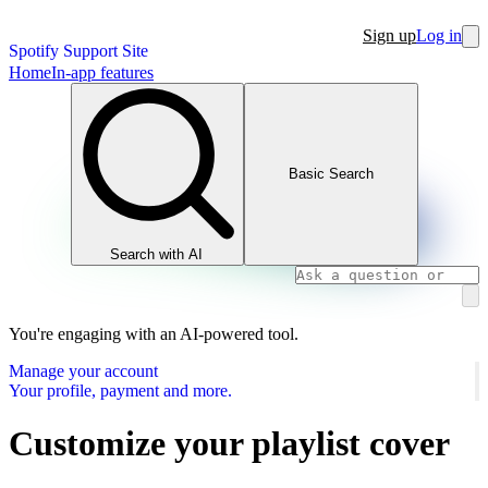
Sign up
Log in
Spotify Support Site
Home
In-app features
Basic Search
Search with AI
You're engaging with an AI-powered tool.
Manage your account
Your profile, payment and more.
Customize your playlist cover