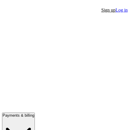
Sign up
Log in
Payments & billing