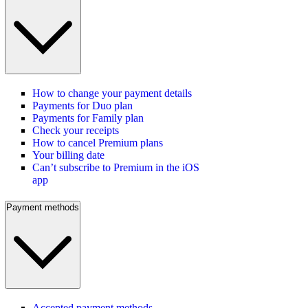
How to change your payment details
Payments for Duo plan
Payments for Family plan
Check your receipts
How to cancel Premium plans
Your billing date
Can’t subscribe to Premium in the iOS
app
Payment methods
Accepted payment methods