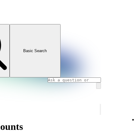
Basic Search
counts