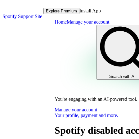
Install App
Explore Premium
Spotify Support Site
Home
Manage your account
Search with AI
You're engaging with an AI-powered tool.
Manage your account
Your profile, payment and more.
Spotify disabled ac