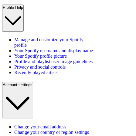
Profile Help
Manage and customize your Spotify
profile
Your Spotify username and display name
Your Spotify profile picture
Profile and playlist user image guidelines
Privacy and social controls
Recently played artists
Account settings
Change your email address
Change your country or region settings