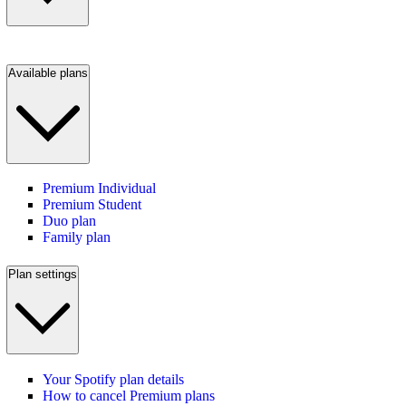
Available plans
Premium Individual
Premium Student
Duo plan
Family plan
Plan settings
Your Spotify plan details
How to cancel Premium plans