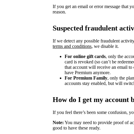
If you get an email or error message that yo
reason.
Suspected fraudulent activ
If we detect any possible fraudulent activit
terms and conditions
, we disable it.
For online gift cards
, only the acco
card is revoked (so can’t be redeeme
that account will receive an email t
have Premium anymore.
For Premium Family
, only the pla
accounts stay enabled, but will switch
How do I get my account 
If you feel there’s been some confusion, y
Note:
You may need to provide proof of acc
good to have these ready.