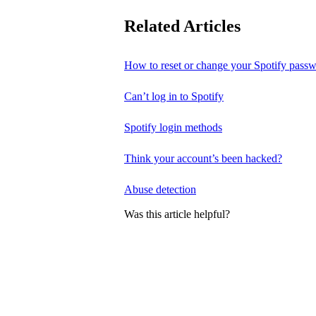
Related Articles
How to reset or change your Spotify pass
Can’t log in to Spotify
Spotify login methods
Think your account’s been hacked?
Abuse detection
Was this article helpful?