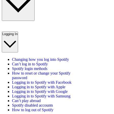
Logging In
Changing how you log into Spotify
Can’t log in to Spotify
Spotify login methods
How to reset or change your Spotify
password
Logging in to Spotify with Facebook
Logging in to Spotify with Apple
Logging in to Spotify with Google
Logging in to Spotify with Samsung
Can’t play abroad
Spotify disabled accounts
How to log out of Spotify