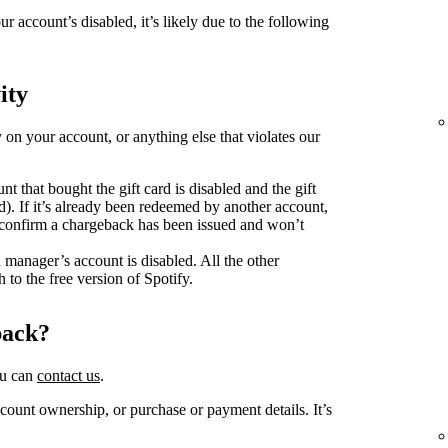
ur account’s disabled, it’s likely due to the following
ity
y on your account, or anything else that violates our
unt that bought the gift card is disabled and the gift
d). If it’s already been redeemed by another account,
o confirm a chargeback has been issued and won’t
n manager’s account is disabled. All the other
 to the free version of Spotify.
back?
ou can
contact us
.
ount ownership, or purchase or payment details. It’s