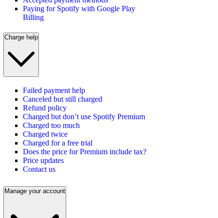
Paying for Spotify with Google Play
Billing
Charge help
Failed payment help
Canceled but still charged
Refund policy
Charged but don’t use Spotify Premium
Charged too much
Charged twice
Charged for a free trial
Does the price for Premium include tax?
Price updates
Contact us
Manage your account