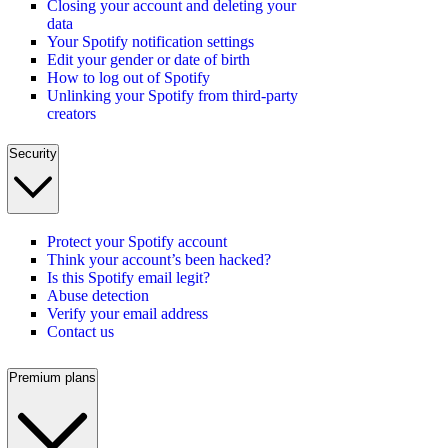
Closing your account and deleting your
data
Your Spotify notification settings
Edit your gender or date of birth
How to log out of Spotify
Unlinking your Spotify from third-party
creators
Security
Protect your Spotify account
Think your account’s been hacked?
Is this Spotify email legit?
Abuse detection
Verify your email address
Contact us
Premium plans