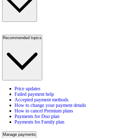
Recommended topics
Price updates
Failed payment help
Accepted payment methods
How to change your payment details
How to cancel Premium plans
Payments for Duo plan
Payments for Family plan
Manage payments