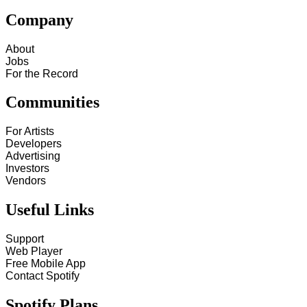
Company
About
Jobs
For the Record
Communities
For Artists
Developers
Advertising
Investors
Vendors
Useful Links
Support
Web Player
Free Mobile App
Contact Spotify
Spotify Plans