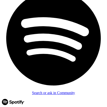
Search or ask in Community