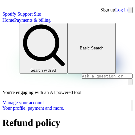
Sign up
Log in
Spotify Support Site
Home
Payments & billing
Basic Search
Search with AI
You're engaging with an AI-powered tool.
Manage your account
Your profile, payment and more.
Refund policy