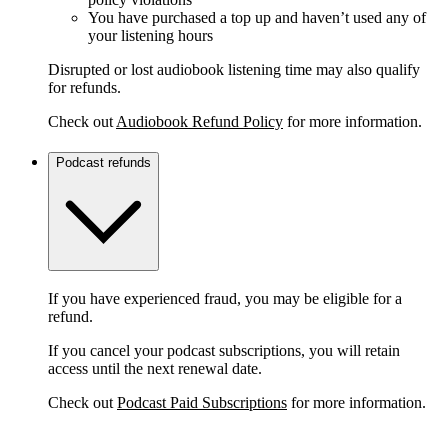
You have purchased a top up and haven’t used any of
your listening hours
Disrupted or lost audiobook listening time may also qualify
for refunds.
Check out
Audiobook Refund Policy
for more information.
Podcast refunds
If you have experienced fraud, you may be eligible for a
refund.
If you cancel your podcast subscriptions, you will retain
access until the next renewal date.
Check out
Podcast Paid Subscriptions
for more information.