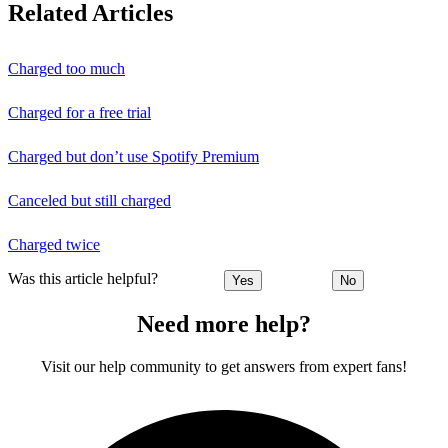
Related Articles
Charged too much
Charged for a free trial
Charged but don’t use Spotify Premium
Canceled but still charged
Charged twice
Was this article helpful?
Yes
No
Need more help?
Visit our help community to get answers from expert fans!