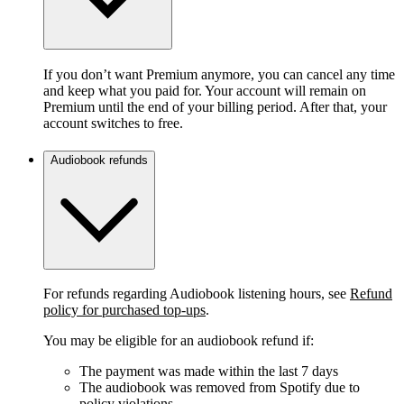
If you don’t want Premium anymore, you can cancel any time
and keep what you paid for. Your account will remain on
Premium until the end of your billing period. After that, your
account switches to free.
Audiobook refunds
For refunds regarding Audiobook listening hours, see
Refund
policy for purchased top-ups
.
You may be eligible for an audiobook refund if:
The payment was made within the last 7 days
The audiobook was removed from Spotify due to
policy violations