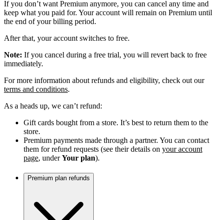
If you don’t want Premium anymore, you can cancel any time and
keep what you paid for. Your account will remain on Premium until
the end of your billing period.
After that, your account switches to free.
Note:
If you cancel during a free trial, you will revert back to free
immediately.
For more information about refunds and eligibility, check out our
terms and conditions
.
As a heads up, we can’t refund:
Gift cards bought from a store. It’s best to return them to the
store.
Premium payments made through a partner. You can contact
them for refund requests (see their details on
your account
page
, under
Your plan
).
Premium plan refunds