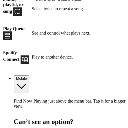
playlist, or
Select twice to repeat a song.
song
Play Queue
See and control what plays next.
Spotify
Play to another device.
Connect
Mobile
Find Now Playing just above the menu bar. Tap it for a bigger
view.
Can’t see an option?