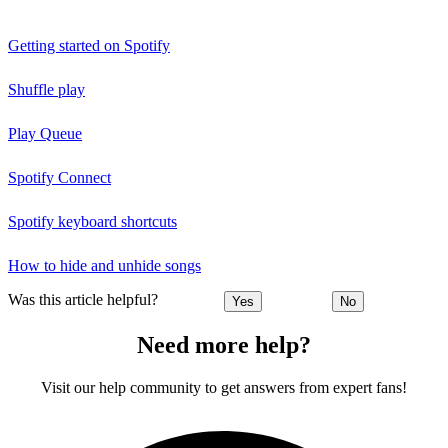
Getting started on Spotify
Shuffle play
Play Queue
Spotify Connect
Spotify keyboard shortcuts
How to hide and unhide songs
Was this article helpful?
Yes
No
Need more help?
Visit our help community to get answers from expert fans!