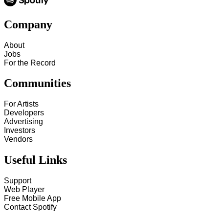
Company
About
Jobs
For the Record
Communities
For Artists
Developers
Advertising
Investors
Vendors
Useful Links
Support
Web Player
Free Mobile App
Contact Spotify