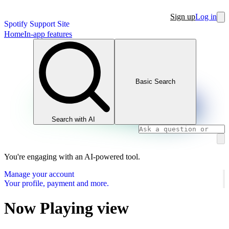
Sign up
Log in
Spotify Support Site
Home
In-app features
Basic Search
Search with AI
You're engaging with an AI-powered tool.
Manage your account
Your profile, payment and more.
Now Playing view