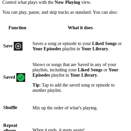
Control what plays with the
Now Playing
view.
You can play, pause, and skip tracks as standard. You can also:
Function
What it does
Saves a song or episode to your
Liked Songs
or
Save
Your Episodes
playlist in
Your Library
.
Shows or songs that are Saved in any of your
playlists, including your
Liked Songs
or
Your
Episodes
playlist in
Your Library
.
Saved
Tip
: Tap to add the saved song or episode to
another playlist.
Shuffle
Mix up the order of what’s playing.
Repeat
When it ends, it starts again!
album,