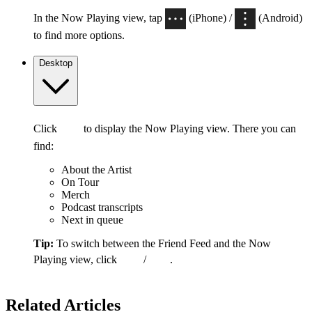
In the Now Playing view, tap
(iPhone) /
(Android)
to find more options.
Desktop
Click
to display the Now Playing view. There you can
find:
About the Artist
On Tour
Merch
Podcast transcripts
Next in queue
Tip:
To switch between the Friend Feed and the Now
Playing view, click
/
.
Related Articles