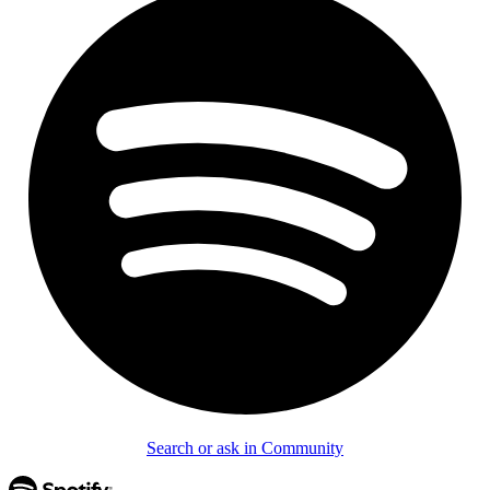
Search or ask in Community