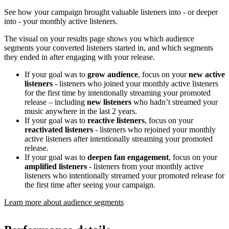
See how your campaign brought valuable listeners into - or deeper
into - your monthly active listeners.
The visual on your results page shows you which audience
segments your converted listeners started in, and which segments
they ended in after engaging with your release.
If your goal was to
grow audience
, focus on your
new active
listeners
- listeners who joined your monthly active listeners
for the first time by intentionally streaming your promoted
release – including
new listeners
who hadn’t streamed your
music anywhere in the last 2 years.
If your goal was to
reactive listeners
, focus on your
reactivated listeners
- listeners who rejoined your monthly
active listeners after intentionally streaming your promoted
release.
If your goal was to
deepen fan engagement
, focus on your
amplified listeners
- listeners from your monthly active
listeners who intentionally streamed your promoted release for
the first time after seeing your campaign.
Learn more about audience segments