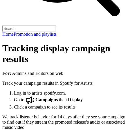
Home
Promotion and playlists
Tracking display campaign
results
For:
Admins and Editors on web
Track your campaign results in Spotify for Artists:
Log in to
artists.spotify.com
.
Go to
Campaigns
then
Display
.
Click a campaign to see its results.
We track listener behavior for 14 days after they see your campaign
to find out if they stream the promoted release’s audio or associated
music video.