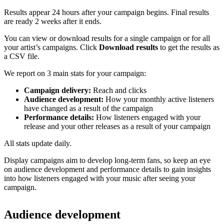
Results appear 24 hours after your campaign begins. Final results
are ready 2 weeks after it ends.
You can view or download results for a single campaign or for all
your artist’s campaigns. Click
Download results
to get the results as
a CSV file.
We report on 3 main stats for your campaign:
Campaign delivery:
Reach and clicks
Audience development:
How your monthly active listeners
have changed as a result of the campaign
Performance details:
How listeners engaged with your
release and your other releases as a result of your campaign
All stats update daily.
Display campaigns aim to develop long-term fans, so keep an eye
on audience development and performance details to gain insights
into how listeners engaged with your music after seeing your
campaign.
Audience development