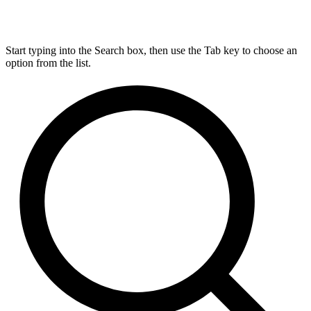
Start typing into the Search box, then use the Tab key to choose an
option from the list.