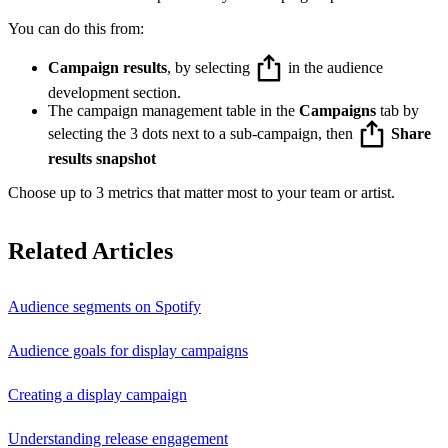
You can do this from:
Campaign results
, by selecting
in the audience
development section.
The campaign management table in the
Campaigns
tab by
selecting the 3 dots next to a sub-campaign, then
Share
results snapshot
Choose up to 3 metrics that matter most to your team or artist.
Related Articles
Audience segments on Spotify
Audience goals for display campaigns
Creating a display campaign
Understanding release engagement