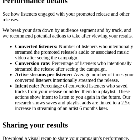
Performance details
See how listeners engaged with your promoted release and other
releases.
We break your data down by audience segment and by track, and
we recommend potential actions to take after viewing your results.
Converted listeners:
Number of listeners who intentionally
streamed the promoted release's audio or associated music
video after seeing the campaign.
Conversion rate:
Percentage of listeners who intentionally
streamed the release after seeing the campaign.
Active streams per listener:
Average number of times your
converted listeners intentionally streamed the release.
Intent rate:
Percentage of converted listeners who saved
tracks from your release or added them to a playlist. These
actions show intent to listen to you again in the future. Our
research shows saves and playlist adds are linked to a 2.5x
increase in streaming of an artist 6 months later.
Sharing your results
Download a visual recap to share your campaign’s performance.